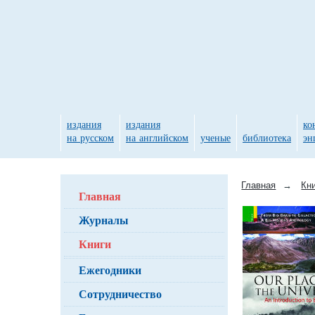
издания
издания
ко
на русском
на английском
ученые
библиотека
эн
Главная
→
Кн
Главная
Журналы
Книги
Ежегодники
Сотрудничество