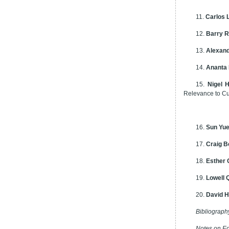
11.
Carlos 
12.
Barry R
13.
Alexand
14.
Ananta 
15.
Nigel 
Relevance to C
16.
Sun Yu
17.
Craig B
18.
Esther
19.
Lowell 
20.
David 
Bibliograph
Notes on Ed