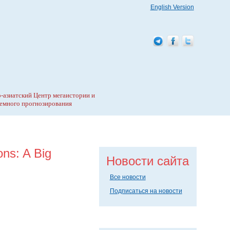
English Version
-азиатский Центр мегаистории и
емного прогнозирования
ons: A Big
Новости сайта
Все новости
Подписаться на новости