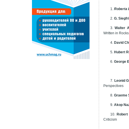
1.
Roberta
2.
G. Siegfr
3.
Walter 
Written in Rocks
4.
David Ch
5.
Hubert 
6.
George E
7.
Leonid G
Perspectives
8.
Graeme 
9.
Akop Na
10.
Robert
Criticism