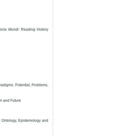
oria Mundi:
Reading History
adigms: Potential, Problems,
on and Future
ic Ontology, Epistemology and