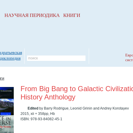
НАУЧНАЯ ПЕРИОДИКА КНИГИ
ндратьевская
Евро
циклопедия
сист
иги
From Big Bang to Galactic Civilizati
History Anthology
Edited
by Barry Rodrigue, Leonid Grinin and Andrey Korotayev
2015, xii + 358pp, Hb
ISBN: 978-93-84082-45-1