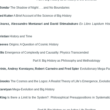
 Bondar
The Shadow of Night . . . and No Boundaries
ied Kutter
A Brief Account of the Science of Big History
Alvarez, Alessandro Montanari and David Shimabukuro
Ex Libro Lapidum Hist
ristian
History and Time
Reeves
Origins: A Question of Cosmic History
llis
Emergence of Complexity and Causality: Physics Transcended
Part II: Big History as Philosophy and Methodology
rinin, Andrey Korotayev, Robert Carneiro and Fred Spier
Evolutionary Mega-Par
Snooks
The Cosmos and the Logos: A Realist Theory of Life’s Emergence, Evoluti
zaretyan
Mega-Evolution and Big History
 King
Is there a Limit to the System?: Philosophical Presuppositions in Systemat
Part III: Big History as an Active Life Position