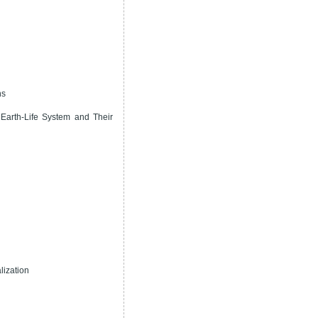
ns
Earth-Life System and Their
lization