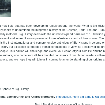
 a new field that has been developing rapidly around the world. What is Big Histor
tory seeks to understand the integrated history of the Cosmos, Earth, Life and Hum
arly methods. Big History deals with the universes grand narrative of 13.8 billion
resent and future. It encompasses all forms of existence and all time scales. The p
is the first international and comprehensive anthology of Big History. In volume o
History our existence is regarded from different points of view: as a history of the u
of people. This edition will challenge and excite your vision of your own life and th
he authors, who come from all the inhabited continents of our planet, readers will eng
space, and we hope they will join us in coming to an understanding of our origins a
e Sphere of Big History
igue, Leonid Grinin and Andrey Korotayev
Introduction: From Big Bang to Galactic
Part I: Big History as a History of the Universe