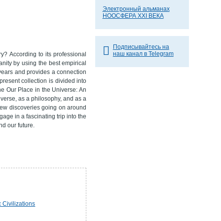
Электронный альманах
НООСФЕРА XXI ВЕКА
Подписывайтесь на
наш канал в Telegram
y? According to its professional
anity by using the best empirical
 years and provides a connection
resent collection is divided into
ne Our Place in the Universe: An
niverse, as a philosophy, and as a
e new discoveries going on around
age in a fascinating trip into the
nd our future.
 Civilizations