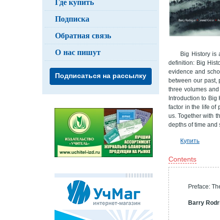
Где купить
Подписка
Обратная связь
О нас пишут
Big History is
definition: Big His
evidence and schol
Подписаться на рассылку
between our past, p
three volumes and 
Introduction to Big 
factor in the life 
us. Together with t
depths of time and 
Купить
Contents
Preface: Th
Barry Rodr