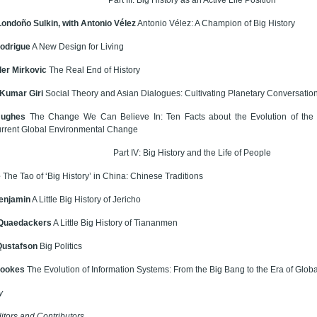
Londoño Sulkin, with Antonio Vélez
Antonio Vélez: A Champion of Big History
odrigue
A New Design for Living
er Mirkovic
The Real End of History
Kumar Giri
Social Theory and Asian Dialogues: Cultivating Planetary Conversatio
Hughes
The Change We Can Believe In: Ten Facts about the Evolution of the 
urrent Global Environmental Change
Part IV: Big History and the Life of People
e
The Tao of ‘Big History’ in China: Chinese Traditions
enjamin
A Little Big History of Jericho
 Quaedackers
A Little Big History of Tiananmen
Qustafson
Big Politics
Hookes
The Evolution of Information Systems: From the Big Bang to the Era of Globa
y
itors and Contributors