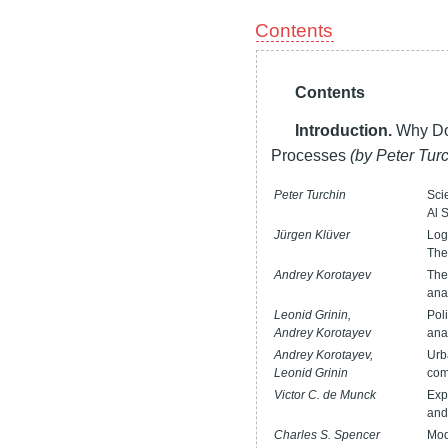
Contents
Contents
Introduction.
Why Do
Processes
(by Peter Tur
Peter Turchin
Sci
Al 
Jürgen Klüver
Log
The
Andrey Korotayev
The
ana
Leonid Grinin,
Pol
Andrey Korotayev
ana
Andrey Korotayev,
Urb
Leonid Grinin
com
Victor C. de Munck
Exp
and
Charles S. Spencer
Mod