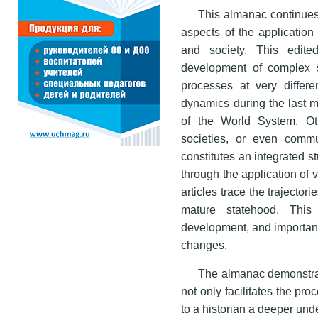
This almanac continues
aspects of the application
and society. This edite
development of complex soc
processes at very differe
dynamics during the last m
of the World System. Ot
societies, or even commu
constitutes an integrated s
through the application of 
articles trace the trajector
mature statehood. This
development, and important
changes.
The almanac demonstrat
not only facilitates the pro
to a historian a deeper und