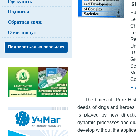
Где купить
I
Подписка
Ed
Le
Обратная связь
Ch
О нас пишут
Le
Re
Un
Подписаться на рассылку
(R
G
Sc
Mi
Co
Pu
The times of "Pure Hist
deeds of kings and heroes 
is played by new directio
dynamic processes and quan
develop without the applic