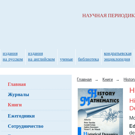
НАУЧНАЯ ПЕРИОДИ
издания
издания
кондратьевская
на русском
на английском
ученые
библиотека
энциклопедия
Главная
→
Книги
→
Histo
Главная
H
Журналы
H
Книги
D
Ежегодники
Mo
Сотрудничество
Ed
de