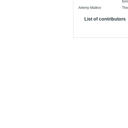
for
Artemy Malkov
The
List of contributors