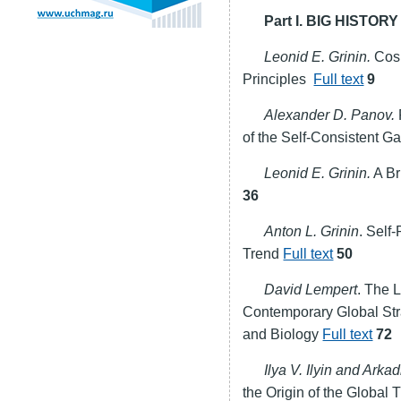
Part I. BIG HIST
Leonid E. Grinin.
Сosm
Principles
Full text
9
Alexander D. Panov.
of the Self-Consistent Ga
Leonid E. Grinin.
A Br
36
Anton L. Grinin
. Self
Trend
Full text
50
David Lempert
. The L
Contemporary Global Str
and Biology
Full text
72
Ilya V. Ilyin and Arkad
the Origin of the Global