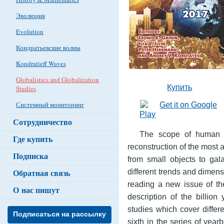
Эволюция
Evolution
Кондратьевские волны
Kondratieff Waves
Globalistics and Globalization
Купить
Studies
Системный мониторинг
Сотрудничество
The scope of human th
Где купить
reconstruction of the most a
Подписка
from small objects to gal
different trends and dimens
Обратная связь
reading a new issue of th
О нас пишут
description of the billion
studies which cover differ
Подписаться на рассылку
sixth in the series of year