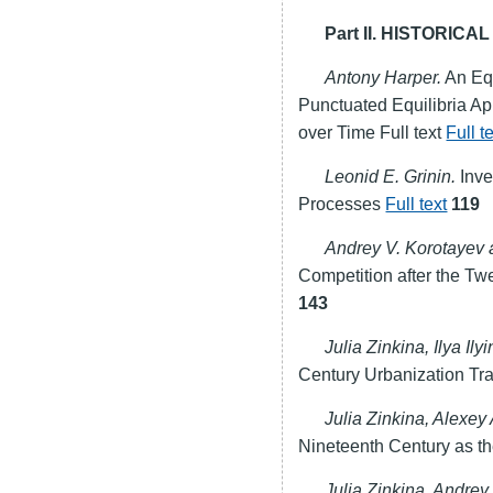
Part II. HISTORIC
Antony Harper.
An Eq
Punctuated Equilibria Ap
over Time Full text
Full t
Leonid E. Grinin.
Inve
Processes
Full text
119
Andrey V. Korotayev 
Competition after the Twe
143
Julia Zinkina, Ilya Il
Century Urbanization Tran
Julia Zinkina, Alexe
Nineteenth Century as th
Julia Zinkina, Andrey