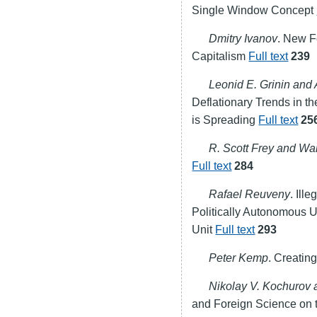
Single Window Concept
Dmitry Ivanov
. New F
Capitalism
Full text
239
Leonid E. Grinin and
Deflationary Trends in t
is Spreading
Full text
25
R. Scott Frey and Wa
Full text
284
Rafael Reuveny
. Ill
Politically Autonomous 
Unit
Full text
293
Peter Kemp
. Creati
Nikolay V. Kochurov
and Foreign Science on 