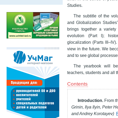
Studies.
The subtitle of the vol
and Globalization Studies’
brings together a variety
evolution (Part I); histo
glocalization (Parts III–I
view in the future. We be
and to see global processe
The yearbook will be
teachers, students and all
Contents
Introduction.
From th
Grinin, Ilya Ilyin, Peter 
and Andrey Korotayev)
F