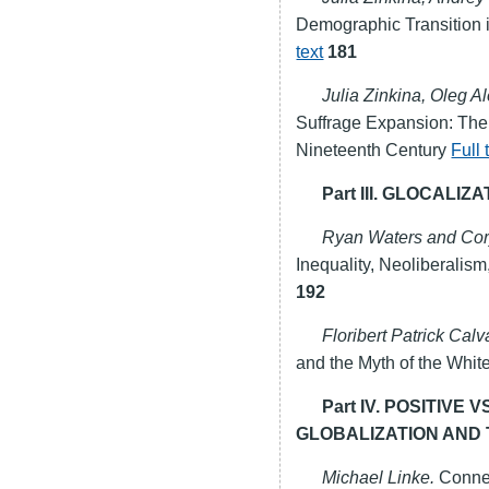
Demographic Transition i
text
181
Julia Zinkina, Oleg 
Suffrage Expansion: The
Nineteenth Century
Full 
Part III. GLOCALIZ
Ryan Waters and Cor
Inequality, Neoliberalism
192
Floribert Patrick Cal
and the Myth of the Whit
Part IV. POSITIVE
GLOBALIZATION AND 
Michael Linke.
Connec