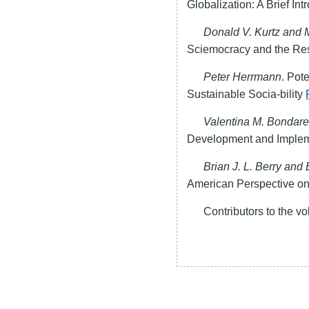
Globalization: A Brief In
Donald V. Kurtz and 
Sciemocracy and the Re
Peter Herrmann
. Pot
Sustainable Socia-bility
Valentina M. Bondar
Development and Imple
Brian J. L. Berry and 
American Perspective on
Contributors to the 