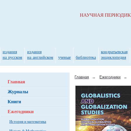
НАУЧНАЯ ПЕРИОДИ
издания
издания
кондратьевская
на русском
на английском
ученые
библиотека
энциклопедия
Главная
→
Ежегодники
→
Главная
Журналы
Книги
Ежегодники
История и математика
History & Mathematics