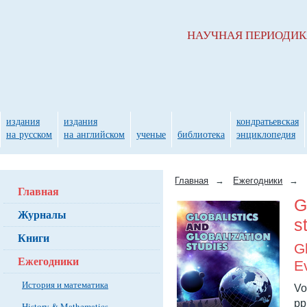
НАУЧНАЯ ПЕРИОДИ
издания
издания
кондратьевская
на русском
на английском
ученые
библиотека
энциклопедия
Главная
→
Ежегодники
→
Главная
G
Журналы
s
Книги
G
Ежегодники
E
История и математика
Vo
pp
History & Mathematics