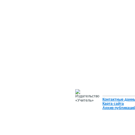
Контактные данн
Карта сайта
Архив публикаци