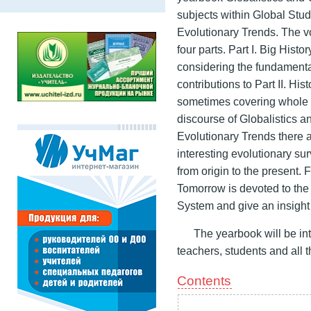
subjects within Global Stud
Evolutionary Trends. The vo
four parts. Part I. Big Hist
considering the fundamenta
contributions to Part II. His
sometimes covering whole mi
discourse of Globalistics and
Evolutionary Trends there a
interesting evolutionary 
from origin to the present. 
Tomorrow is devoted to the 
System and give an insight i
The yearbook will be int
teachers, students and all
Contents