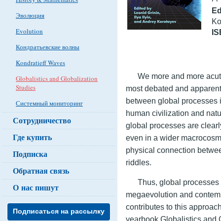
Ed
Эволюция
Ko
Evolution
I
Кондратьевские волны
Kondratieff Waves
We more and more acute
Globalistics and Globalization
Studies
most debated and apparent i
between global processes i
Системный мониторинг
human civilization and na
Сотрудничество
global processes are clearl
Где купить
even in a wider macrocosm
physical connection betwee
Подписка
riddles.
Обратная связь
Thus, global processes 
О нас пишут
megaevolution and contemp
contributes to this approach
Подписаться на рассылку
yearbook Globalistics and 