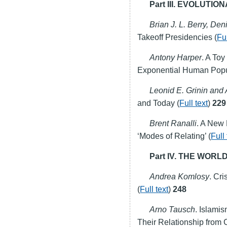
Part
III
.
EVOLUTION
Brian J. L. Berry, Den
Takeoff Presidencies (
Ful
Antony Harper
. A To
Exponential Human Popu
Leonid E. Grinin and 
and Today (
Full text
)
229
Brent Ranalli
. A New
‘Modes of Relating’ (
Full 
Part IV. THE WO
Andrea Komlosy
. Cr
(
Full text
)
248
Arno Tausch
. Islami
Their Relationship from 