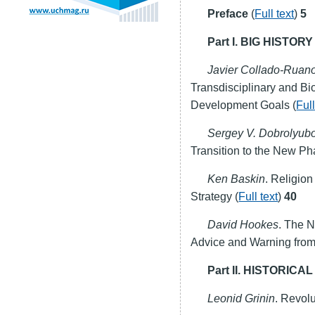
Preface
(
Full text
)
5
Part I. BIG HIST
Javier Collado-Ruan
Transdisciplinary and Bi
Development Goals (
Full
Sergey V. Dobrolyub
Transition to the New Ph
Ken Baskin
. Religio
Strategy (
Full text
)
40
David Hookes
. The N
Advice and Warning from a
Part II. HISTORIC
Leonid Grinin
. Revolu