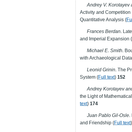
Andrey V. Korotayev 
Activity and Competition
Quantitative Analysis (
Fu
Frances Berdan
. Lat
and Imperial Expansion 
Michael E. Smith
. Bo
with Archaeological Data
Leonid Grinin
. The P
System (
Full text
)
152
Andrey Korotayev and
the Light of Mathematica
text
)
174
Juan Pablo Gil-Osle
.
and Friendship (
Full text