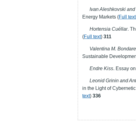
Ivan Aleshkovski an
Energy Markets (
Full text
Hortensia Cuéllar
. T
(
Full text
)
311
Valentina M. Bondar
Sustainable Development
Endre Kiss
. Essay on
Leonid Grinin and An
in the Light of Cybernet
text
)
336