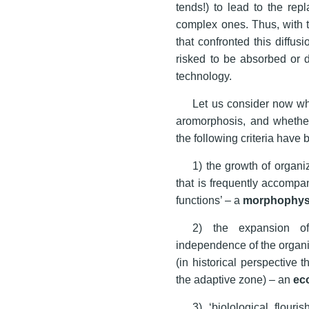
tends!) to lead to the re
complex ones. Thus, with th
that confronted this diffus
risked to be absorbed or d
technology.
Let us consider now wha
aromorphosis, and whether
the following criteria have
1) the growth of organi
that is frequently accompan
functions’ – a
morphophys
2) the expansion of
independence of the organi
(in historical perspective 
the adaptive zone) – an
ec
3) ‘biolological flouri