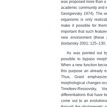
was proposed more than a c
academic community and was
Georgievsky 1974). The se
organisms is only realiza
make it possible for them
important that such features
new environment (these 
(Iordansky 2001: 125–130,
As was pointed out by
possible to bypass morpho
When a new function become
this purpose an already ex
Thus, Grant emphasize
morphological changes occur
Timofeev-Ressovsky, Vo
differentiations that have
come out to an evolutiona
through the phylogenetic p