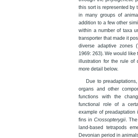
this sort is represented by
in many groups of anima
addition to a few other si
within a number of taxa un
transporter that made it pos
diverse adaptive zones 
1969: 263). We would like 
illustration for the rule 
more detail below.
Due to preadaptations,
organs and other compon
functions with the chan
functional role of a cert
example of preadaptation i
fins in
Crossopterygii
. The
land-based tetrapods em
Devonian period in animals 