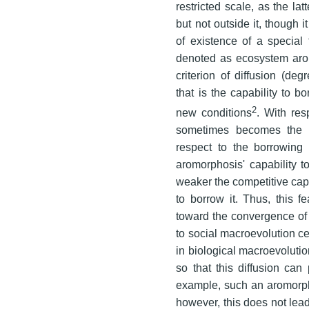
restricted scale, as the lat
but not outside it, though i
of existence of a special
denoted as ecosystem arom
criterion of diffusion (deg
that is the capability to 
2
new conditions
. With res
sometimes becomes the 
respect to the borrowing 
aromorphosis' capability to
weaker the competitive capab
to borrow it. Thus, this 
toward the convergence of 
to social macroevolution cer
in biological macroevoluti
so that this diffusion ca
example, such an aromorph
however, this does not lead