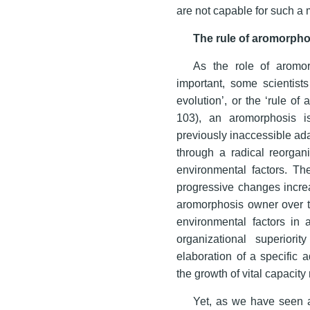
are not capable for such a m
The rule of aromorpho
As the role of aromor
important, some scientists
evolution’, or the ‘rule of
103), an aromorphosis i
previously inaccessible ad
through a radical reorgani
environmental factors. Th
progressive changes increa
aromorphosis owner over th
environmental factors in 
organizational superiori
elaboration of a specific 
the growth of vital capacity
Yet, as we have seen a