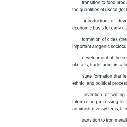
· transition to food prod
the quantities of useful (f
· introduction of dev
economic basis for early civ
· formation of cities (t
important arogenic sociocu
· development of the soc
of crafts, trade, administrat
· state formation that le
ethnic, and political proces
· invention of writin
information processing tec
administrative systems, lite
· transition to iron metal