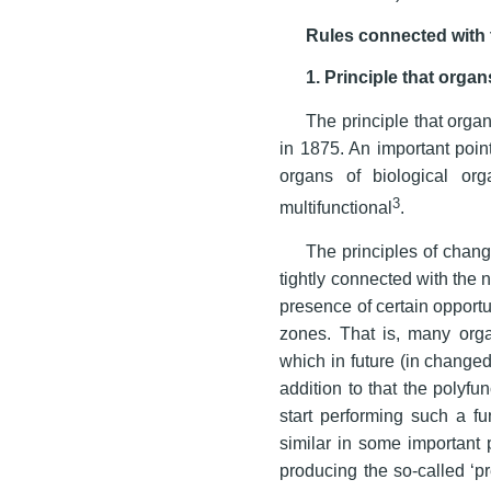
Rules connected with
1. Principle that orga
The principle that orga
in 1875. An important point
organs of biological or
3
multifunctional
.
The principles of chang
tightly connected with the n
presence of certain opportu
zones. That is, many org
which in future (in changed
addition to that the polyfu
start performing such a fun
similar in some important p
producing the so-called ‘pr