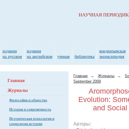
НАУЧНАЯ ПЕРИОДИ
издания
издания
кондратьевская
на русском
на английском
ученые
библиотека
энциклопедия
Главная
→
Журналы
→
So
Главная
September 2009
Журналы
Aromorphose
Evolution: Some
Философия и общество
and Social
История и современность
Историческая психология и
социология истории
Авторы: