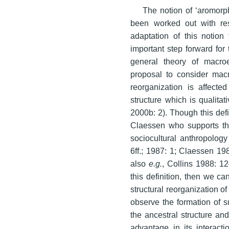
The notion of ‘aromorp
been worked out with res
adaptation of this notion
important step forward for 
general theory of macro
proposal to consider macr
reorganization is affecte
structure which is qualitat
2000b: 2). Though this defi
Claessen who supports this
sociocultural anthropolog
6ff.; 1987: 1; Claessen 1
also
e.g.
, Collins 1988: 1
this definition, then we ca
structural reorganization of
observe the formation of su
the ancestral structure an
advantage in its interact