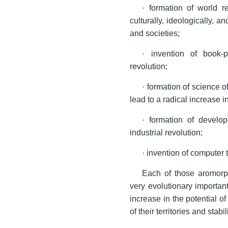
· formation of world r
culturally, ideologically, 
and societies;
· invention of book-p
revolution;
· formation of science 
lead to a radical increase i
· formation of develo
industrial revolution;
· invention of computer
Each of those aromorp
very evolutionary importan
increase in the potential o
of their territories and stabi