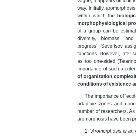
vague; it appears difficult 
way. Initially, aromorphosi
within which the
biologic
morphophysiological pr
of a group can be estima
diversity, biomass, an
progress’, Severtsov assig
functions. However, later 
as too one-sided (Tatari
importance of such a crite
of organization complexi
conditions of existence a
The importance of ‘eco
adaptive zones and condi
number of researchers. As a
aromorphosis have been pr
1. ‘
Aromorphosis is an 