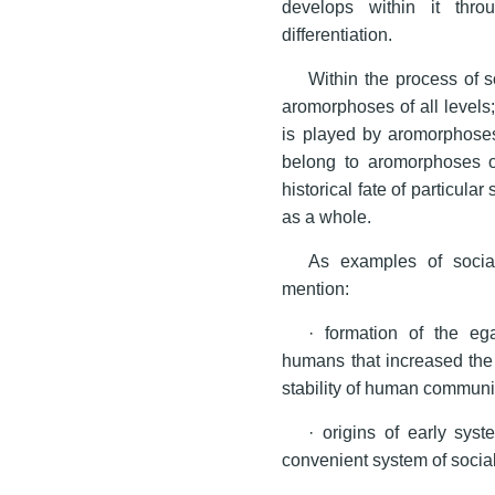
develops within it throu
differentiation.
Within the process of s
aromorphoses of all levels;
is played by aromorphoses 
belong to aromorphoses of
historical fate of particular
as a whole.
As examples of socia
mention:
· formation of the eg
humans that increased the
stability of human communit
· origins of early syst
convenient system of social