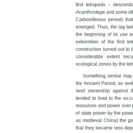
first tetrapods – descen
Acanthostega
and some othe
Carboniferous period) that
emerged. Thus, the lag bet
the beginning of its use 
extremities of the first 
construction turned out to 
considerable extent sec
ecological zones by the te
Something similar may 
the Ancient Period, as wel
land ownership against t
tended to lead to the so-ca
resources and power over p
of state power by the powe
as medieval China) the gro
that they became less dep