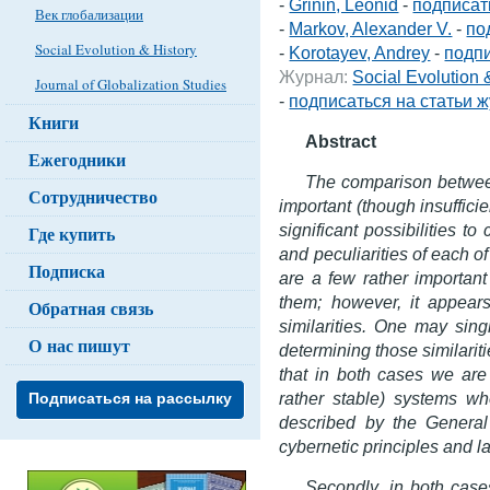
-
Grinin, Leonid
-
подписат
Век глобализации
-
Markov, Alexander V.
-
по
Social Evolution & History
-
Korotayev, Andrey
-
подпи
Журнал:
Social Evolution
Journal of Globalization Studies
-
подписаться на статьи 
Книги
Abstract
Ежегодники
The comparison between
Сотрудничество
important (though insuffici
significant possibilities 
Где купить
and peculiarities of each o
Подписка
are a few rather importan
them; however, it appears
Обратная связь
similarities. One may sing
О нас пишут
determining those similaritie
that in both cases we are
rather stable) systems wh
Подписаться на рассылку
described by the Genera
cybernetic principles and l
Secondly, in both case