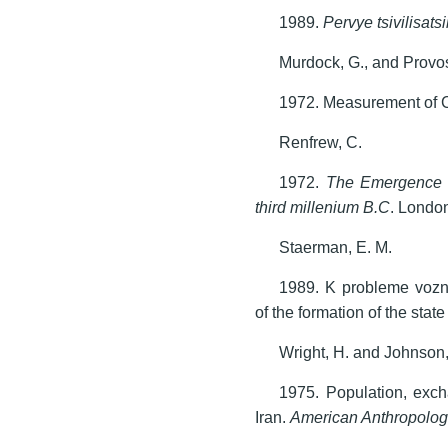
1989.
Pervye tsivilisatsi
Murdock, G., and Provos
1972. Measurement of C
Renfrew, C.
1972.
The Emergence o
third millenium B.C
. Londo
Staerman, E. M.
1989. K probleme vozn
of the formation of the stat
Wright, H. and Johnson,
1975. Population, exch
Iran.
American Anthropolog