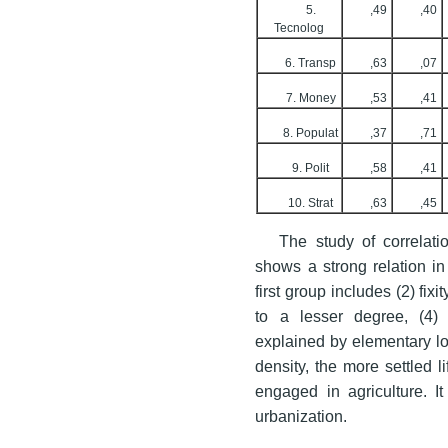
5.
,49
,40
Tecnolog
6. Transp
,63
,07
7. Money
,53
,41
8. Populat
,37
,71
9. Polit
,58
,41
10. Strat
,63
,45
The study of correlati
shows a strong relation in
first group includes (2) fixi
to a lesser degree, (4) u
explained by elementary lo
density, the more settled 
engaged in agriculture. It 
urbanization.