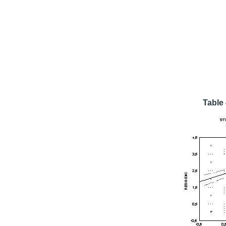
Table 