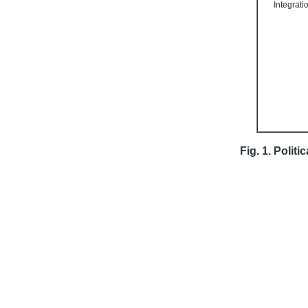
Integrati
Fig. 1. Politi