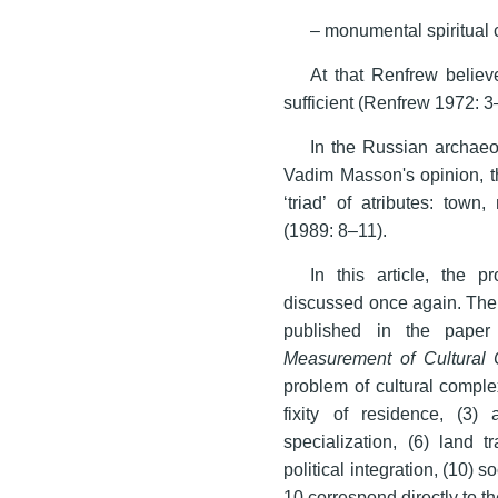
– monumental spiritual 
At that Renfrew believe
sufficient (Renfrew 1972: 3
In the Russian archaeol
Vadim Masson's opinion, the
‘triad’ of atributes: tow
(1989: 8–11).
In this article, the p
discussed once again. The 
published in the pape
Measurement of Cultural 
problem of cultural complex
fixity of residence, (3) a
specialization, (6) land t
political integration, (10) soc
10 correspond directly to th