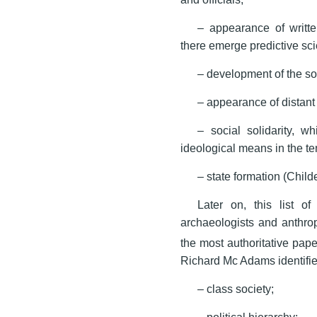
– appearance of writt
there emerge predictive sc
– development of the soph
– appearance of distant 
– social solidarity, 
ideological means in the te
– state formation (Child
Later on, this list 
archaeologists and anthrop
the most authoritative pape
Richard Mc Adams identified 
– class society;
– political hierarchy;