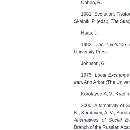
Cohen, R.
1981. Evolution, Fissio
Skalnik, P. (eds.),
The Study
Haas, J.
1982.
The Evolution o
University Press.
Johnson, G.
1973.
Local Exchange 
Iran
. Ann Arbor (The Univer
Korotayev, A. V., Kradin
2000. Alternativity of S
N., Korotayev, A. V., Bonda
Alternatives of Social Ev
Branch of the Russian Aca