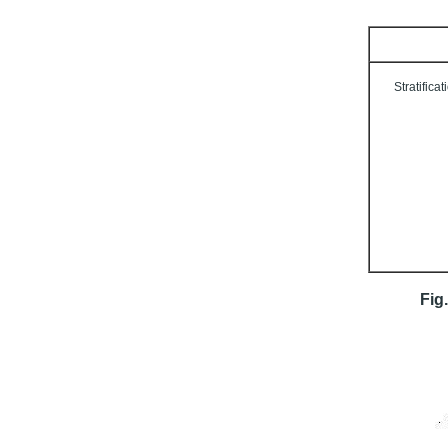
Stratificat
Fig.