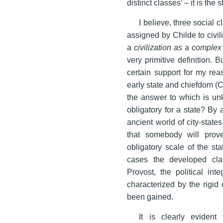
distinct classes’ – it is the 
I believe, three social 
assigned by Childe to civili
a
civilization as
a
complex 
very primitive definition. B
certain support for my re
early state and chiefdom (
the answer to which is unk
obligatory for a state? By 
ancient world of city-states 
that somebody will prov
obligatory scale of the st
cases the developed cla
Provost, the political int
characterized by the rigid
been gained.
It is clearly evident