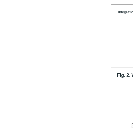
Integrati
Fig. 2.