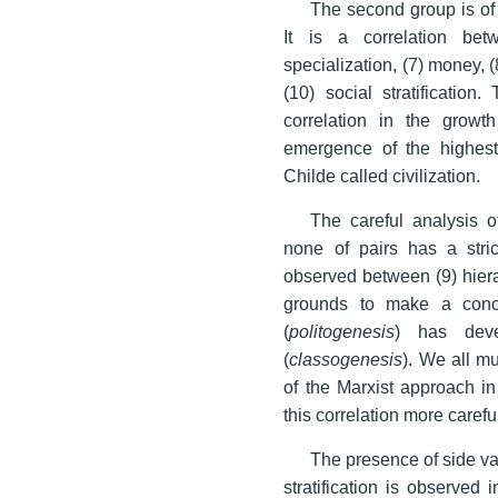
The second group is of 
It is a correlation bet
specialization, (7) money, (
(10) social stratificatio
correlation in the growth
emergence of the highest 
Childe called civilization.
The careful analysis o
none of pairs has a strict
observed between (9) hierar
grounds to make a conclu
(
politogenesis
) has deve
(
classogenesis
). We all mu
of the Marxist approach in 
this correlation more careful
The presence of side var
stratification is observed