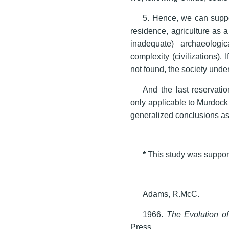
5. Hence, we can suppo
residence, agriculture as a
inadequate) archaeologic
complexity (civilizations). 
not found, the society under
And the last reservati
only applicable to Murdock
generalized conclusions as
*
This study was suppo
Adams, R.McC.
1966.
The Evolution o
Press.