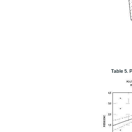
Table 5. 