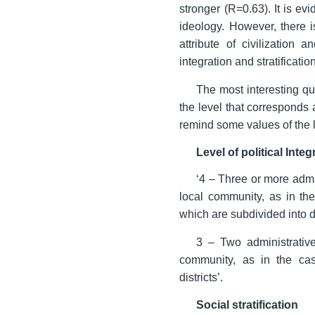
stronger (R=0.63). It is e
ideology. However, there i
attribute of civilization 
integration and stratificati
The most interesting que
the level that corresponds 
remind some values of the l
Level of political Integ
‘4 – Three or more admi
local community, as in the
which are subdivided into di
3 – Two administrative
community, as in the case
districts’.
Social stratification