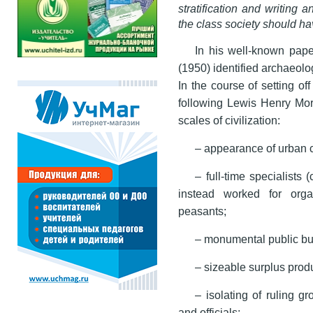
stratification and writing a
the class society should h
In his well-known pap
(1950) identified archaeolog
In the course of setting of
following Lewis Henry Morg
scales of civilization:
– appearance of urban 
– full-time specialists 
instead worked for org
peasants;
– monumental public bu
– sizeable surplus produ
– isolating of ruling gr
and officials;