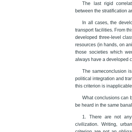
The last rigid correl
between the stratification 
In all cases, the deve
transport facilities. From t
developed three-level class
resources (in hands, on an
those societies which were
always have a developed cl
The sameconclusion is 
political integration and tra
this criterion is inapplicable
What conclusions can be
be heard in the same banal
1. There are not any 
civilization. Writing, urb
criterion are not an oblig