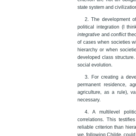
state system and civilizatio
2. The development of t
political integration (I th
integrative
and
conflict
theo
of cases when societies wi
hierarchy or when societi
developed class structure. 
social evolution.
3. For creating a deve
permanent residence, ag
agriculture, as a rule), v
necessary.
4. A multilevel polit
correlations. This testifi
reliable criterion than hie
we, following Childe, could 