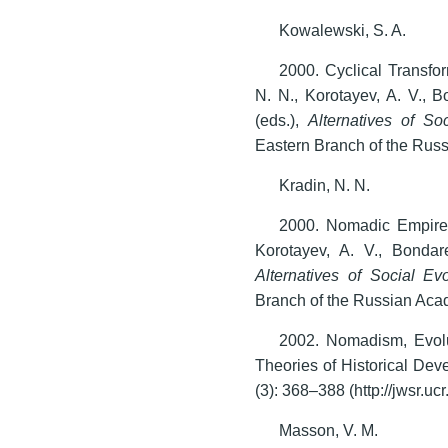
Kowalewski, S. A.
2000. Cyclical Transfor
N. N., Korotayev, A. V., 
(eds.),
Alternatives of So
Eastern Branch of the Rus
Kradin, N. N.
2000. Nomadic Empires 
Korotayev, A. V., Bondar
Alternatives of Social Evo
Branch of the Russian Aca
2002. Nomadism, Evolu
Theories of Historical De
(3): 368–388 (http://jwsr.ucr
Masson, V. M.