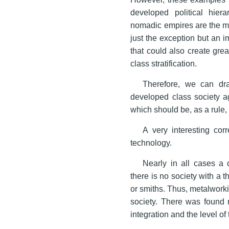
developed political hier
nomadic empires are the mos
just the exception but an i
that could also create gre
class stratification.
Therefore, we can dra
developed class society a
which should be, as a rule,
A very interesting corr
technology.
Nearly in all cases a 
there is no society with a t
or smiths. Thus, metalworki
society. There was found n
integration and the level o