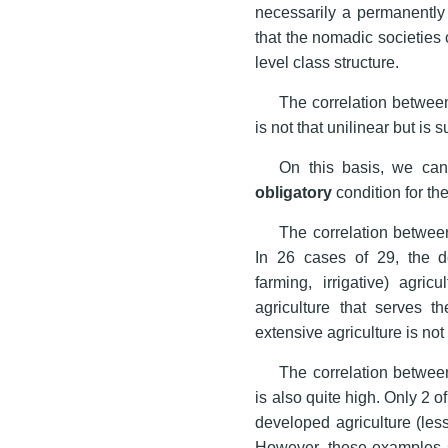
necessarily a permanently 
that the nomadic societies 
level class structure.
The correlation between 
is not that unilinear but is 
On this basis, we can
obligatory
condition for th
The correlation between 
In 26 cases of 29, the d
farming, irrigative) agri
agriculture that serves 
extensive agriculture is no
The correlation between
is also quite high. Only 2
developed agriculture (le
However, these examples s