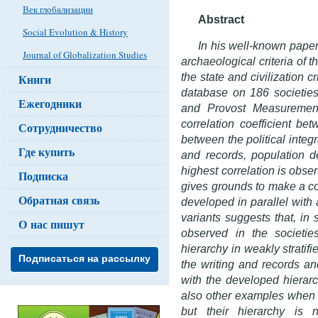
Век глобализации
Abstract
Social Evolution & History
In his well-known paper
Journal of Globalization Studies
archaeological criteria of th
the state and civilization 
Книги
database on 186 societie
Ежегодники
and Provost Measurement
correlation coefficient bet
Сотрудничество
between the political integra
Где купить
and records, population d
highest correlation is obse
Подписка
gives grounds to make a con
Обратная связь
developed in parallel with
variants suggests that, in 
О нас пишут
observed in the societie
hierarchy in weakly stratif
Подписаться на рассылку
the writing and records an
with the developed hierarc
also other examples when 
but their hierarchy is 