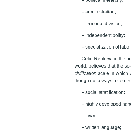
– administration;
– territorial division;
– independent polity;
– specialization of lab
Colin Renfrew, in the bo
world, believes that the so
civilization
scale in which w
though not always recorded
– social stratification;
– highly developed handi
– town;
– written language;