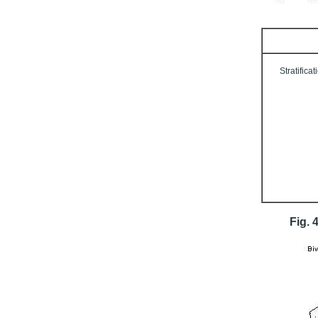
Stratificat
Fig. 