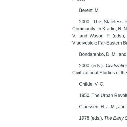
Berent, M.
2000. The Stateless 
Community. In Kradin, N. N
V., and Wason, P. (eds.)
Vladivostok: Far-Eastern 
Bondarenko, D. M., and 
2000 (eds.).
Civilizati
Civilizational Studies of 
Childe, V. G.
1950. The Urban Revol
Claessen, H. J. M., and 
1978 (eds.).
The Early 