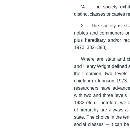
‘4 – The society exhib
distinct classes or castes 
3 – The society is str
nobles and commoners or a 
plus hereditary and/or re
1973: 382–383).
Where are state and ci
and Henry Wright defined st
their opinion, two level
chiefdom (Johnson 1973:
researchers have advanced
with two and three levels 
1982 etc.). Therefore, we 
of hierarchy are always a
state. The choice in the ten
social classes’ – it can b