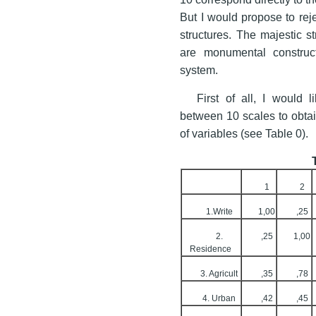
But I would propose to rej
structures. The majestic s
are monumental construc
system.
First of all, I would 
between 10 scales to obtain
of variables (see Table 0).
1
2
1.Write
1,00
,25
2.
,25
1,00
Residence
3. Agricult
,35
,78
4. Urban
,42
,45