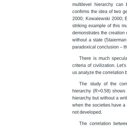
multilevel hierarchy can 
confirms the idea of two ge
2000; Kowalewski 2000; B
striking example of this mu
demonstrates the creation of
without a state (Staierman
paradoxical conclusion – the
There is much speculat
criteria of civilization. Let'
us analyze the correlation 
The study of the cor
hierarchy (R=0.58) shows 
hierarchy but without a wr
when the societies have a 
not developed.
The correlation betwee