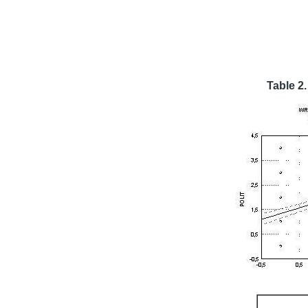
Table 2.