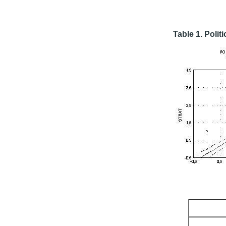
Table 1. Politi