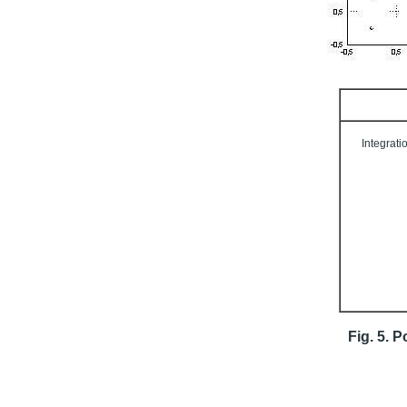
Integrati
Fig. 5. P