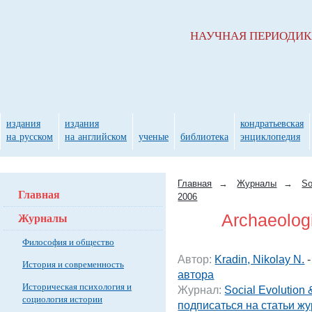
НАУЧНАЯ ПЕРИОДИ
издания
издания
кондратьевская
на русском
на английском
ученые
библиотека
энциклопедия
Главная
→
Журналы
→
So
Главная
2006
Журналы
Archaeologic
Философия и общество
Автор:
Kradin, Nikolay N.
История и современность
автора
Историческая психология и
Журнал:
Social Evolution 
социология истории
подписаться на статьи ж