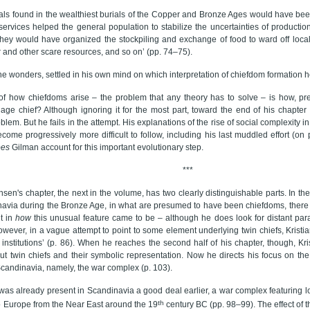
iduals found in the wealthiest burials of the Copper and Bronze Ages would have bee
ervices helped the general population to stabilize the uncertainties of productio
hey would have organized the stockpiling and exchange of food to ward off local a
 and other scare resources, and so on’ (pp. 74–75).
e wonders, settled in his own mind on which interpretation of chiefdom formation 
f how chiefdoms arise – the problem that any theory has to solve – is how, prec
lage chief? Although ignoring it for the most part, toward the end of his chapter
oblem. But he fails in the attempt. His explanations of the rise of social complexity 
come progressively more difficult to follow, including his last muddled effort (on 
oes
Gilman account for this important evolutionary step.
***
ansen's chapter, the next in the volume, has two clearly distinguishable parts. In the 
avia during the Bronze Age, in what are presumed to have been chiefdoms, there w
nt in
how
this unusual feature came to be – although he does look for distant para
owever, in a vague attempt to point to some element underlying twin chiefs, Kristi
l institutions’ (p. 86). When he reaches the second half of his chapter, though, Kr
ut twin chiefs and their symbolic representation. Now he directs his focus on the 
Scandinavia, namely, the war complex (p. 103).
was already present in Scandinavia a good deal earlier, a war complex featuring l
th
o Europe from the Near East around the 19
century BC (pp. 98–99). The effect of 