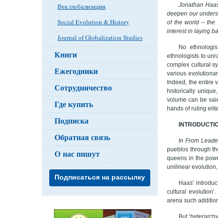
Jonathan Haas,
Век глобализации
deepen our underst
Social Evolution & History
of the world – th
interest in laying 
Journal of Globalization Studies
No ethnologis
Книги
ethnologists to unra
complex cultural sy
Ежегодники
various evolutionar
Indeed, the entire 
Сотрудничество
historically uniqu
volume can be said 
Где купить
hands of ruling elite
Подписка
INTRODUCTI
Обратная связь
In
From Leader
pueblos through th
О нас пишут
queens in the powe
unilinear
evolution,
Подписаться на рассылку
Haas' introduc
cultural evolution
arena such additiona
But ‘heterarchy