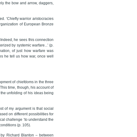
 only the bow and arrow, daggers,
d. ‘Chiefly warrior aristocracies
 organization of European Bronze
 Indeed, he sees this connection
erized by systemic warfare...’ (p.
nation, of just how warfare was
oes he tell us how war, once well
opment of chiefdoms in the three
his time, though, his account of
, the unfolding of his ideas being
ust of my argument is that social
ed on different possibilities for
ical challenge ‘to understand the
conditions (p. 105).
ed by Richard Blanton – between