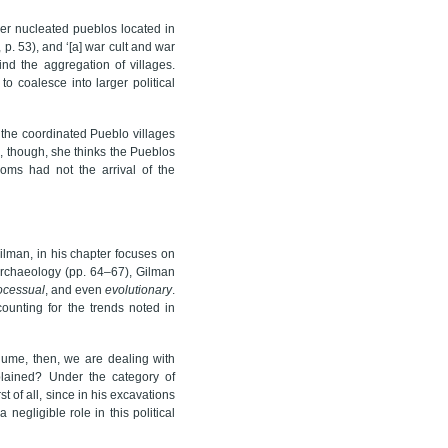
rger nucleated pueblos located in
., p. 53), and ‘[a] war cult and war
nd the aggregation of villages.
 coalesce into larger political
the coordinated Pueblo villages
, though, she thinks the Pueblos
doms had not the arrival of the
lman, in his chapter focuses on
 archaeology (pp. 64–67), Gilman
ocessual
, and even
evolutionary
.
ounting for the trends noted in
lume, then, we are dealing with
plained? Under the category of
st of all, since in his excavations
 negligible role in this political