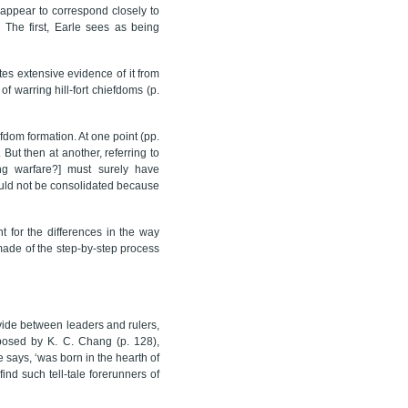
appear to correspond closely to
) The first, Earle sees as being
tes extensive evidence of it from
 warring hill-fort chiefdoms (p.
fdom formation. At one point (pp.
But then at another, referring to
ing warfare?] must surely have
could not be consolidated because
t for the differences in the way
made of the step-by-step process
vide between leaders and rulers,
posed by K. C. Chang (p. 128),
e says, ‘was born in the hearth of
find such tell-tale forerunners of