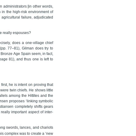
n administrators [in other words,
n in the high-risk environment of
gricultural failure, adjudicated
he really espouses?
isely, does a one-village chief
 (pp. 77–81), Gilman does try to
in Bronze Age Spain seem, in fact,
page 81), and thus one is left to
first, he is intent on proving that
ere twin chiefs. He shows little
llels among the Hittites and the
ansen proposes ‘linking symbolic
istiansen completely shifts gears
really important aspect of inter-
ong swords, lances, and chariots
this complex was to create a ‘new