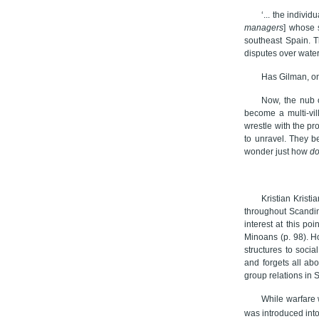
‘... the indiv
managers
] whose s
southeast Spain. T
disputes over water
Has Gilman, on
Now, the nub o
become a multi-vil
wrestle with the pr
to unravel. They be
wonder just how
d
Kristian Kristi
throughout Scandin
interest at this poi
Minoans (p. 98). H
structures to socia
and forgets all abo
group relations in 
While warfare 
was introduced int