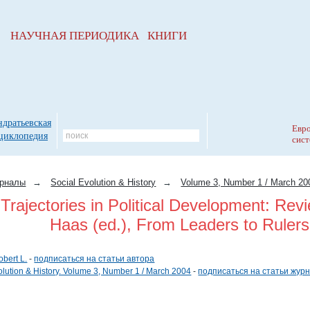
НАУЧНАЯ ПЕРИОДИКА КНИГИ
ндратьевская
Евро
циклопедия
сист
рналы
→
Social Evolution & History
→
Volume 3, Number 1 / March 20
 Trajectories in Political Development: Re
Haas (ed.), From Leaders to Rulers
obert L.
-
подписаться на статьи автора
olution & History. Volume 3, Number 1 / March 2004
-
подписаться на статьи жур