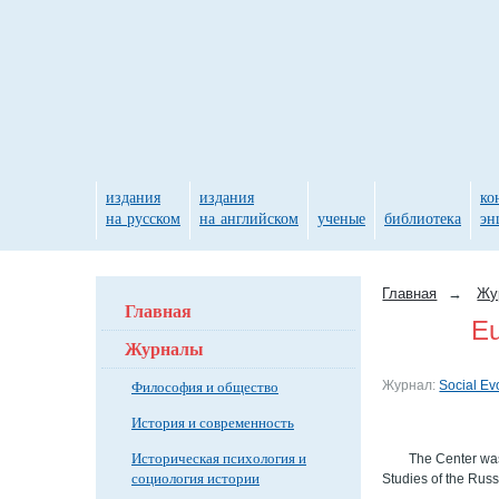
издания
издания
ко
на русском
на английском
ученые
библиотека
эн
Главная
→
Жу
Главная
Eu
Журналы
Философия и общество
Журнал:
Social Ev
История и современность
Историческая психология и
The Center was
социология истории
Studies of the Rus