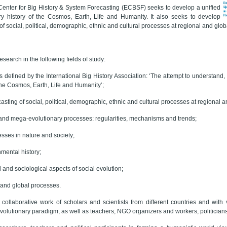
enter for Big History & System Forecasting (ECBSF) seeks to develop a unified
ary history of the Cosmos, Earth, Life and Humanity. It also seeks to develop
of social, political, demographic, ethnic and cultural processes at regional and glob
esearch in the following fields of study:
as defined by the International Big History Association: ‘The attempt to understand, 
 the Cosmos, Earth, Life and Humanity’;
asting of social, political, demographic, ethnic and cultural processes at regional a
 and mega-evolutionary processes: regularities, mechanisms and trends;
esses in nature and society;
nmental history;
 and sociological aspects of social evolution;
y and global processes.
collaborative work of scholars and scientists from different countries and with
volutionary paradigm, as well as teachers, NGO organizers and workers, politicians 