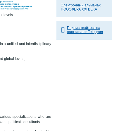
Электронный альманах
НООСФЕРА XXI ВЕКА
al levels.
Подписывайтесь на
наш канал в Telegram
in a unified and interdisciplinary
nd global levels;
 various specializations who are
and political consultants.