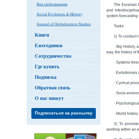
Век глобализации
The Eurasian C
and interdisciplin
Social Evolution & History
system forecasting 
Journal of Globalization Studies
Tasks:
Книги
1) To conduct r
Ежегодники
· Big History, 
way, the history of
Сотрудничество
· Systems forec
Где купить
· Evolutionary
Подписка
· Cyclical proc
Обратная связь
· Socio-enviro
О нас пишут
· Psychological
Подписаться на рассылку
· World histor
2) To promote 
working within an e