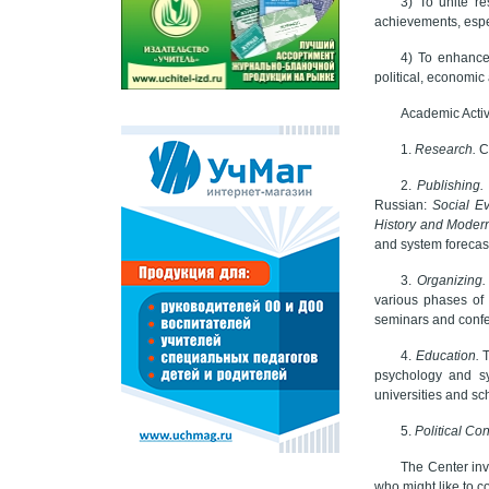
3) To unite re
achievements, espe
4) To enhance
political, economi
Academic Activi
1.
Research.
C
2.
Publishing.
Russian:
Social Ev
History and Modern
and system forecas
3.
Organizing
various phases of 
seminars and confe
4.
Education.
T
psychology and sy
universities and sc
5.
Political Con
The Center invi
who might like to co