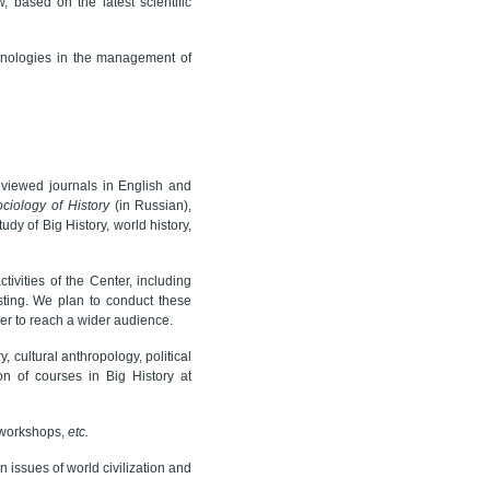
, based on the latest scientific
hnologies in the management of
viewed journals in English and
ciology of History
(in Russian),
y of Big History, world history,
ivities of the Center, including
asting. We plan to conduct these
er to reach a wider audience.
 cultural anthropology, political
n of courses in Big History at
g workshops,
etc.
 issues of world civilization and