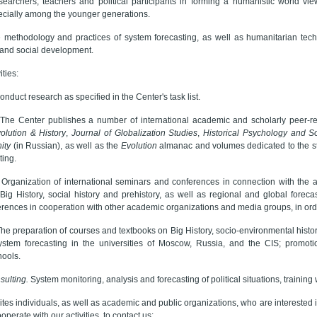
searchers, teachers and political participants in forming a humanistic world view
cially among the younger generations.
 methodology and practices of system forecasting, as well as humanitarian tec
c and social development.
ties:
onduct research as specified in the Center's task list.
The Center publishes a number of international academic and scholarly peer-re
olution & History
,
Journal of Globalization Studies
,
Historical Psychology and So
ity
(in Russian), as well as the
Evolution
almanac and volumes dedicated to the stud
ting.
.
Organization of international seminars and conferences in connection with the act
Big History, social history and prehistory, as well as regional and global forec
rences in cooperation with other academic organizations and media groups, in ord
he preparation of courses and textbooks on Big History, socio-environmental history,
stem forecasting in the universities of Moscow, Russia, and the CIS; promotio
hools.
sulting.
System monitoring, analysis and forecasting of political situations, trainin
tes individuals, as well as academic and public organizations, who are interested in
operate with our activities, to contact us: