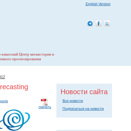
English Version
-азиатский Центр мегаистории и
емного прогнозирования
012
recasting
Новости сайта
Все новости
рнала
скачать
Подписаться на новости