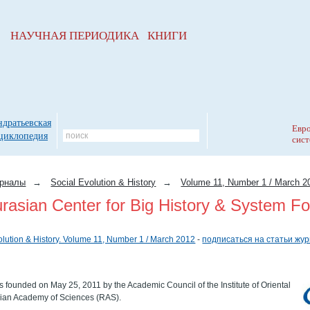
НАУЧНАЯ ПЕРИОДИКА КНИГИ
ндратьевская
Евро
циклопедия
сист
рналы
→
Social Evolution & History
→
Volume 11, Number 1 / March 2
rasian Center for Big History & System Fo
olution & History. Volume 11, Number 1 / March 2012
-
подписаться на статьи жу
 founded on May 25, 2011 by the Academic Council of the Institute of Oriental
sian Academy of Sciences (RAS).