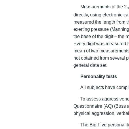
Measurements of the 2
n
directly, using electronic 
measured the length from the
exerting pressure (Mannin
the base of the digit – the
Every digit was measured tw
mean of two measurements.
not obtained from several pa
general data set.
Personality tests
All subjects have comple
To assess aggressiven
Questionnaire (AQ) (Buss a
physical aggression, verbal
The Big Five personalit