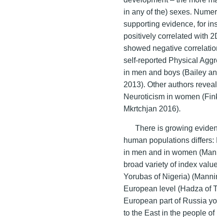
in any of the) sexes. Nume
supporting evidence, for i
positively correlated with 
showed negative correlatio
self-reported Physical Aggr
in men and boys (Bailey a
2013). Other authors reveal
Neuroticism in women (Fi
Mkrtchjan 2016).
There is growing eviden
human populations differs: 
in men and in women (Mann
broad variety of index valu
Yorubas of Nigeria) (Mann
European level (Hadza of 
European part of Russia y
to the East in the people o