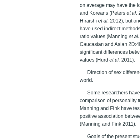
on average may have the l
and Koreans (Peters
et al.
2
Hiraishi
et al.
2012), but on
have used indirect methods
ratio values (Manning
et al.
Caucasian and Asian 2D:4D 
significant differences betw
values (Hurd
et al.
2011).
Direction of sex differen
world.
Some researchers have 
comparison of personality tr
Manning and Fink have tes
positive association betw
(Manning and Fink 2011).
Goals of the present st