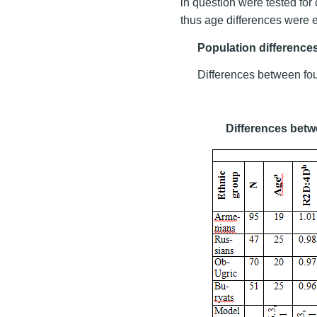
in question were tested for 
thus age differences were e
Population difference
Differences between fou
Differences betw