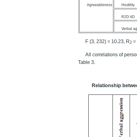
Agreeableness
Hostility
R2D:4D
Verbal a
F (3, 232) = 10.23, R
= 
2
All correlations of perso
Table 3.
Relationship betwee