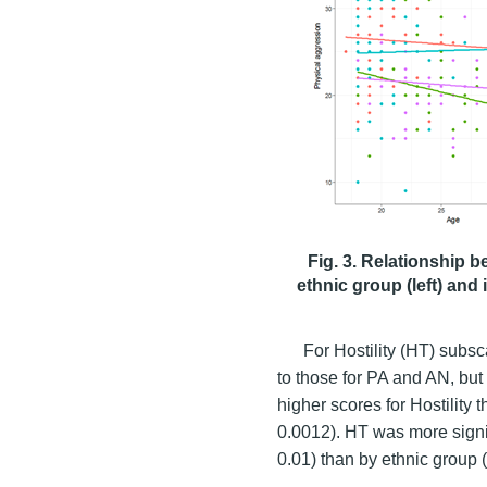
Fig. 3. Relationship 
ethnic group (left) and 
For Hostility (HT) subsc
to those for PA and AN, but 
higher scores for Hostility
0.0012). HT was more signif
0.01) than by ethnic group (