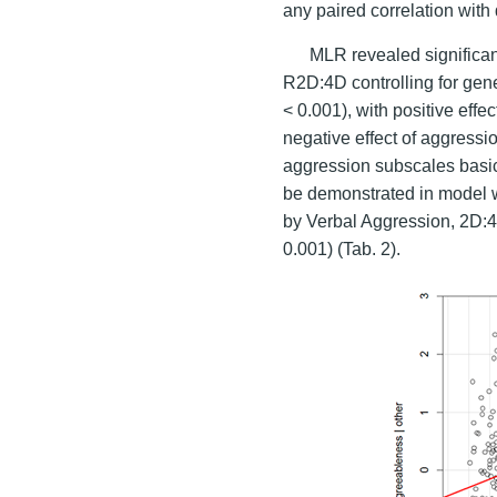
any paired correlation with 
MLR revealed significa
R2D:4D controlling for gene
< 0.001), with positive effec
negative effect of aggressio
aggression subscales basica
be demonstrated in model w
by Verbal Aggression, 2D:4D
0.001) (Tab. 2).