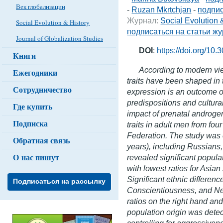
Век глобализации
-
Ruzan Mkrtchjan
-
подпис
Журнал:
Social Evolution 
Social Evolution & History
подписаться на статьи ж
Journal of Globalization Studies
DOI
:
https://doi.org/10
Книги
According to modern vie
Ежегодники
traits have been shaped in
Сотрудничество
expression is an outcome of
predispositions and cultura
Где купить
impact of prenatal androgen
Подписка
traits in adult men from fou
Federation. The study wa
Обратная связь
years), including Russians
О нас пишут
revealed significant populat
with lowest ratios for Asia
Significant ethnic differe
Подписаться на рассылку
Conscientiousness, and Ne
ratios on the right hand an
population origin was dete
controlling for aggressiven