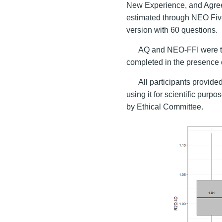
New Experience, and Agre
estimated through NEO Fiv
version with 60 questions.
AQ and NEO-FFI were tr
completed in the presence 
All participants provid
using it for scientific pur
by Ethical Committee.