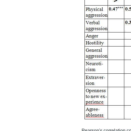
Pearson's correlation coe