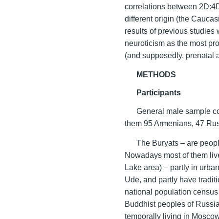
correlations between 2D:4D 
different origin (the Cauca
results of previous studie
neuroticism as the most pro
(and supposedly, prenatal 
METHODS
Participants
General male sample co
them 95 Armenians, 47 Rus
The Buryats – are peopl
Nowadays most of them live
Lake area) – partly in urba
Ude, and partly have traditi
national population census 
Buddhist peoples of Russia
temporally living in Moscow