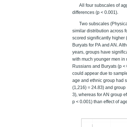
All four subscales of a
differences (p < 0.001).
Two subscales (Physica
similar distribution across
scored significantly higher
Buryats for PA and AN. Alt
years, groups have significa
with much younger men in m
Russians and Buryats (p < 
could appear due to sampl
age and ethnic group had si
(1,216) = 24.83) and group (
3), whereas for AN group ef
p < 0.001) than effect of age