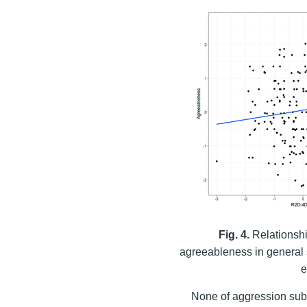
Fig. 4.
Relationshi
agreeableness in general s
e
None of aggression sub