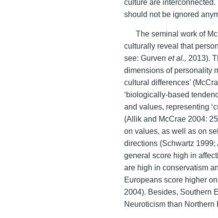
culture are interconnected.
should not be ignored any
The seminal work of Mc
culturally reveal that person
see: Gurven
et al.,
2013). T
dimensions of personality 
cultural differences’ (McCr
‘biologically-based tendenc
and values, representing ‘cu
(Allik and McCrae 2004: 25)
on values, as well as on sel
directions (Schwartz 1999;
general score high in affec
are high in conservatism a
Europeans score higher on
2004). Besides, Southern E
Neuroticism than Northern 