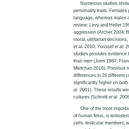
Numerous studies show 
personality traits. Females 
language, whereas males ar
review: Levy and Heller 19
aggression (Archer 2004; 
moral, utilitarian decisio
et al.
2010; Youssef
et al.
20
studies provides evidence
than men (Jorm 1987; Fran
Mkrtchan 2016). Previous re
differences in 26 different
significantly higher on bo
al.
2001). These results were
cultures (Schmitt
et al.
2008
One of the most import
of human fetus, is testoste
cells, testicular members, 