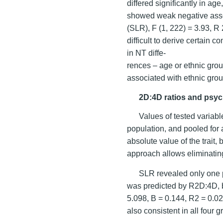
differed significantly in a
showed weak negative asso
(SLR), F (1, 222) = 3.93, R 2
difficult to derive certain 
in NT diffe-
rences – age or ethnic gro
associated with ethnic grou
2D:4D ratios and psych
Values of tested variab
population, and pooled for
absolute value of the trait,
approach allows eliminating
SLR revealed only one 
was predicted by R2D:4D, b
5.098, B = 0.144, R2 = 0.02,
also consistent in all four g