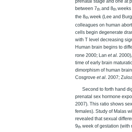
prenatal stage and one at 
between 7
and 8
weeks o
th
th
the 8
week (Lee and Burg
th
colleagues on human aborte
cells begin degenerate dra
with T level decreasing sign
Human brain begins to diffe
rone 2000; Lan
et al.
2000),
time of early brain maturat
dimorphism of human brain
Cosgrove
et al
. 2007; Zul
Second to forth hand dig
prenatal sex hormone exp
2007). This ratio shows sex
females). Study of Malas w
revealed that sexual differ
9
week of gestation (with 
th