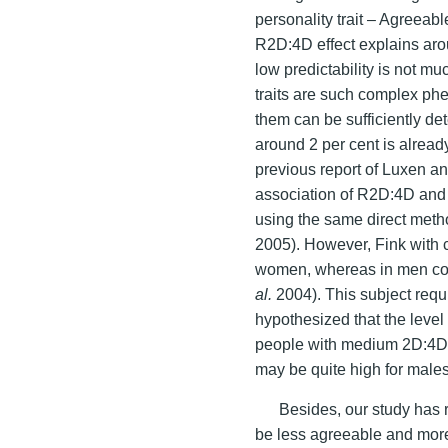
personality trait – Agreeabl
R2D:4D effect explains aro
low predictability is not m
traits are such complex ph
them can be sufficiently de
around 2 per cent is alread
previous report of Luxen a
association of R2D:4D and 
using the same direct meth
2005). However, Fink with 
women, whereas in men corr
al.
2004). This subject requi
hypothesized that the leve
people with medium 2D:4D 
may be quite high for males
Besides, our study has 
be less agreeable and more