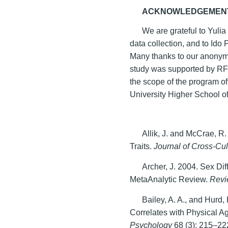
ACKNOWLEDGEMEN
We are grateful to Yuli
data collection, and to Ido 
Many thanks to our anonymo
study was supported by RF
the scope of the program o
University Higher School 
Allik, J. and McCrae, R
Traits.
Journal of Cross-Cu
Archer, J. 2004. Sex Di
MetaAnalytic Review.
Revi
Bailey, A. A., and Hurd,
Correlates with Physical A
Psychology
68 (3): 215–22