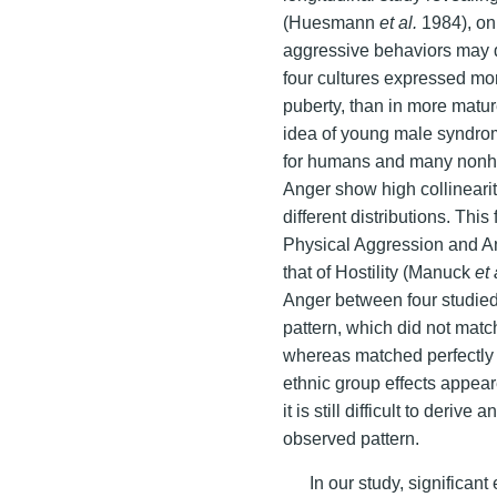
(Huesmann
et al.
1984), on 
aggressive behaviors may d
four cultures expressed mo
puberty, than in more matu
idea of young male syndro
for humans and many nonh
Anger show high collineari
different distributions. Thi
Physical Aggression and An
that of Hostility (Manuck
et 
Anger between four studied 
pattern, which did not match
whereas matched perfectly
ethnic group effects appear
it is still difficult to deriv
observed pattern.
In our study, significan