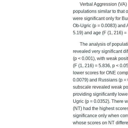
Verbal Aggression (VA) 
populations similar to that
were significant only for B
Ob-Ugric (p = 0.0083) and 
5.19) and age (F (1, 216) = 
The analysis of populat
revealed very significant 
(p < 0.001), with weak posit
(F (1, 216) = 5.836, p < 0.0
lower scores for ONE compa
0.0079) and Russians (p = 
subscale revealed weak pop
providing significantly low
Ugric (p = 0.0352). There 
(NT) had the highest scores 
significance only when co
whose scores on NT differ