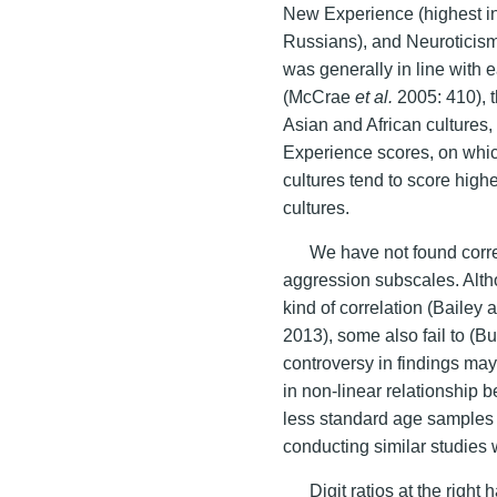
New Experience (highest in
Russians), and Neuroticism
was generally in line with 
(McCrae
et al.
2005: 410), t
Asian and African cultures
Experience scores, on whi
cultures tend to score hig
cultures.
We have not found corre
aggression subscales. Alth
kind of correlation (Baile
2013), some also fail to (
controversy in findings may
in non-linear relationship
less standard age sample
conducting similar studies 
Digit ratios at the righ