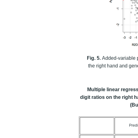
Fig. 5.
Added-variable p
the right hand and gen
Multiple linear regre
digit ratios on the right
(Bu
Predi