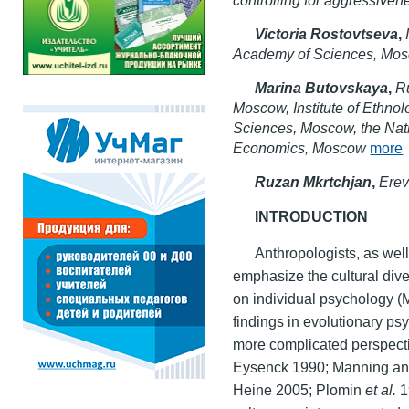
Victoria Rostovtseva
,
Academy of Sciences, Mo
Marina Butovskaya
,
Ru
Moscow, Institute of Ethno
Sciences, Moscow, the Nat
Economics, Moscow
more
Ruzan Mkrtchjan
,
Erev
INTRODUCTION
Anthropologists, as well
emphasize the cultural diver
on individual psychology 
findings in evolutionary p
more complicated perspect
Eysenck 1990; Manning an
Heine 2005; Plomin
et al.
1