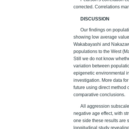
corrected. Correlations ma
DISCUSSION
Our findings on populat
showing low average values
Wakabayashi and Nakazaw
populations to the West (
Still we do not know wheth
variation between populatio
epigenetic environmental i
investigation. More data fo
future using direct method
comparative conclusions.
All aggression subscale
negative age effect, with s
one side these results are 
longitudinal study revealing