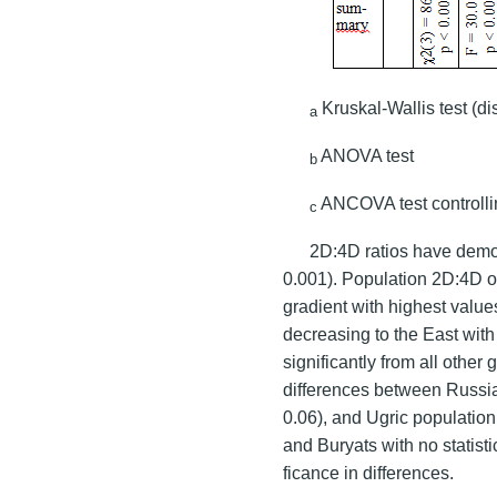
Kruskal-Wallis test (d
a
ANOVA test
b
ANCOVA test controlli
c
2D:4D ratios have demon
0.001). Population 2D:4D o
gradient with highest valu
decreasing to the East with
significantly from all other 
differences between Russia
0.06), and Ugric populatio
and Buryats with no statisti
ficance in differences.