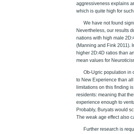
aggressiveness explains ar
which is quite high for such 
We have not found signif
Nevertheless, our results d
nations with high male 2D:
(Manning and Fink 2011). I
higher 2D:4D ratios than an
mean values for Neuroticis
Ob-Ugric population in 
to New Experience than all 
limitations on this finding 
residents: meaning that th
experience enough to venture
Probably, Buryats would sc
The weak age effect also can
Further research is requi