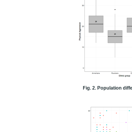
Fig. 2. Population dif