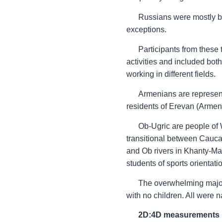
Russians were mostly b
exceptions.
Participants from these
activities and included both
working in different fields.
Armenians are represent
residents of Erevan (Armen
Ob-Ugric are people of 
transitional between Cauca
and Ob rivers in Khanty-Ma
students of sports orientat
The overwhelming majori
with no children. All were 
2D:4D measurements