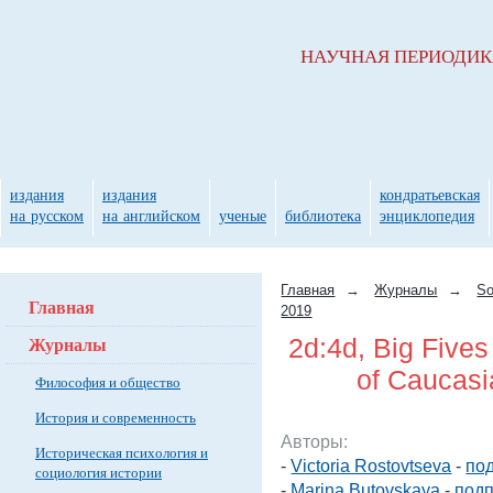
НАУЧНАЯ ПЕРИОДИ
издания
издания
кондратьевская
на русском
на английском
ученые
библиотека
энциклопедия
Главная
→
Журналы
→
So
Главная
2019
Журналы
2d:4d, Big Five
of Caucasi
Философия и общество
История и современность
Авторы:
Историческая психология и
-
Victoria Rostovtseva
-
под
социология истории
-
Marina Butovskaya
-
подп