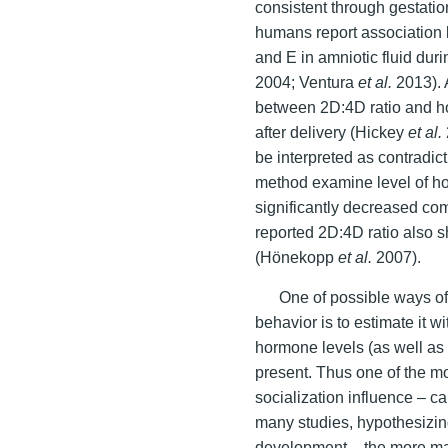
consistent through gestati
humans report association b
and E in amniotic fluid du
2004; Ventura
et al.
2013). 
between 2D:4D ratio and ho
after delivery (Hickey
et al.
be interpreted as contradict
method examine level of hor
significantly decreased com
reported 2D:4D ratio also 
(Hönekopp
et al.
2007).
One of possible ways o
behavior is to estimate it w
hormone levels (as well as 
present. Thus one of the m
socialization influence – c
many studies, hypothesizing
development – the more mas