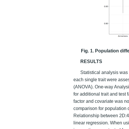
Fig. 1. Population diff
RESULTS
Statistical analysis was 
each single trait were ass
(ANOVA). One-way Analysi
for additional trait and test
factor and covariate was n
comparison for population 
Relationship between 2D:4D
linear regression. When usi