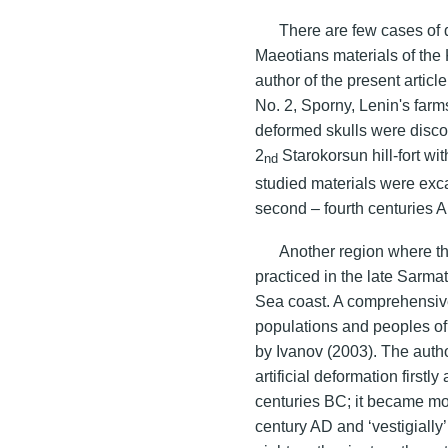
There are few cases of d
Maeotians materials of the 
author of the present artic
No. 2, Sporny, Lenin's farms
deformed skulls were discov
2
Starokorsun hill-fort wi
nd
studied materials were exc
second
– fourth centuries 
Another region where th
practiced in the late Sarma
Sea coast. A comprehensive 
populations and peoples of
by Ivanov (2003). The author
artificial deformation firstl
centuries BC; it became m
century AD and ‘vestigially’