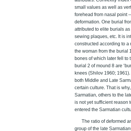
small values as well as vert
forehead from nasal point – a
deformation. One burial fro
attributed to elite burials 
sewing plaques, etc. It is i
constructed according to a 
the woman from the burial 11
bones of which later fell to
burial 2 of mound 8 are ‘buri
knees (Shilov 1960; 1961). 
both Middle and Late Sarmati
certain culture. That is wh
Sarmatian, others to the la
is not yet sufficient reason
entered the Sarmatian cult
The ratio of deformed a
group of the late Sarmatians