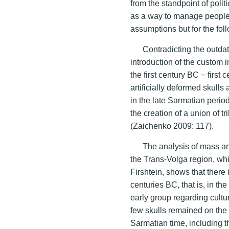
from the standpoint of polit
as a way to manage people
assumptions but for the foll
Contradicting the outdat
introduction of the custom 
the first century BC − first
artificially deformed skulls
in the late Sarmatian period
the creation of a union of t
(Zaichenko 2009: 117).
The analysis of mass an
the Trans-Volga region, whi
Firshtein, shows that there 
centuries BC, that is, in th
early group regarding cultur
few skulls remained on the l
Sarmatian time, including t