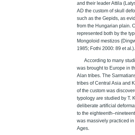
and their leader Attila (Lat
AD the custom of skull def
such as the Gepids, as evi
from the Hungarian plain. C
represented both by the t
Mongoloid mestizos (Dingw
1985; Fothi 2000: 89 et al.)
According to many studi
was brought to Europe in th
Alan tribes. The Sarmatian
tribes of Central Asia and 
of the custom was discovere
typology are studied by T. 
deliberate artificial deform
to the eighteenth–nineteent
was massively practiced in 
Ages.