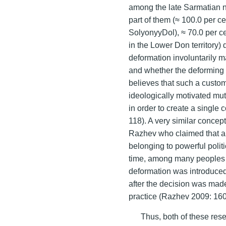
among the late Sarmatian 
part of them (≈ 100.0 per ce
SolyonyyDol), ≈ 70.0 per ce
in the Lower Don territory)
deformation involuntarily 
and whether the deforming 
believes that such a custom
ideologically motivated mutu
in order to create a single
118). A very similar concep
Razhev who claimed that a
belonging to powerful polit
time, among many peoples i
deformation was introduced gr
after the decision was made
practice (Razhev 2009: 160
Thus, both of these rese