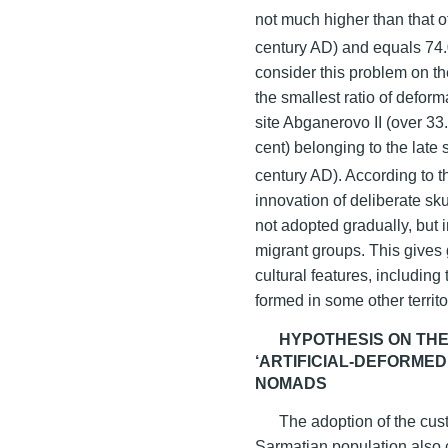
not much higher than that of
century AD) and equals 74.0
consider this problem on th
the smallest ratio of deform
site Abganerovo II (over 33
cent) belonging to the late 
century AD). According to t
innovation of deliberate sk
not adopted gradually, but i
migrant groups. This gives 
cultural features, includin
formed in some other territo
HYPOTHESIS ON THE
‘ARTIFICIAL-DEFORME
NOMADS
The adoption of the cust
Sarmatian population also c