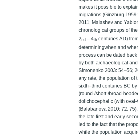
makes it possible to explain
migrations (Ginzburg 1959:
2011; Malashev and Yablon
chronological groups of the
2
– 4
centuries AD) from
nd
th
determiningwhen and where t
process can be dated back 
by both archaeological and
Simonenko 2003: 54–56; 20
any rate, the population of 
sixth–third centuries BC by
(round-/short-/broad-headed
dolichocephalic (with ova
(Balabanova 2010: 72, 75).
the late first and early se
led to the fact that the pr
while the population acquir