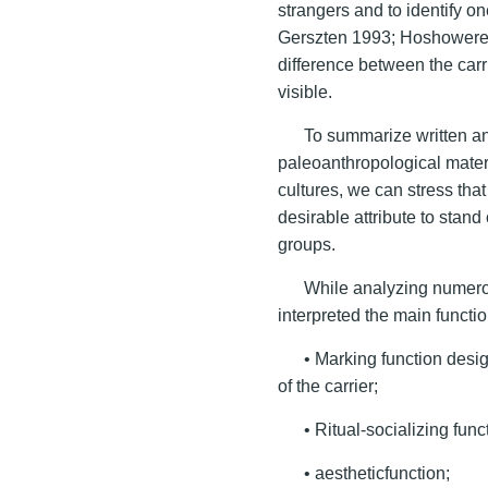
strangers and to identify o
Gerszten 1993; Hoshoweret a
difference between the carr
visible.
To summarize written an
paleoanthropological materi
cultures, we can stress tha
desirable attribute to stand
groups.
While analyzing numerou
interpreted the main functio
• Marking function desi
of the carrier;
• Ritual-socializing func
• aestheticfunction;