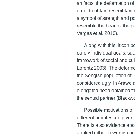
artifacts, the deformation o
order to obtain resemblance
a symbol of strength and p
resemble the head of the go
Vargas et al. 2010).
Along with this, it can b
purely individual goals, su
framework of social and cul
Lorentz 2003). The deform
the Songish population of
considered ugly. In Arawe 
elongated head obtained thr
the sexual partner (Blackw
Possible motivations of 
different peoples are given 
There is also evidence abou
applied either to women or