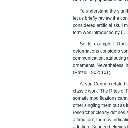
To understand the signif
let us briefly review the c
considered artificial skull m
term was introduced by E. 
So, for example F. Ratze
deformations considers som
communication, attributing 
ornaments. Nevertheless, he
(Ratzel 1902: 101).
A. van Gennep related to
classic work ‘The Rites of P
somatic modifications cann
other singling them out as 
researcher clearly defines s
attribution’, thereby indica
addition, Gennep believes t