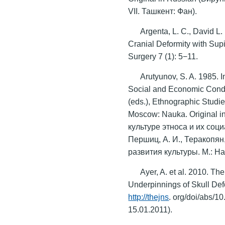
VII. Ташкент: Фан).
Argenta, L. C., David L.
Cranial Deformity with Supi
Surgery 7 (1): 5−11.
Arutyunov, S. A. 1985. I
Social and Economic Conditi
(eds.), Ethnographic Studie
Moscow: Nauka. Original i
культуре этноса и их соц
Першиц, А. И., Теракопян
развития культуры. М.: Нау
Ayer, A. et al. 2010. Th
Underpinnings of Skull De
http://thejns
. org/doi/abs/
15.01.2011).