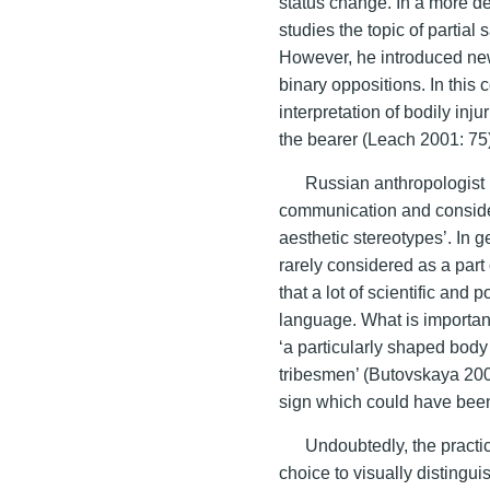
status change. In a more de
studies the topic of partial
However, he introduced ne
binary oppositions. In this c
interpretation of bodily inj
the bearer (Leach 2001: 75
Russian anthropologist 
communication and conside
aesthetic stereotypes’. In ge
rarely considered as a part
that a lot of scientific and
language. What is important
‘a particularly shaped body
tribesmen’ (Butovskaya 2004
sign which could have been 
Undoubtedly, the practi
choice to visually distingui