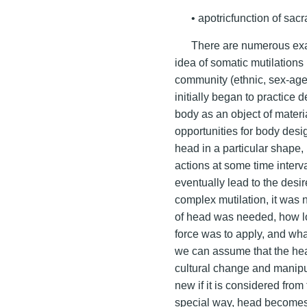
• apotricfunction of sacr
There are numerous exam
idea of somatic mutilations
community (ethnic, sex-age, 
initially began to practice 
body as an object of materi
opportunities for body desig
head in a particular shape,
actions at some time interva
eventually lead to the desir
complex mutilation, it was
of head was needed, how lo
force was to apply, and wh
we can assume that the hea
cultural change and manipul
new if it is considered from
special way, head becomes 