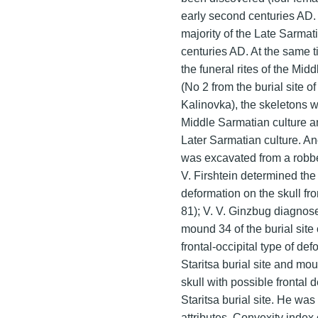
early second centuries AD. 
majority of the Late Sarmati
centuries AD. At the same 
the funeral rites of the Mid
(No 2 from the burial site o
Kalinovka), the skeletons w
Middle Sarmatian culture a
Later Sarmatian culture. An
was excavated from a robbed 
V. Firshtein determined the
deformation on the skull fr
81); V. V. Ginzbug diagnose
mound 34 of the burial site
frontal-occipital type of de
Staritsa burial site and mo
skull with possible frontal 
Staritsa burial site. He was
attributes. Convexity index o