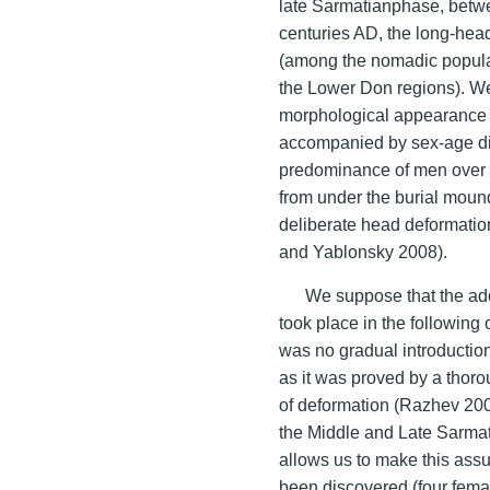
late Sarmatianphase, betwe
centuries AD, the long-he
(among the nomadic populat
the Lower Don regions). We
morphological appearance o
accompanied by sex-age disp
predominance of men over 
from under the burial mound
deliberate head deformati
and Yablonsky 2008).
We suppose that the adop
took place in the following 
was no gradual introduction
as it was proved by a thoro
of deformation (Razhev 200
the Middle and Late Sarmat
allows us to make this assu
been discovered (four femal