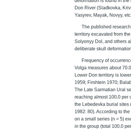
deformation is found in the 
Don River (Sladkovka, Kriv
Yasyrev, Mayak, Novyy, etc.
The published research 
territory excavated from th
Solyonyy Dol, and others al
deliberate skull deformatio
Frequency of occurrence
Volga measures about 70.0 p
Lower Don territory is low
1959; Firshtein 1970; Bala
The Late Sarmatian Ural se
reaching almost 100.0 per c
the Lebedevka burial site
1982: 80). According to th
on a small series (n = 5) e
in the group (total 100.0 p