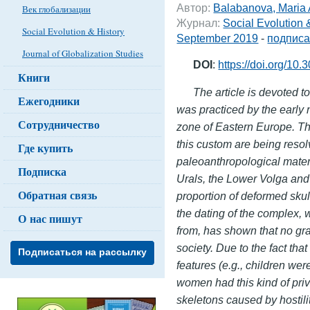
Автор:
Balabanova, Maria
Век глобализации
Журнал:
Social Evolution 
Social Evolution & History
September 2019
-
подписа
Journal of Globalization Studies
DOI
:
https://doi.org/10
Книги
The article is devoted to
Ежегодники
was practiced by the early 
Сотрудничество
zone of Eastern Europe. The
this custom are being resol
Где купить
paleoanthropological mater
Подписка
Urals, the Lower Volga and
Обратная связь
proportion of deformed skul
the dating of the complex,
О нас пишут
from, has shown that no gra
society. Due to the fact th
Подписаться на рассылку
features (e.g., children we
women had this kind of privi
skeletons caused by hostilit