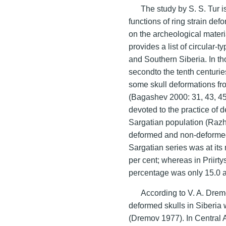
The study by S. S. Tur i
functions of ring strain de
on the archeological materi
provides a list of circular-
and Southern Siberia. In th
secondto the tenth centurie
some skull deformations fro
(Bagashev 2000: 31, 43, 45
devoted to the practice of d
Sargatian population (Razhe
deformed and non-deformed s
Sargatian series was at it
per cent; whereas in Priirt
percentage was only 15.0 an
According to V. A. Dremo
deformed skulls in Siberia 
(Dremov 1977). In Central As