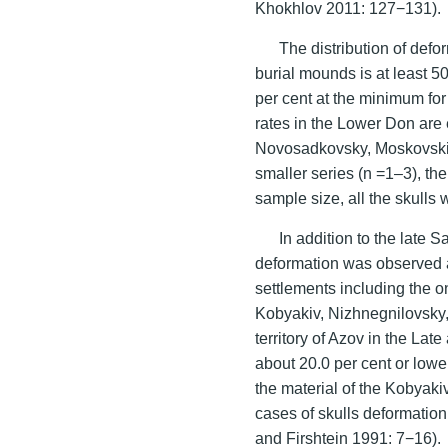
Khokhlov 2011: 127−131).
The distribution of def
burial mounds is at least 5
per cent at the minimum for
rates in the Lower Don are e
Novosadkovsky, Moskovskiy 
smaller series (n =1–3), th
sample size, all the skulls 
In addition to the late 
deformation was observed 
settlements including the o
Kobyakiv, Nizhnegnilovsky,
territory of Azov in the Late
about 20.0 per cent or low
the material of the Kobyaki
cases of skulls deformatio
and Firshtein 1991: 7−16).