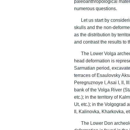
paleoanthropological materi
numerous questions.
Let us start by consider
skulls and the non-deformed
as the distribution by terr
and contrast the results to 
The Lower Volga archeolo
head deformation is represe
Sarmatian period, excavated
terraces of Esaulovsky Aksa
Peregruznoye I, Asai I, II, II
bank of the Volga River (Star
etc.); in the territory of K
Ut, etc.); in the Volgogra
II, Kalinovka, Kharkovka, et
The Lower Don archeologi