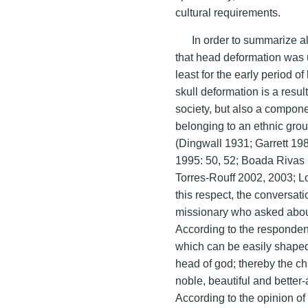
cultural requirements.
In order to summarize al
that head deformation was u
least for the early period o
skull deformation is a result
society, but also a componen
belonging to an ethnic grou
(Dingwall 1931; Garrett 1
1995: 50, 52; Boada Rivas
Torres-Rouff 2002, 2003; Lo
this respect, the conversa
missionary who asked about
According to the respondent
which can be easily shaped
head of god; thereby the ch
noble, beautiful and better-
According to the opinion o