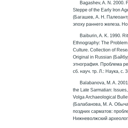
Bagashev, A. N. 2000. P
Steppe of the Early Iron Ag
(Багашев, А. Н. Палеоан
эпоху раннего железа. Но
Baiburin, A. K. 1990. Ri
Ethnography: The Problem o
Culture. Collection of Res
Original in Russian (Байб
этнография. Проблема ре
сб. науч. тр. Л.: Наука, c. 
Balabanova, M. A. 2001.
the Late Sarmatian: Issues
Volga Archaeological Bulle
(Балабанова, М. А. Обыч
поздних сарматов: пробл
Нижневолжский археологи