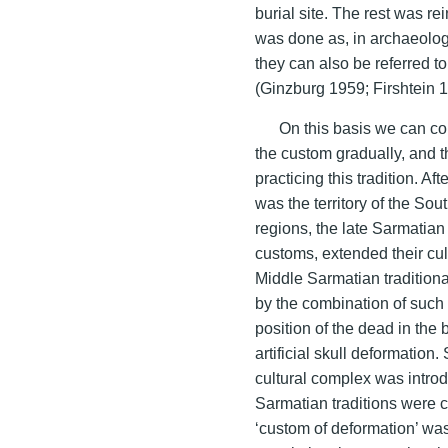
burial site. The rest was re
was done as, in archaeologi
they can also be referred t
(Ginzburg 1959; Firshtein 
On this basis we can co
the custom gradually, and 
practicing this tradition. A
was the territory of the S
regions, the late Sarmatian
customs, extended their cul
Middle Sarmatian tradition
by the combination of such
position of the dead in the 
artificial skull deformation
cultural complex was intro
Sarmatian traditions were
‘custom of deformation’ was