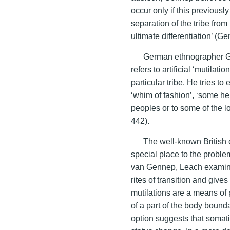
occur only if this previous
separation of the tribe fro
ultimate differentiation’ (G
German ethnographer G.
refers to artificial ‘mutilat
particular tribe. He tries t
‘whim of fashion’, ‘some he
peoples or to some of the 
442).
The well-known British 
special place to the problem
van Gennep, Leach examines
rites of transition and gives
mutilations are a means of 
of a part of the body boundar
option suggests that somatic