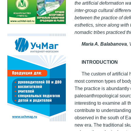
the artificial deformation w
inter-group cultural differ
between the practice of d
esthetics, since along with
nomadic tribes practiced th
Maria A. Balabanova
,
INTRODUCTION
The custom of artificial
most common types of body 
The practice is abundantly 
paleoanthropological sources
interesting to examine all 
contribute to understanding
observed in the south of Ea
new era. The traditional sk