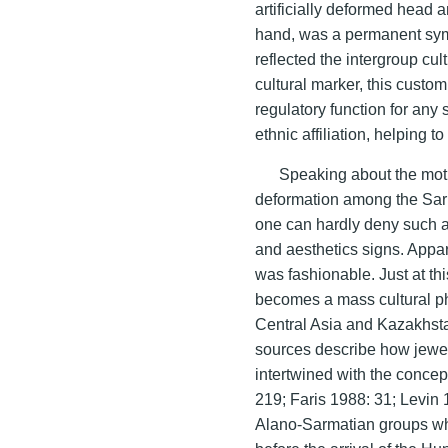
artificially deformed head
hand, was a permanent symbo
reflected the intergroup cul
cultural marker, this custo
regulatory function for any 
ethnic affiliation, helping
Speaking about the motiv
deformation among the Sarma
one can hardly deny such at 
and aesthetics signs. Appa
was fashionable. Just at thi
becomes a mass cultural p
Central Asia and Kazakhst
sources describe how jewel
intertwined with the concep
219; Faris 1988: 31; Levin
Alano-Sarmatian groups who 