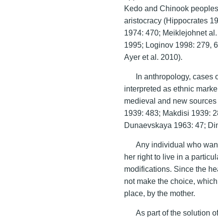
Kedo and Chinook peoples; o
aristocracy (Hippocrates 1
1974: 470; Meiklejohnet al
1995; Loginov 1998: 279, 6
Ayer et al. 2010).
In anthropology, cases o
interpreted as ethnic marke
medieval and new sources
1939: 483; Makdisi 1939: 2
Dunaevskaya 1963: 47; Ding
Any individual who wante
her right to live in a parti
modifications. Since the he
not make the choice, which 
place, by the mother.
As part of the solution 