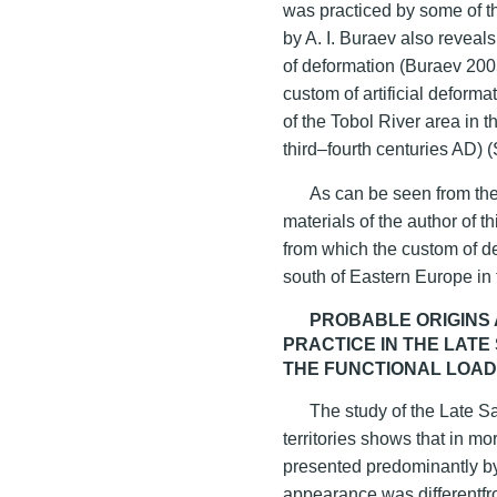
was practiced by some of th
by A. I. Buraev also reveals
of deformation (Buraev 2005
custom of artificial deforma
of the Tobol River area in t
third–fourth centuries AD) 
As can be seen from the 
materials of the author of th
from which the custom of d
south of Eastern Europe in 
PROBABLE ORIGINS
PRACTICE IN THE LAT
THE FUNCTIONAL LOAD
The study of the Late S
territories shows that in m
presented predominantly 
appearance was differentfro