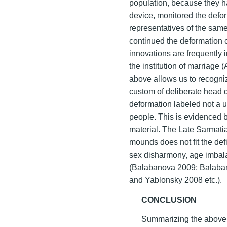
population, because they h
device, monitored the defo
representatives of the sam
continued the deformation c
innovations are frequently 
the institution of marriage 
above allows us to recogniz
custom of deliberate head d
deformation labeled not a un
people. This is evidenced b
material. The Late Sarmati
mounds does not fit the def
sex disharmony, age imbalan
(Balabanova 2009; Balaba
and Yablonsky 2008 etc.).
CONCLUSION
Summarizing the above 