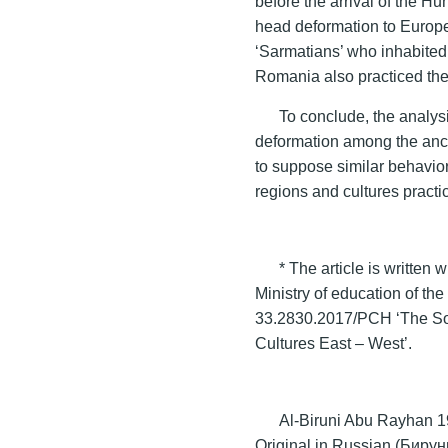
before the arrival of the H
head deformation to Europe.
‘Sarmatians’ who inhabited 
Romania also practiced the
To conclude, the analys
deformation among the anci
to suppose similar behaviora
regions and cultures practic
* The article is written 
Ministry of education of th
33.2830.2017/PCH ‘The Sout
Cultures East – West’.
Al-Biruni Abu Rayhan 19
Original in Russian (Бир