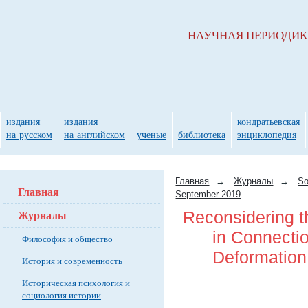
НАУЧНАЯ ПЕРИОДИ
издания
издания
кондратьевская
на русском
на английском
ученые
библиотека
энциклопедия
Главная
→
Журналы
→
So
Главная
September 2019
Журналы
Reconsidering t
in Connection
Философия и общество
Deformation
История и современность
Историческая психология и
социология истории