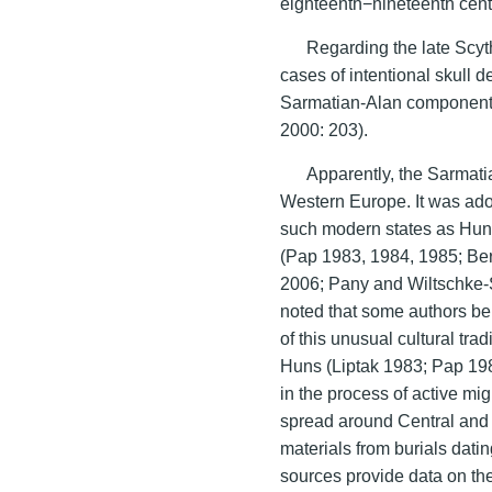
eighteenth−nineteenth cent
Regarding the late Scyt
cases of intentional skull 
Sarmatian-Alan component
2000: 203).
Apparently, the Sarmati
Western Europe. It was adopt
such modern states as Hung
(Pap 1983, 1984, 1985; Be
2006; Pany and Wiltschke-S
noted that some authors bel
of this unusual cultural tra
Huns (Liptak 1983; Pap 1983
in the process of active mig
spread around Central and
materials from burials dati
sources provide data on the