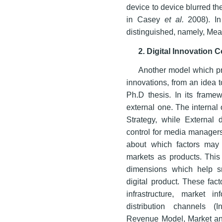
device to device blurred t
in Casey
et al.
2008). In
distinguished, namely, Me
2. Digital Innovation 
Another model which pro
innovations, from an idea 
Ph.D thesis. In its frame
external one. The internal
Strategy, while External 
control for media managers
about which factors may 
markets as products. This 
dimensions which help sm
digital product. These fac
infrastructure, market inf
distribution channels (In
Revenue Model, Market an