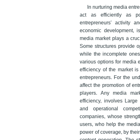
In nurturing media entre
act as efficiently as p
entrepreneurs' activity 
economic development, is 
media market plays a cruci
Some structures provide op
while the incomplete ones 
various options for media e
efficiency of the market i
entrepreneurs. For the un
affect the promotion of ent
players. Any media mark
efficiency, involves Larg
and operational compet
companies, whose strength
users, who help the media 
power of coverage, by their
content generation. The st