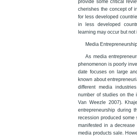
provide some critical revi
cherishes the concept of i
for less developed countrie
in less developed countr
learning may occur but not 
Media Entrepreneurshi
As media entrepreneurs
phenomenon is poorly inve
date focuses on large and 
known about entrepreneuria
different media industri
number of studies on the 
Van Weezle 2007). Khaje
entrepreneurship during t
recession produced some se
manifested in a decrease 
media products sale. Howev