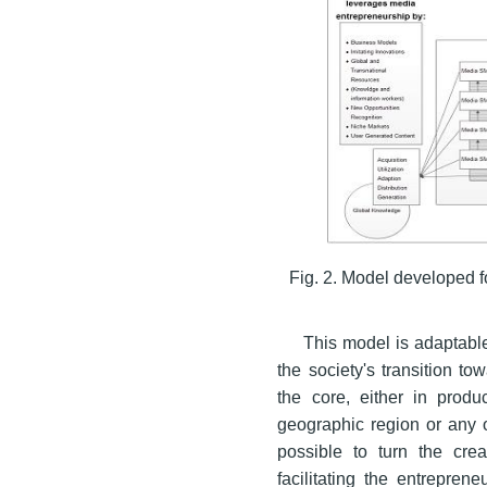
Fig. 2. Model developed 
This model is adaptable
the society's transition t
the core, either in produc
geographic region or any o
possible to turn the crea
facilitating the entrepren