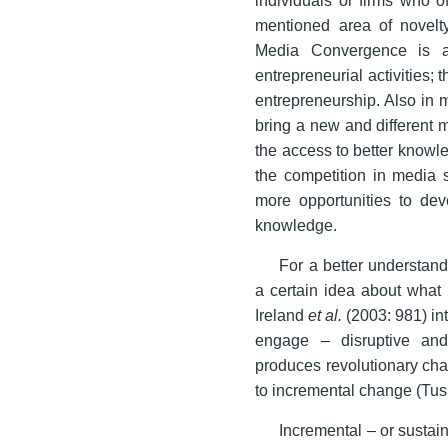
mentioned area of novelty
Media Convergence is a
entrepreneurial activities; 
entrepreneurship. Also in m
bring a new and different 
the access to better knowle
the competition in media 
more opportunities to dev
knowledge.
For a better understan
a certain idea about what 
Ireland
et al.
(2003: 981) in
engage – disruptive and 
produces revolutionary cha
to incremental change (Tus
Incremental – or sustain