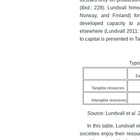
(
Ibid.
: 228). Lundvall him
Norway, and Finland) for
developed capacity to 
elsewhere (Lundvall 2011: 
to capital is presented in Ta
Typo
Ea
Tangible resources
Intangible resources
Source:
Lundvall
et al
. 
In this table, Lundvall
et
societies enjoy their reso