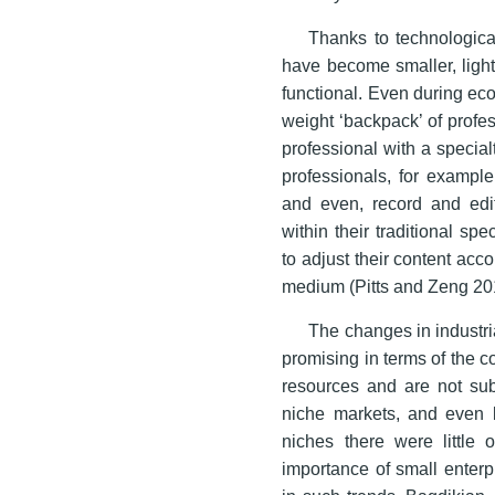
Thanks to technologic
have become smaller, lighte
functional. Even during eco
weight ‘backpack’ of profes
professional with a special
professionals, for example
and even, record and edi
within their traditional sp
to adjust their content acco
medium (Pitts and Zeng 201
The changes in indust
promising in terms of the 
resources and are not sub
niche markets, and even
niches there were little 
importance of small enterp