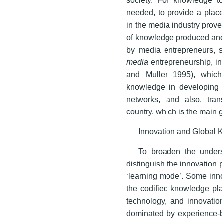
needed, to provide a plac
in the media industry prove
of knowledge produced and 
by media entrepreneurs, s
media
entrepreneurship, in 
and Muller 1995), which
knowledge in developing co
networks, and also, tran
country, which is the main 
Innovation and Global
To broaden the unders
distinguish the innovation p
‘learning mode’. Some inn
the codified knowledge pla
technology, and innovatio
dominated by experience-b