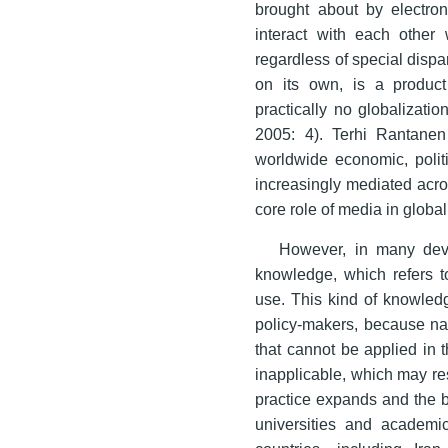
brought about by electron
interact with each other 
regardless of special dispar
on its own, is a product
practically no globalizat
2005: 4). Terhi Rantanen
worldwide economic, politi
increasingly mediated acr
core role of media in global
However, in many deve
knowledge, which refers t
use. This kind of knowledg
policy-makers, because n
that cannot be applied in 
inapplicable, which may res
practice expands and the b
universities and academic 