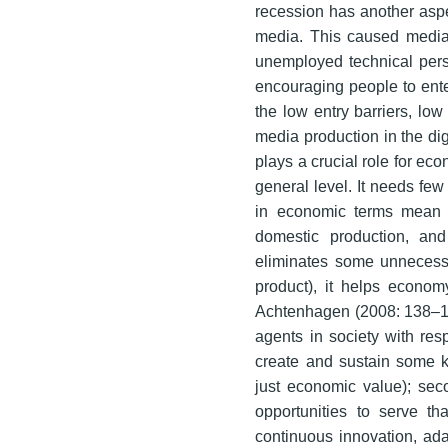
recession has another aspec
media. This caused media 
unemployed technical pers
encouraging people to enter
the low entry barriers, low
media production in the digi
plays a crucial role for ec
general level. It needs few
in economic terms mean 
domestic production, an
eliminates some unnecessa
product), it helps econo
Achtenhagen (2008: 138–13
agents in society with respe
create and sustain some kin
just economic value); sec
opportunities to serve th
continuous innovation, adap