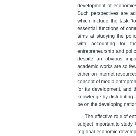
development of economies d
Such perspectives are ad
which include the task ‘to
essential functions of com
aims at studying the polic
with accounting for th
entrepreneurship and policy
despite an obvious impo
academic works are so few 
either on internet resources 
concept of media entreprene
for its development, and t
knowledge by distributing
be on the developing natio
The effective role of e
subject important to study.
regional economic developm