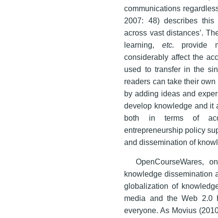
communications regardless 
2007: 48) describes this 
across vast distances’. The
learning,
etc.
provide m
considerably affect the ac
used to transfer in the si
readers can take their own 
by adding ideas and experi
develop knowledge and it al
both in terms of acq
entrepreneurship policy su
and dissemination of know
OpenCourseWares, onl
knowledge dissemination ar
globalization of knowledg
media and the Web 2.0 h
everyone. As Movius (2010: