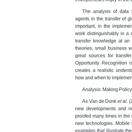
The analysis of data 
agents in the transfer of 
important, in the impleme
work distinguishably in a 
transfer knowledge at an a
theories, small business wo
great sources for transfe
Opportunity Recognition i
creates a realistic under
how and when to implement
Analysis: Making Policy
As Van de Donk
et al.
(2
new developments and not 
proofed many times in the 
new technologies. Mobile
examples that illustrate th