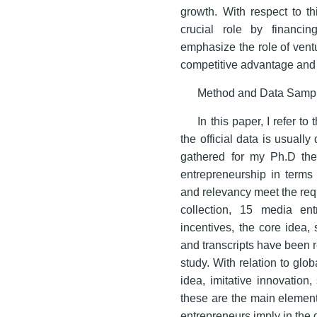
growth. With respect to thi
crucial role by financi
emphasize the role of ventu
competitive advantage and
Method and Data Samp
In this paper, I refer t
the official data is usually
gathered for my Ph.D th
entrepreneurship in terms 
and relevancy meet the requi
collection, 15 media ent
incentives, the core idea,
and transcripts have been re
study. With relation to gl
idea, imitative innovation
these are the main element
entrepreneurs imply in the 