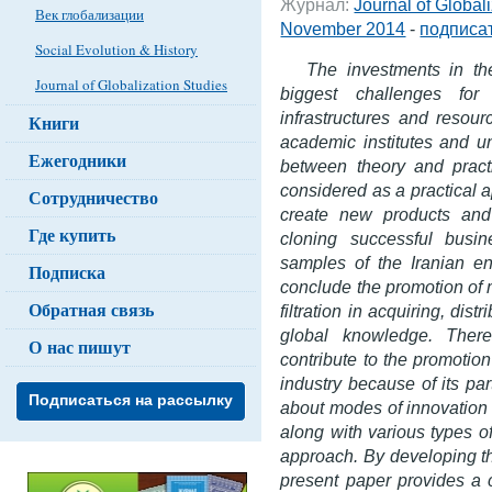
Журнал:
Journal of Global
Век глобализации
November 2014
-
подписат
Social Evolution & History
The investments in th
Journal of Globalization Studies
biggest challenges fo
infrastructures and resour
Книги
academic institutes and un
Ежегодники
between theory and practi
considered as a practical 
Сотрудничество
create new products and 
Где купить
cloning successful busi
samples of the Iranian en
Подписка
conclude the promotion of m
Обратная связь
filtration in acquiring, dis
global knowledge. There
О нас пишут
contribute to the promotion
industry because of its part
Подписаться на рассылку
about modes of innovation 
along with various types of
approach. By developing th
present paper provides a 