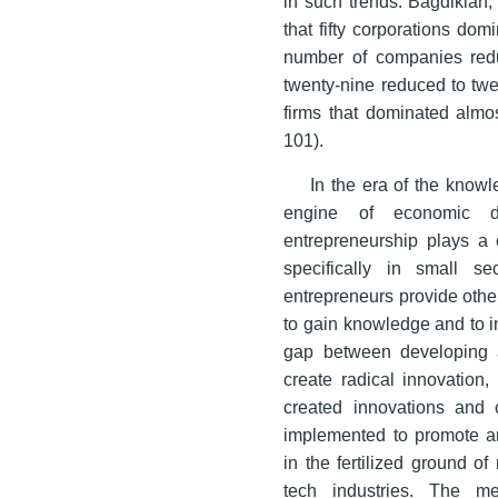
in such trends. Bagdikian,
that fifty corporations do
number of companies reduc
twenty-nine reduced to twe
firms that dominated alm
101).
In the era of the kno
engine of economic de
entrepreneurship plays a 
specifically in small s
entrepreneurs provide othe
to gain knowledge and to i
gap between developing 
create radical innovation,
created innovations and 
implemented to promote and 
in the fertilized ground of
tech industries. The me