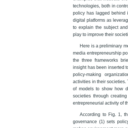
technologies, both in contr
policy has lagged behind i
digital platforms as lever
to explain the subject and
play to improve their socie
Here is a preliminary mod
media entrepreneurship pol
the three frameworks brie
insight has been inserted t
policy-making organizati
activities in their societie
of models to show how de
societies through creating
entrepreneurial activity of
According to Fig. 1, t
governance (1) sets polic