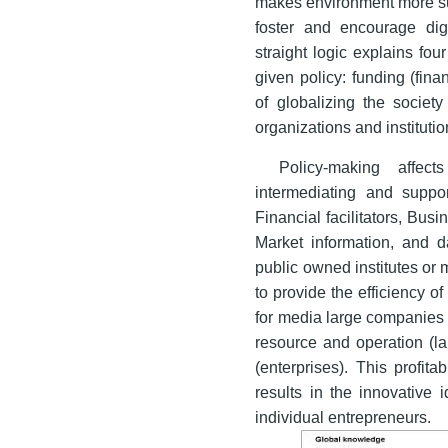
makes environment more sui
foster and encourage digi
straight logic explains fo
given policy: funding (finan
of globalizing the society
organizations and instituti
Policy-making affec
intermediating and suppo
Financial facilitators, Bus
Market information, and
public owned institutes or
to provide the efficiency 
for media large companies 
resource and operation (l
(enterprises). This profita
results in the innovative 
individual entrepreneurs.