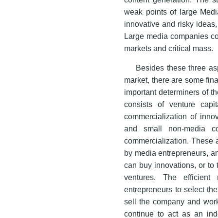
weak points of large Medi
innovative and risky ideas
Large media companies con
markets and critical mass.
Besides these three as
market, there are some fin
important determiners of t
consists of venture capit
commercialization of innov
and small non-media com
commercialization. These ac
by media entrepreneurs, an
can buy innovations, or to t
ventures. The efficien
entrepreneurs to select the
sell the company and work
continue to act as an in