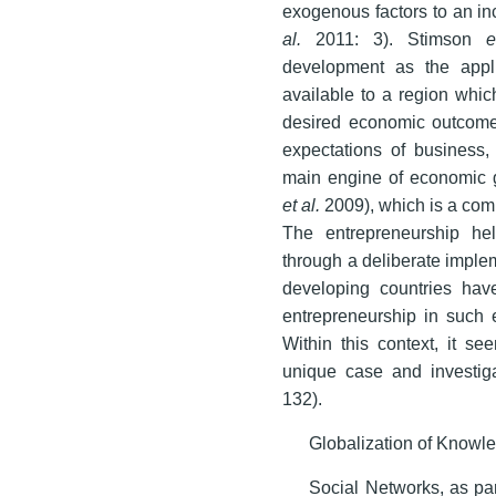
exogenous factors to an i
al.
2011: 3). Stimson
e
development as the appl
available to a region whic
desired economic outcome
expectations of business, 
main engine of economic g
et al.
2009), which is a com
The entrepreneurship hel
through a deliberate impleme
developing countries hav
entrepreneurship in such e
Within this context, it s
unique case and investiga
132).
Globalization of Knowl
Social Networks, as par