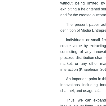
without being limited by
exhibiting a heightened sen
and for the created outcom
The present paper aut
definition of Media Entrepr
Individuals or small f
create value by extracting
consisting of any innovat
process, distribution chann
market, or any other ma
interaction (Khajeheian 20
An important point in th
innovations including inno
channel, and usage,
etc
.
Thus, we can expand 
individuals or firms who o