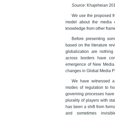
Source:
Khajeheian 201
We use the proposed fr
model about the media en
knowledge from other frame
Before presenting som
based on the literature r
globalization are nothin
across borders have co
emergence of New Media (
changes in Global Media Po
We have witnessed a s
modes of regulation to ho
governing processes have 
plurality of players with 
has been a shift from forma
and sometimes invisibl