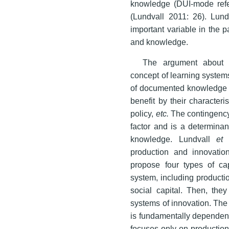
knowledge (DUI-mode refer
(Lundvall 2011: 26). Lun
important variable in the p
and knowledge.
The argument about g
concept of learning systems
of documented knowledge o
benefit by their character
policy,
etc.
The contingency a
factor and is a determinan
knowledge. Lundvall
et 
production and innovatio
propose four types of cap
system, including production
social capital. Then, the
systems of innovation. The p
is fundamentally dependent
focuses only on production 