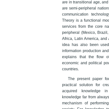
are in transitional age, an
are semi-peripheral nations
communication technolog
Theory is a functional mod
services from the core na
peripheral (Mexico, Brazil
Africa, Latin America, and
idea has also been used
information production an
explains that the flow
economic and political p
countries.
The present paper fo
practical solution for cr
acquired knowledge in 
knowledge far from always 
mechanism of performing 
society. For knowledge to