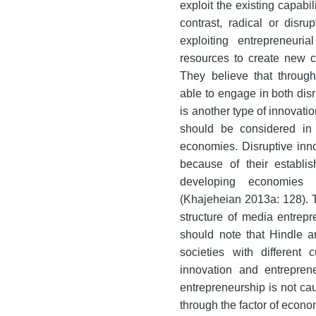
exploit the existing capabil
contrast, radical or disru
exploiting entrepreneuri
resources to create new ca
They believe that through 
able to engage in both dis
is another type of innovatio
should be considered in d
economies. Disruptive inn
because of their establ
developing economies I
(Khajeheian 2013a: 128). Th
structure of media entrepr
should note that Hindle an
societies with different 
innovation and entrepren
entrepreneurship is not ca
through the factor of econo