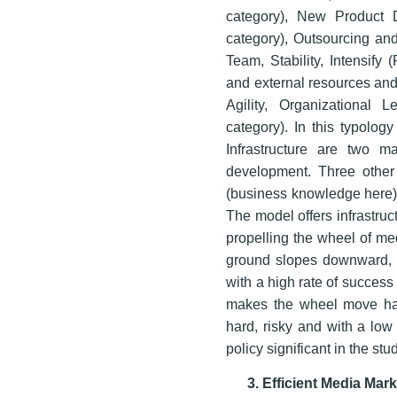
category), New Product 
category), Outsourcing an
Team, Stability, Intensify 
and external resources and
Agility, Organizational
category). In this typolog
Infrastructure are two ma
development. Three other
(business knowledge here)
The model offers infrastruc
propelling the wheel of med
ground slopes downward, t
with a high rate of succes
makes the wheel move har
hard, risky and with a lo
policy significant in the s
3. Efficient Media Ma