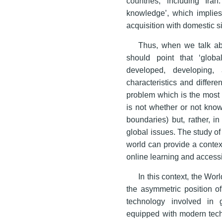
countries, including Ira
knowledge’, which implies 
acquisition with domestic si
Thus, when we talk ab
should point that ‘global
developed, developing, 
characteristics and differ
problem which is the most 
is not whether or not know
boundaries) but, rather, i
global issues. The study o
world can provide a contex
online learning and accessi
In this context, the Wo
the asymmetric position of
technology involved in 
equipped with modern techn