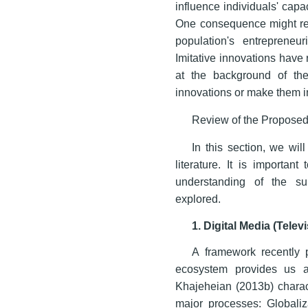
influence individuals' capac
One consequence might resu
population's entrepreneur
Imitative innovations have 
at the background of the 
innovations or make them i
Review of the Propose
In this section, we wi
literature. It is importan
understanding of the s
explored.
1. Digital Media (Tele
A framework recently 
ecosystem provides us a
Khajeheian (2013b) charac
major processes: Globaliz