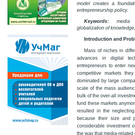
model creates a foundati
entrepreneurship policy.
Keywords:
media en
globalization of knowledge,
Introduction and Pro
Mass of niches in diffe
advances in digital tech
entrepreneurs to enter ne
competitive markets they
dominated by large compa
scale of the mass audienc
bulk of the over-all inves
fund these markets anymore
resulted in the neglectin
because their size and p
considerable investment 
the way that media-related