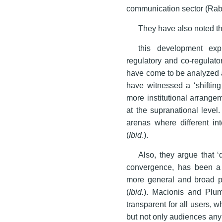
communication sector (Rab
They have also noted th
this development exp
regulatory and co-regulato
have come to be analyzed a
have witnessed a ‘shifting
more institutional arrange
at the supranational level.
arenas where different int
(
Ibid
.).
Also, they argue that 
convergence, has been a sh
more general and broad p
(
Ibid.
). Macionis and Plu
transparent for all users, 
but not only audiences an