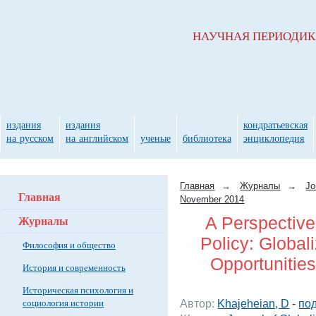
НАУЧНАЯ ПЕРИОДИ
издания
издания
кондратьевская
на русском
на английском
ученые
библиотека
энциклопедия
Главная
→
Журналы
→
Jo
Главная
November 2014
Журналы
A Perspective
Policy: Global
Философия и общество
Opportunitie
История и современность
Историческая психология и
социология истории
Автор:
Khajeheian, D
-
под