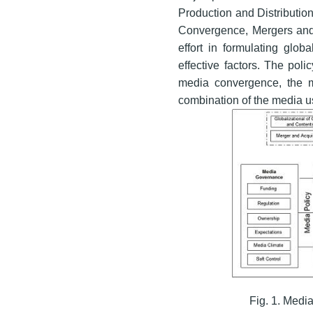
Production and Distribution
Convergence, Mergers and 
effort in formulating glo
effective factors. The pol
media convergence, the 
combination of the media us
Fig. 1. Medi