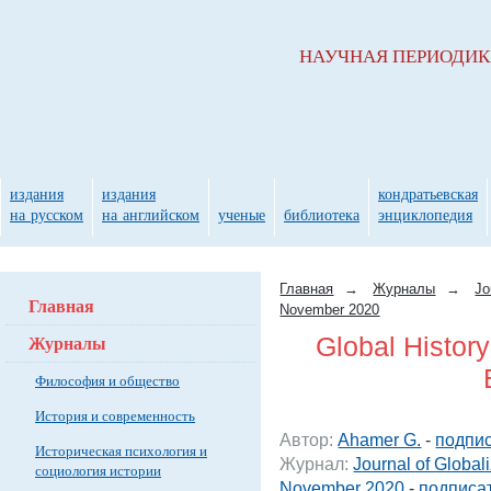
НАУЧНАЯ ПЕРИОДИ
издания
издания
кондратьевская
на русском
на английском
ученые
библиотека
энциклопедия
Главная
→
Журналы
→
Jo
Главная
November 2020
Журналы
Global Histor
Философия и общество
История и современность
Автор:
Ahamer G.
-
подпис
Историческая психология и
Журнал:
Journal of Global
социология истории
November 2020
-
подписат