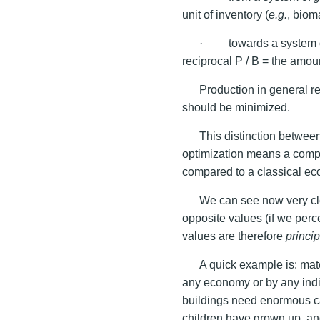
unit of inventory (
e.g.
, biom
· towards a system 
reciprocal P / B = the amou
Production in general r
should be minimized.
This distinction betwee
optimization means a compl
compared to a classical ec
We can see now very cle
opposite values (if we perce
values are therefore
princip
A quick example is: mate
any economy or by any indi
buildings need enormous ca
children have grown up, an