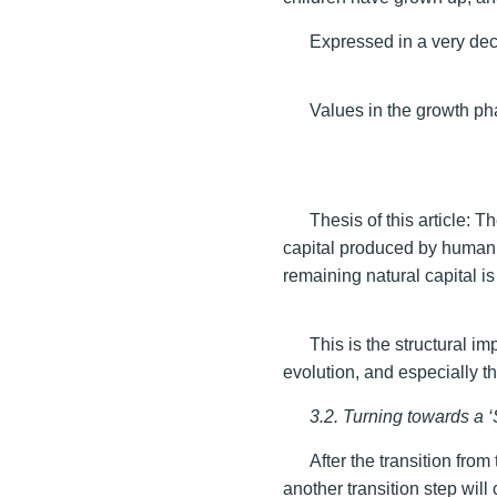
Expressed in a very dec
Values in the growth ph
Thesis of this article:
capital produced by human i
remaining natural capital is 
This is the structural i
evolution, and especially th
3.2. Turning towards a 
After the transition from
another transition step wil