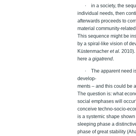
· in a society, the sequ
individual needs, then con
afterwards proceeds to comm
material community-related 
This sequence might be ins
by a spiral-like vision of 
Küstenmacher
et al.
2010). 
here a
gigatrend
.
· The apparent need is
develop-
ments – and this could be a
The question is: what econo
social emphases will occur?
conceive techno-socio-econ
is a systemic shape shown i
sleeping phase a distinctiv
phase of great stability (A