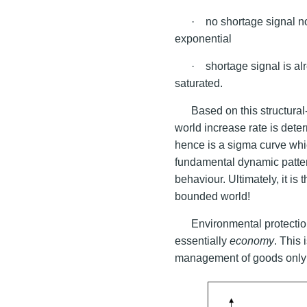
· no shortage signa
exponential
· shortage signal is al
saturated.
Based on this structural
world increase rate is dete
hence is a sigma curve whic
fundamental dynamic patter
behaviour. Ultimately, it is
bounded world!
Environmental protecti
essentially
economy
. This
management of goods only w