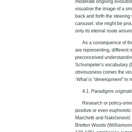
moderate ongoing evolution
visualise the image of a sma
back and forth the steering
carousel: she might be proud 
only its eternal route aroun
As a consequence of the 
are representing, different 
preconceived understandings
Schumpeter's vocabulary (
obviousness comes the virul
‘
What is “development”
in 
4.1. Paradigms originat
Research or policy-orien
positive or even euphoreti
Marchetti and Nakićenović 19
Bretton Woods (Williamson 