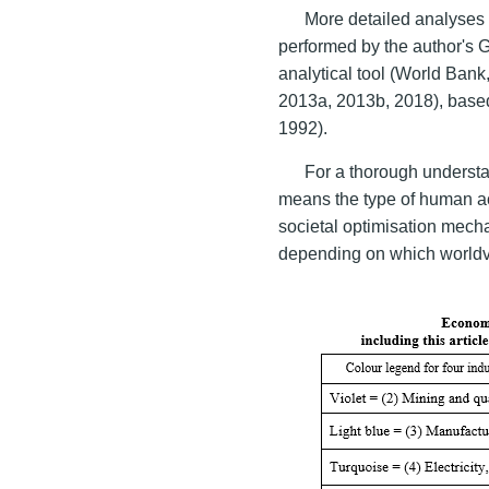
More detailed analyses o
performed by the author's
analytical tool (World Ban
2013a, 2013b, 2018), bas
1992).
For a thorough understan
means the type of human act
societal optimisation mech
depending on which worldvi