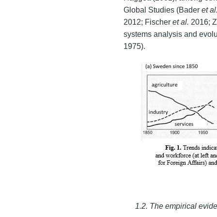
Global Studies (Bader
et al
2012; Fischer
et al.
2016; Z
systems analysis and evolu
1975).
1.2. The empirical evi