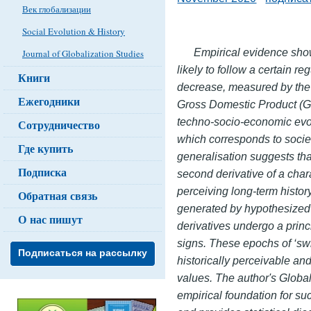
Век глобализации
Social Evolution & History
Empirical evidence show
Journal of Globalization Studies
likely
to follow a certain re
Книги
decrease, measured by the re
Ежегодники
Gross Domestic Product (GDP
techno-socio-economic evol
Сотрудничество
which corresponds to societ
Где купить
generalisation suggests tha
Подписка
second derivative of a char
perceiving long-term histo
Обратная связь
generated by hypothesized 
О нас пишут
derivatives undergo a princ
signs. These epochs of ‘swi
Подписаться на рассылку
historically perceivable an
values. The author's Glob
empirical foundation for suc