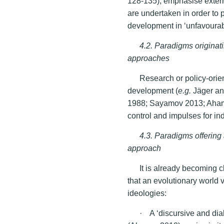
128-135), emphasise externa
are undertaken in order to
development in ‘unfavourab
4.2. Paradigms origina
approaches
Research or policy-orient
development (
e.g.
Jäger an
1988; Sayamov 2013; Aham
control and impulses for i
4.3. Paradigms offering
approach
It is already becoming c
that an evolutionary world 
ideologies:
· A ‘discursive and dial