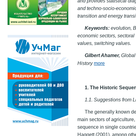
and provides statistical dia
and techno-socio-economic 
transition and energy transi
Keywords:
evolution, B
economic sectors, sectoral
values, switching values.
Gilbert Ahamer,
Global
History
more
1. The Historic Seque
1.1. Suggestions from L
The generally known dec
main sectors of agriculture
sequence in single countri
Haggett (2001), among othe