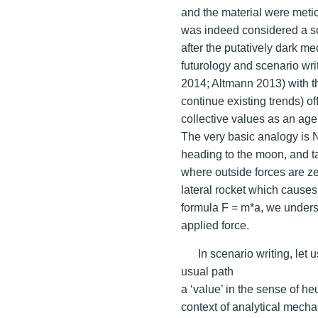
and the material were metic
was indeed considered a sc
after the putatively dark m
futurology and scenario wr
2014; Altmann 2013) with th
continue existing trends) o
collective values as an ag
The very basic analogy is 
heading to the moon, and ta
where outside forces are zer
lateral rocket which causes
formula F = m*a, we underst
applied force.
In scenario writing, let
usual path
a ‘value’ in the sense of he
context of analytical mechan