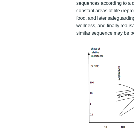
sequences according to a d
constant areas of life (repr
food, and later safeguardin
wellness, and finally realis
similar sequence may be p