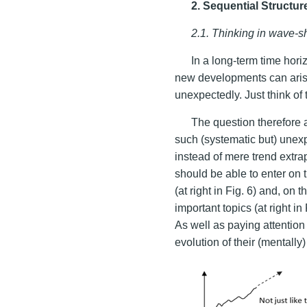
2. Sequential Structu
2.1. Thinking in wave-s
In a long-term time hori
new developments can arise
unexpectedly. Just think of
The question therefore 
such (systematic but) unex
instead of mere trend extrapo
should be able to enter on
(at right in Fig. 6) and, on 
important topics (at right in
As well as paying attention 
evolution of their (mentall