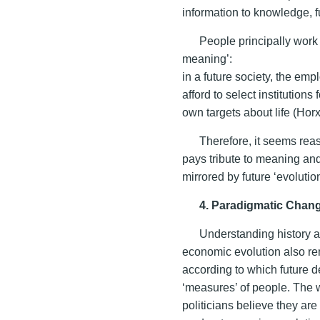
information to knowledge, 
People principally work
meaning’:
in a future society, the emp
afford to select institutions
own targets about life (Ho
Therefore, it seems rea
pays tribute to meaning an
mirrored by future ‘evoluti
4. Paradigmatic Chang
Understanding history 
economic evolution also re
according to which future 
‘measures’ of people. The 
politicians believe they are a