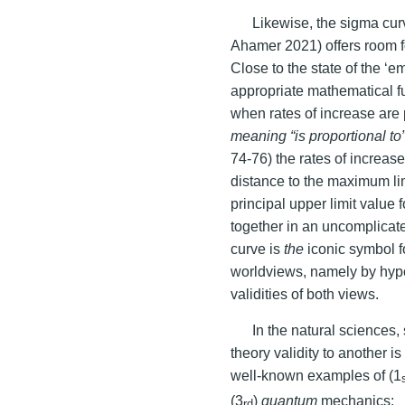
Likewise, the sigma curv
Ahamer 2021) offers room fo
Close to the state of the ‘e
appropriate mathematical f
when rates of increase are p
meaning “is proportional to
74-76) the rates of increas
distance to the maximum li
principal upper limit value
together in an uncomplicat
curve is
the
iconic symbol f
worldviews, namely by hypot
validities of both views.
In the natural sciences
theory validity to another i
well-known examples of (1
(3
)
quantum
mechanics:
rd