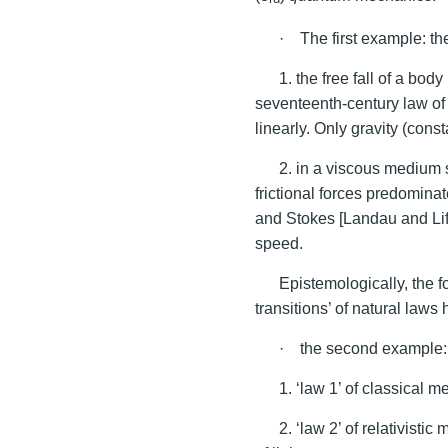
· The first example: the
1. the free fall of a bo
seventeenth-century law of 
linearly. Only gravity (cons
2. in a viscous medium s
frictional forces predomina
and Stokes [Landau and Lifs
speed.
Epistemologically, the fo
transitions’ of natural laws 
· the second example: t
1. ‘law 1’ of classical m
2. ‘law 2’ of relativist