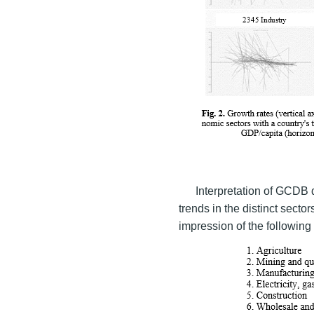
Interpretation of GCDB d
trends in the distinct sector
impression of the following