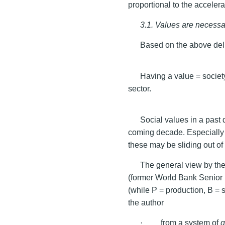
proportional to the acceler
3.1. Values are necessa
Based on the above del
Having a value = societ
sector.
Social values in a past
coming decade. Especially 
these may be sliding out of 
The general view by the
(former World Bank Senior
(while P = production, B = 
the author
· from a system of
g