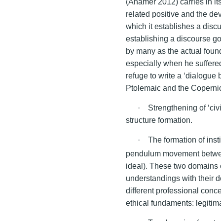
(Ahamer 2012) carries in i
related positive and the d
which it establishes a discu
establishing a discourse go
by many as the actual foun
especially when he suffered
refuge to write a ‘dialogu
Ptolemaic and the Copernic
· Strengthening of ‘civi
structure formation.
· The formation of insti
pendulum movement betwe
ideal). These two domains o
understandings with their 
different professional conce
ethical fundaments: legitima