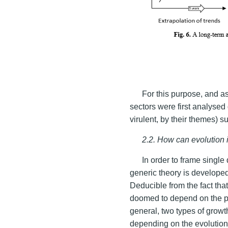
For this purpose, and a
sectors were first analysed 
virulent, by their themes) s
2.2. How can evolution i
In order to frame single
generic theory is developed
Deducible from the fact that
doomed to depend on the prin
general, two types of grow
depending on the evolutio