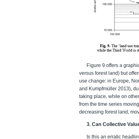
Figure 9 offers a graphi
versus forest land) but offe
use change: in Europe, Nor
and Kumpfmüller 2013), dur
taking place, while on othe
from the time series moving 
decreasing forest land, mov
3. Can Collective Valu
Is this an erratic headl