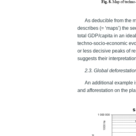
As deducible from the m
describes (= ‘maps’) the s
total GDP/capita in an ideal
techno-socio-economic evol
or less decisive peaks of r
suggests their interpretatio
2.3. Global deforestati
An additional example i
and afforestation on the pla