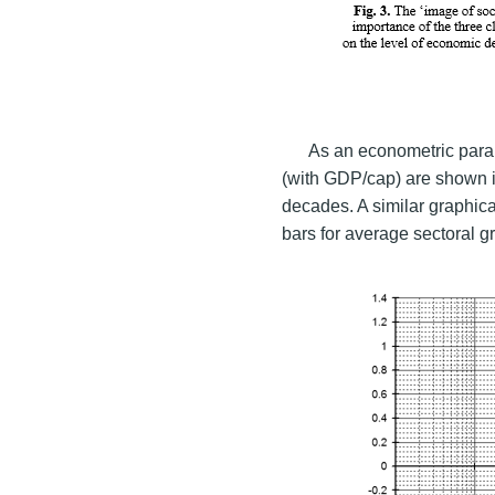
As an econometric param
(with GDP/cap) are shown in
decades. A similar graphica
bars for average sectoral g