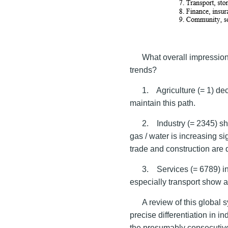
What overall impression
trends?
1. Agriculture (= 1) de
maintain this path.
2. Industry (= 2345) sh
gas / water is increasing s
trade and construction are
3. Services (= 6789) in
especially transport show a 
A review of this global 
precise differentiation in i
the presumably consecutiv