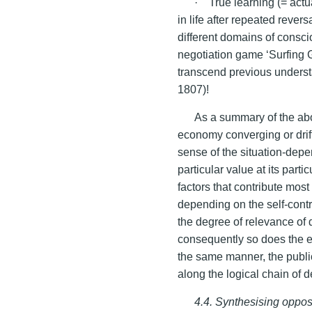
· True learning (= actu
in life after repeated rever
different domains of consci
negotiation game ‘Surfing 
transcend previous underst
1807)!
As a summary of the abo
economy converging or drift
sense of the situation-depen
particular value at its part
factors that contribute mo
depending on the self-cont
the degree of relevance of 
consequently so does the ef
the same manner, the publi
along the logical chain of 
4.4. Synthesising oppos