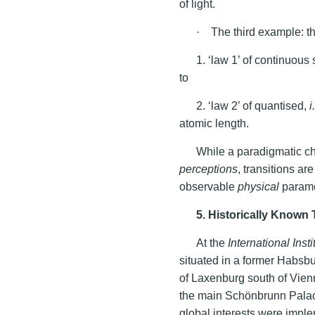
of light.
· The third example: th
1. ‘law 1’ of continuous
to
2. ‘law 2’ of quantised,
i
atomic length.
While a paradigmatic c
perceptions
, transitions ar
observable
physical
parame
5. Historically Known 
At the
International Inst
situated in a former Habsbu
of Laxenburg south of Vien
the main Schönbrunn Palac
global interests were impl