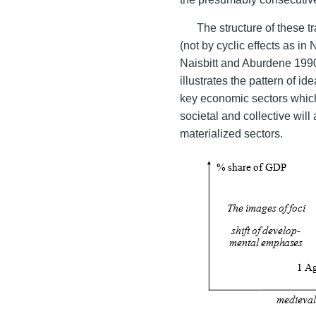
The structure of these tr
(not by cyclic effects as in
Naisbitt and Aburdene 199
illustrates the pattern of i
key economic sectors which
societal and collective will
materialized sectors.