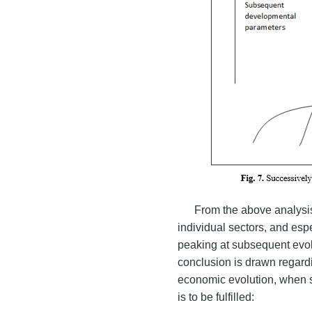
From the above analysis 
individual sectors, and esp
peaking at subsequent evolu
conclusion is drawn regardi
economic evolution, when s
is to be fulfilled: