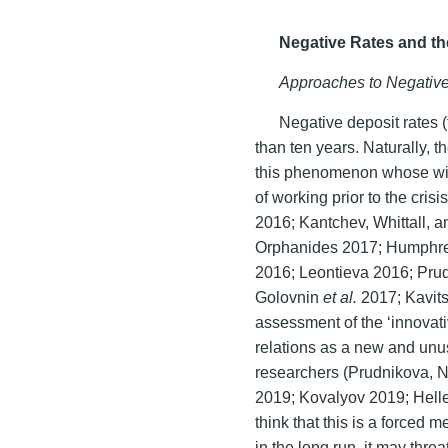
Negative Rates and t
Approaches to Negative
Negative deposit rates (
than ten years. Naturally,
this phenomenon whose wid
of working prior to the cri
2016; Kantchev, Whittall, 
Orphanides 2017; Humphre
2016; Leontieva 2016; Pru
Golovnin
et al.
2017; Kavit
assessment of the ‘innovativ
relations as a new and unus
researchers (Prudnikova, 
2019; Kovalyov 2019; Helle
think that this is a force
in the long run, it may thre