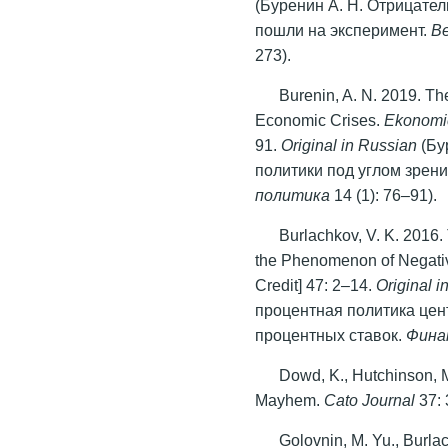
(Буренин А. Н. Отрицате
пошли на эксперимент.
В
273).
Burenin, A. N. 2019. The
Economic Crises.
Ekonomic
91.
Original in Russian
(Бу
политики под углом зрен
политика
14 (1): 76–91).
Burlachkov, V. K. 2016
the Phenomenon of Negati
Credit] 47: 2–14.
Original
i
процентная политика це
процентных ставок.
Фина
Dowd, K., Hutchinson, 
Mayhem.
Cato Journal
37: 
Golovnin, M. Yu., Burlac