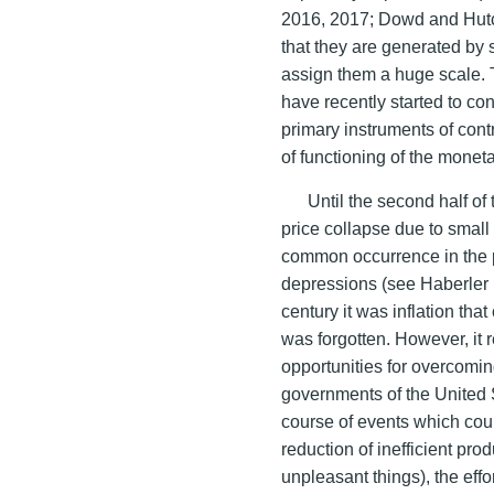
2016, 2017; Dowd and Hutc
that they are generated by 
assign them a huge scale. 
have recently started to co
primary instruments of contro
of functioning of the mone
Until the second half of 
price collapse due to sma
common occurrence in the p
depressions (see Haberler 1
century it was inflation tha
was forgotten. However, it r
opportunities for overcomin
governments of the United 
course of events which could
reduction of inefficient pr
unpleasant things), the effo