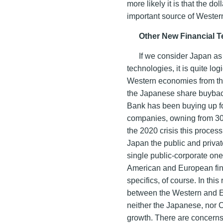
more likely it is that the d
important source of Wester
Other New Financial 
If we consider Japan as 
technologies, it is quite log
Western economies from th
the Japanese share buyback
Bank has been buying up fo
companies, owning from 30 t
the 2020 crisis this process
Japan the public and priva
single public-corporate one. 
American and European finan
specifics, of course. In th
between the Western and E
neither the Japanese, nor 
growth. There are concerns 