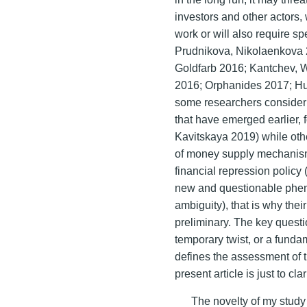
investors and other actors, wh
work or will also require sp
Prudnikova, Nikolaenkova 
Goldfarb 2016; Kantchev, W
2016; Orphanides 2017; Hum
some researchers consider t
that have emerged earlier,
Kavitskaya 2019) while othe
of money supply mechanism
financial repression policy
new and questionable pheno
ambiguity), that is why the
preliminary. The key questi
temporary twist, or a funda
defines the assessment of 
present article is just to clar
The novelty of my study c