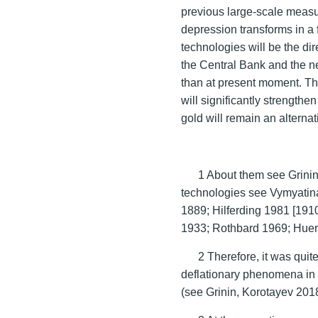
previous large-scale measur
depression transforms in a 
technologies will be the di
the Central Bank and the n
than at present moment. Th
will significantly strength
gold will remain an alternat
1 About them see Grini
technologies see Vymyati
1889; Hilferding 1981 [191
1933; Rothbard 1969; Huer
2 Therefore, it was quit
deflationary phenomena in
(see Grinin, Korotayev 201