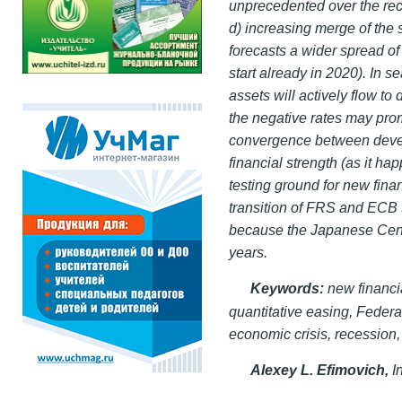
unprecedented over the re
d) increasing merge of the s
forecasts a wider spread of
start already in 2020). In s
assets will actively flow to
the negative rates may pro
convergence between devel
financial strength (as it h
testing ground for new fin
transition of FRS and ECB t
because the Japanese Centr
years.
Keywords:
new
financi
quantitative easing, Fede
economic crisis, recession,
Alexey L. Efimovich,
I