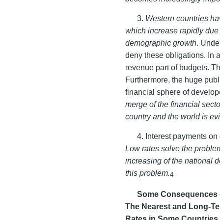
3.
Western countries ha
which increase rapidly due
demographic growth
. Unde
deny these obligations. In
revenue part of budgets. Thi
Furthermore, the huge publi
financial sphere of develo
merge of the financial secto
country and the world is ev
4. Interest payments on
Low rates solve the problem
increasing of the national 
this problem.
4
Some Consequences of 
The Nearest and Long-Te
Rates in Some Countries