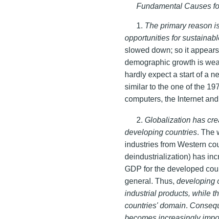
Fundamental Causes fo
1.
The primary reason i
opportunities for sustaina
slowed down; so it appears 
demographic growth is weak
hardly expect a start of a 
similar to the one of the 1
computers, the Internet an
2.
Globalization has cre
developing countries
. The 
industries from Western cou
deindustrialization) has inc
GDP for the developed count
general. Thus,
developing 
industrial products, while 
countries' domain
.
Conseque
becomes increasingly impor