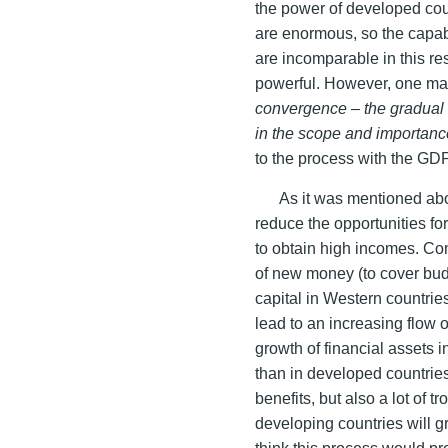
the power of developed coun
are enormous, so the capab
are incomparable in this re
powerful. However, one ma
convergence – the gradual
in the scope and importance
to the process with the GDP
As it was mentioned abo
reduce the opportunities f
to obtain high incomes. Cons
of new money (to cover bud
capital in Western countrie
lead to an increasing flow o
growth of financial assets i
than in developed countries.
benefits, but also a lot of t
developing countries will 
think this process would p