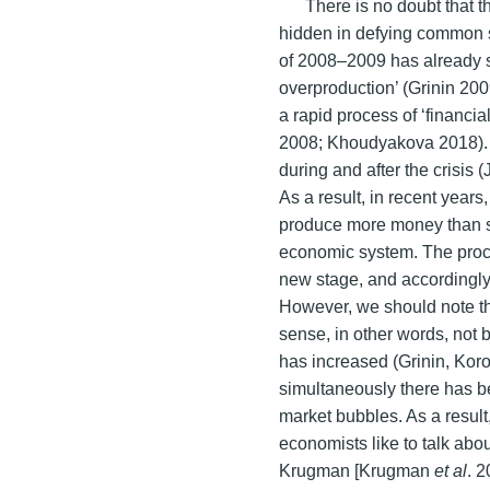
There is no doubt that t
hidden in defying common s
of 2008–2009 has already sh
overproduction’ (Grinin 200
a rapid process of ‘financi
2008; Khoudyakova 2018). 
during and after the crisi
As a result, in recent years
produce more money than s
economic system. The proc
new stage, and accordingl
However, we should note th
sense, in other words, not b
has increased (Grinin, Kor
simultaneously there has b
market bubbles. As a resul
economists like to talk abo
Krugman [Krugman
et al
. 2