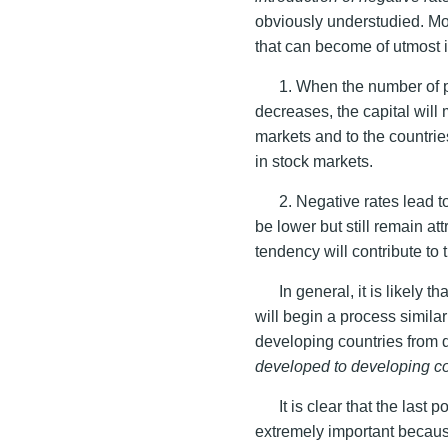
obviously understudied. Mo
that can become of utmost 
1. When the number of pr
decreases, the capital will 
markets and to the countri
in stock markets.
2. Negative rates lead t
be lower but still remain a
tendency will contribute to
In general, it is likely
will begin a process similar
developing countries from
developed to developing co
It is clear that the last p
extremely important beca