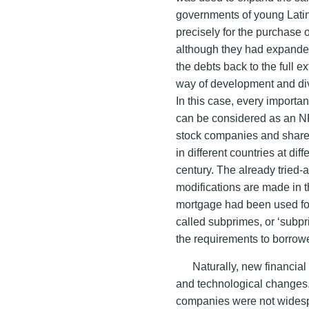
governments of young Lati
precisely for the purchase 
although they had expanded th
the debts back to the full 
way of development and dive
In this case, every importa
can be considered as an NF
stock companies and shares
in different countries at dif
century. The already tried-
modifications are made in 
mortgage had been used fo
called subprimes, or ‘subp
the requirements to borrowe
Naturally, new financia
and technological changes. 
companies were not widespr