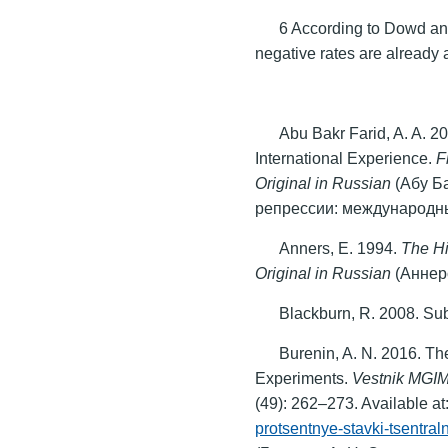
6 According to Dowd an
negative rates are already 
Abu Bakr Farid, A. A. 2
International Experience.
F
Original in Russian
(Абу Б
репрессии: международн
Anners, E. 1994.
The Hi
Original in Russian
(Аннер
Blackburn, R. 2008. Su
Burenin, A. N. 2016. Th
Experiments.
Vestnik MGIM
(49): 262–273. Available at
protsentnye-stavki-tsentral