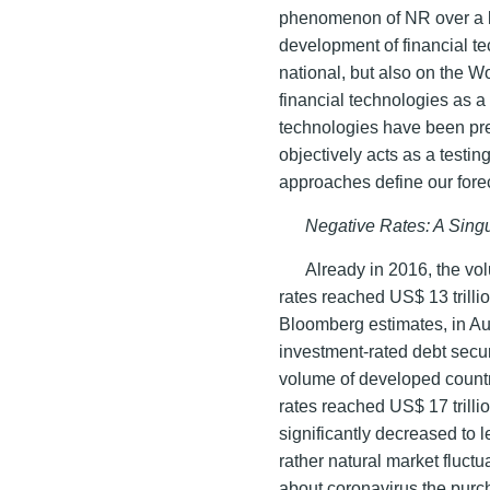
phenomenon of NR over a lo
development of financial te
national, but also on the W
financial technologies as 
technologies have been prev
objectively acts as a testi
approaches define our fore
Negative Rates: A Singu
Already in 2016, the vol
rates reached US$ 13 trilli
Bloomberg estimates, in Au
investment-rated debt secur
volume of developed countr
rates reached US$ 17 trilli
significantly decreased to le
rather natural market fluct
about coronavirus the purch