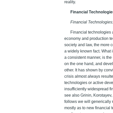
reality.
Financial Technologie
Financial Technologies
Financial technologies 
economy and production te
society and law, the more c
a widely known fact. What i
a consistent manner, is the
on the one hand, and devel
other. It has shown by conv
crisis almost always result
technologies or active dev
insufficiently widespread f
see also Grinin, Korotayev,
follows we will generically 
mostly as to new financial 