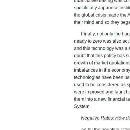
quantitative easing was co
specifically Japanese instit
the global crisis made th
their mind and so they bega
Finally, not only the hug
nearly to zero was also act
and this technology was a
doubt that this policy has
growth of market quotations
imbalances in the economy.
technologies have been use
used to be considered as s
were improved and launche
them into a new financial t
System.
Negative Rates: How d
As for the negative rat