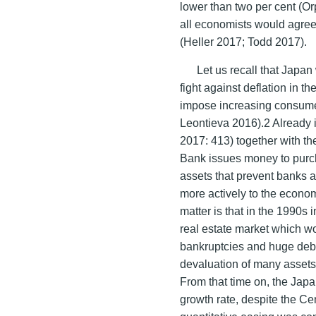
lower than two per cent (O
all economists would agree 
(Heller 2017; Todd 2017).
Let us recall that Japan 
fight against deflation in 
impose increasing consume
Leontieva 2016).2 Already 
2017: 413) together with th
Bank issues money to purc
assets that prevent banks a
more actively to the econo
matter is that in the 1990s
real estate market which w
bankruptcies and huge debt
devaluation of many assets a
From that time on, the Jap
growth rate, despite the Ce