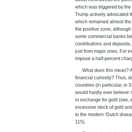
which was triggered by the 
Trump actively advocated th
which remained almost the o
the positive zone, althoug
some commercial banks bega
contributions and deposits,
just from major ones. For 
impose a half-percent charg
What does this mean? A
financial curiosity? Thus, 
countries (in particular, 
would hardly ever believe:
in exchange for gold (see,
excessive stock of gold a
to the modern ‘Dutch diseas
115).