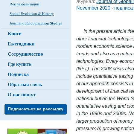
Журнал:
Journal of Global
Век глобализации
November 2020
-
подписат
Social Evolution & History
Journal of Globalization Studies
In the present article t
Книги
other financial technologies
Ежегодники
modern economic science a
Сотрудничество
trends and also as a natura
technologies. Every economi
Где купить
(NFT). The 2008 crisis als
Подписка
include quantitative easing
of our approach consists in 
Обратная связь
development of financial t
О нас пишут
national but on the World-
quantitative easing and clo
Подписаться на рассылку
in the 1990s and 2000s. Ne
larger production of money 
pressure; b) growing natio