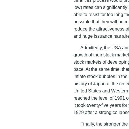
low) rates can significantly
able to resist for too long t
possible that they will be m
reduce the attractiveness o
and huge issuance has alre
Admittedly, the USA and
growth of their stock market
stock markets of developing 
pace. At the same time, ther
inflate stock bubbles in the
history of Japan of the rece
United States and Western 
reached the level of 1991 o
it took twenty-five years fo
1929 after a strong collaps
Finally, the stronger th