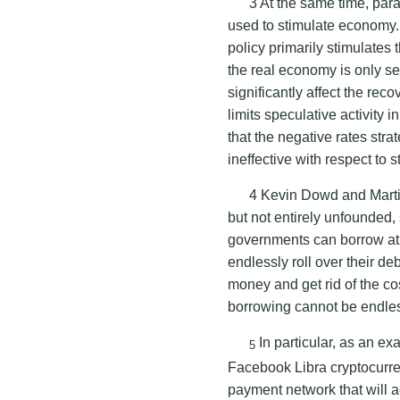
3 At the same time, para
used to stimulate economy
policy primarily stimulates 
the real economy is only s
significantly affect the re
limits speculative activity 
that the negative rates st
ineffective with respect to
4 Kevin Dowd and Marti
but not entirely unfounded,
governments can borrow at n
endlessly roll over their de
money and get rid of the cos
borrowing cannot be endle
In particular, as an exa
5
Facebook Libra cryptocurren
payment network that will a