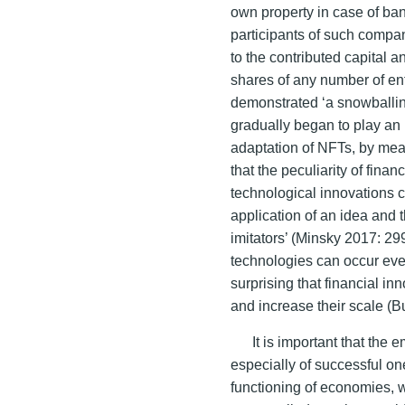
own property in case of ban
participants of such compani
to the contributed capital a
shares of any number of ent
demonstrated ‘a snowballin
gradually began to play an i
adaptation of NFTs, by mea
that the peculiarity of finan
technological innovations co
application of an idea and 
imitators’ (Minsky 2017: 299
technologies can occur even
surprising that financial in
and increase their scale (B
It is important that the
especially of successful o
functioning of economies, w