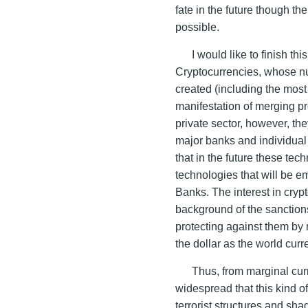
fate in the future though th
possible.
I would like to finish th
Cryptocurrencies, whose n
created (including the most
manifestation of merging pr
private sector, however, the
major banks and individual s
that in the future these tech
technologies that will be e
Banks. The interest in cryp
background of the sanction
protecting against them by
the dollar as the world curr
Thus, from marginal cur
widespread that this kind of
terrorist structures and sh