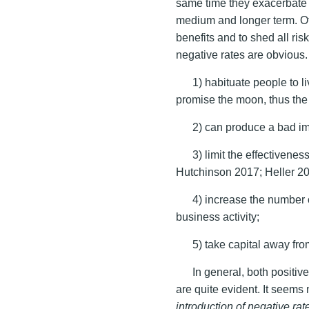
same time they exacerbate 
medium and longer term. Of 
benefits and to shed all ris
negative rates are obvious. 
1) habituate people to l
promise the moon, thus the
2) can produce a bad im
3) limit the effectiven
Hutchinson 2017; Heller 2
4) increase the number 
business activity;
5) take capital away fro
In general, both positiv
are quite evident. It seems
introduction of negative ra