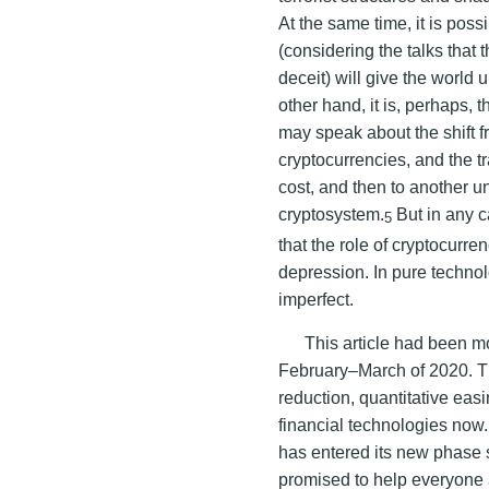
At the same time, it is poss
(considering the talks that
deceit) will give the worl
other hand, it is, perhaps, 
may speak about the shift f
cryptocurrencies, and the t
cost, and then to another u
cryptosystem.
But in any c
5
that the role of cryptocurren
depression. In pure technolo
imperfect.
This article had been mo
February–March of 2020. The
reduction, quantitative eas
financial technologies now
has entered its new phase
promised to help everyone 