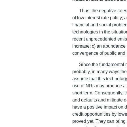
Thus, the negative rate
of low interest rate policy;
financial and social proble
technologies in the situatio
recent unprecedented emiss
increase; c) an abundance 
convergence of public and p
Since the fundamental r
probably, in many ways the
assume that this technolog
use of NRs may produce a cer
short term. Consequently, t
and defaults and mitigate d
have a positive impact on 
credit opportunities by low
proved yet. They can bring a