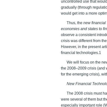
uncontrolled use that would
gradually (through regulati
would get into a more optim
Thus, the
new financial
economies and states to fi
observe a consistent introdu
crisis was different from t
However, in the present arti
financial technologies.1
We will focus on the ne
the 2008–2009 crisis (and 
for the emerging crisis), wi
New Financial Technol
The 2008 crisis must ha
were several of them but th
especially important role 