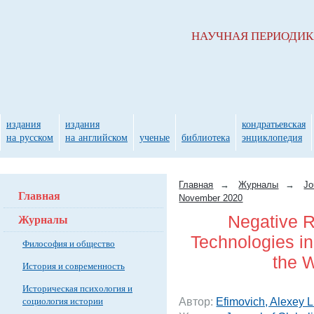
НАУЧНАЯ ПЕРИОДИ
издания
издания
кондратьевская
на русском
на английском
ученые
библиотека
энциклопедия
Главная
→
Журналы
→
Jo
Главная
November 2020
Журналы
Negative R
Technologies i
Философия и общество
the 
История и современность
Историческая психология и
социология истории
Автор:
Efimovich, Alexey L