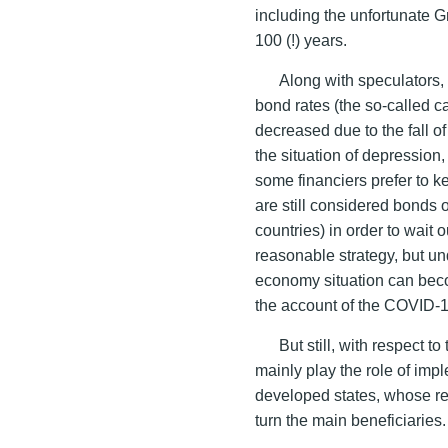
including the unfortunate G
100 (!) years.
Along with speculators, 
bond rates (the so-called ca
decreased due to the fall of
the situation of depression,
some financiers prefer to k
are still considered bonds
countries) in order to wait o
reasonable strategy, but und
economy situation can be
the account of the COVID-
But still, with respect t
mainly play the role of imp
developed states, whose r
turn the main beneficiaries.