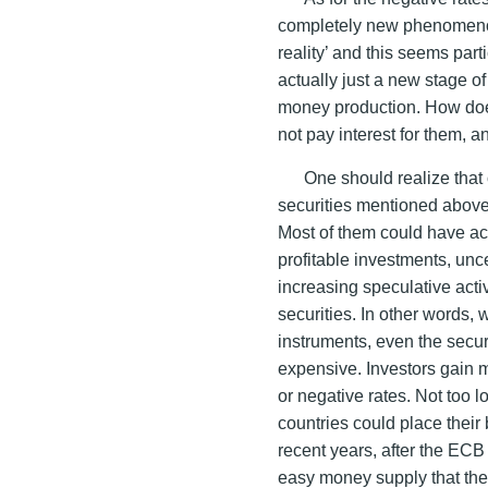
completely new phenomenon
reality’ and this seems part
actually just a new stage 
money production. How does
not pay interest for them, a
One should realize that o
securities mentioned above 
Most of them could have acq
profitable investments, unc
increasing speculative acti
securities. In other words,
instruments, even the secu
expensive. Investors gain m
or negative rates. Not too
countries could place their 
recent years, after the ECB
easy money supply that the