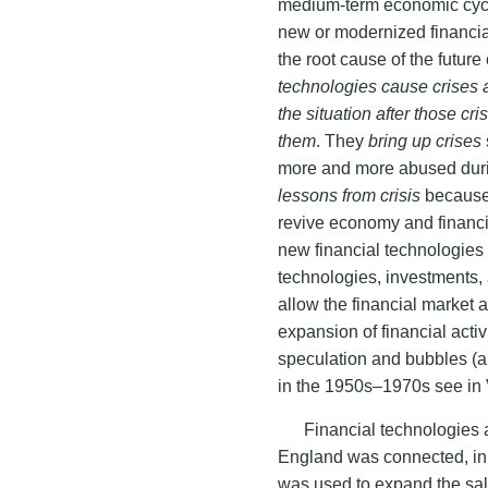
medium-term economic cycle
new or modernized financia
the root cause of the future
technologies cause crises 
the situation after those cr
them
. They
bring up crises
more and more abused duri
lessons from crisis
because 
revive economy and financia
new financial technologies
technologies, investments, a
allow the financial market a
expansion of financial acti
speculation and bubbles (a
in the 1950s–1970s see in
Financial technologies a
England was connected, in p
was used to expand the sale