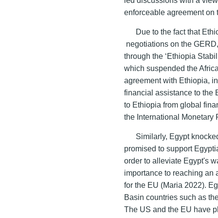
enforceable agreement on t
Due to the fact that Eth
negotiations on the GERD, 
through the ‘Ethiopia Stab
which suspended the Africa
agreement with Ethiopia, i
financial assistance to the
to Ethiopia from global fin
the International Monetary
Similarly, Egypt knocke
promised to support Egyptia
order to alleviate Egypt's 
importance to reaching an 
for the EU (Maria 2022). Eg
Basin countries such as th
The US and the EU have play