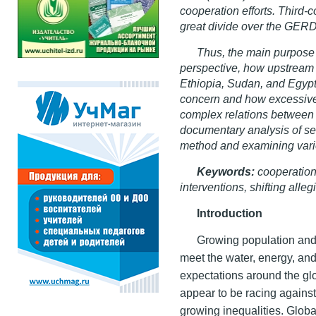
cooperation efforts. Third-
great divide over the GERD
Thus, the main purpose o
perspective, how upstream 
Ethiopia, Sudan, and Egypt
concern and how excessive 
complex relations between 
documentary analysis of se
method and examining var
Keywords:
cooperation 
interventions, shifting alle
Introduction
Growing population and
meet the water, energy, and
expectations around the glo
appear to be racing agains
growing inequalities. Global