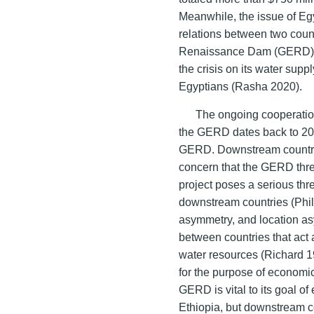
Meanwhile, the issue of Eg
relations between two count
Renaissance Dam (GERD) cr
the crisis on its water supp
Egyptians (Rasha 2020).
The ongoing cooperatio
the GERD dates back to 201
GERD. Downstream countri
concern that the GERD thr
project poses a serious thre
downstream countries (Phil
asymmetry, and location as
between countries that act 
water resources (Richard 1
for the purpose of economic
GERD is vital to its goal of
Ethiopia, but downstream 