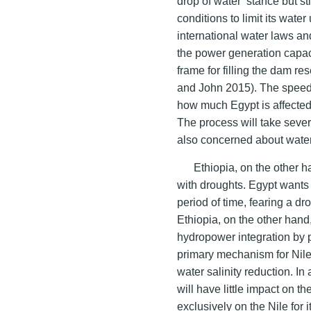
drop of water’ stance but st
conditions to limit its wate
international water laws a
the power generation capaci
frame for filling the dam res
and John 2015). The speed a
how much Egypt is affected a
The process will take sever
also concerned about wate
Ethiopia, on the other 
with droughts. Egypt wants 
period of time, fearing a dr
Ethiopia, on the other hand
hydropower integration by p
primary mechanism for Nil
water salinity reduction. I
will have little impact on t
exclusively on the Nile for