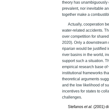
theory has unambiguously d
prevalent, nor inevitable and
together make a combustib
Actually, cooperation b
water-related accidents. T
over competition for shared
2020). Only a downstream 
riparian would be justified 
river basins in the world, i
support such a situation. 
empirical research base of 
institutional frameworks tha
theoretical arguments sugge
and the low likelihood of 
incentives for states to col
challenges.
Stefanos
et al.
(2001) d