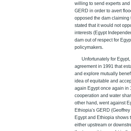
willing to send experts and 
GERD in order to avert flo
opposed the dam claiming th
stated that it would not opp
interests (Egypt Independen
dam out of respect for Egyp
policymakers.
Unfortunately for Egypt
agreement in 1991 that esta
and explore mutually benefi
idea of equitable and accep
again Egypt once again in 
cooperation and water sha
other hand, went against E
Ethiopia's GERD (Geoffrey 
Egypt and Ethiopia shows tha
either upstream or downstre