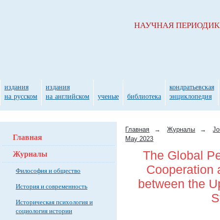
НАУЧНАЯ ПЕРИОДИ
издания
издания
кондратьевская
на русском
на английском
ученые
библиотека
энциклопедия
Главная
→
Журналы
→
Jo
Главная
May 2023
Журналы
The Global Pe
Cooperation 
Философия и общество
between the Up
История и современность
S
Историческая психология и
социология истории