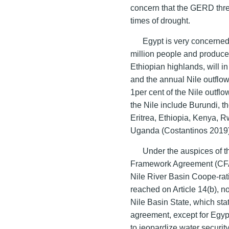
concern that the GERD thre
times of drought.
Egypt is very concerned
million people and produces
Ethiopian highlands, will in 
and the annual Nile outflow
1per cent of the Nile outflo
the Nile include Burundi, 
Eritrea, Ethiopia, Kenya,
Uganda (Costantinos 2019)
Under the auspices of th
Framework Agreement (CFA
Nile River Basin Coope-ra
reached on Article 14(b), no
Nile Basin State, which stat
agreement, except for Egy
to jeopardize water security