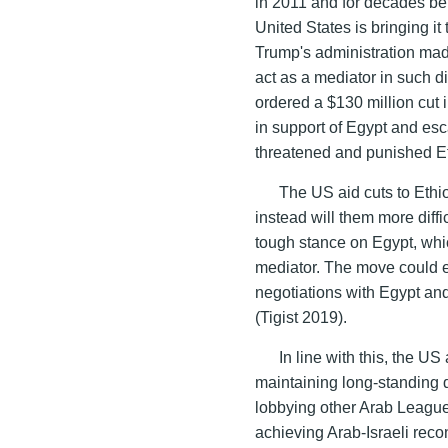
in 2011 and for decades befo
United States is bringing it
Trump's administration ma
act as a mediator in such 
ordered a $130 million cut 
in support of Egypt and es
threatened and punished Et
The US aid cuts to Ethio
instead will them more diff
tough stance on Egypt, which
mediator. The move could 
negotiations with Egypt and
(Tigist 2019).
In line with this, the U
maintaining long-standing 
lobbying other Arab League 
achieving Arab-Israeli recon