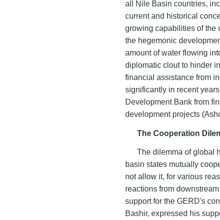
all Nile Basin countries, in
current and historical conce
growing capabilities of the
the hegemonic development 
amount of water flowing int
diplomatic clout to hinder i
financial assistance from i
significantly in recent year
Development Bank from fina
development projects (Ash
The Cooperation Dile
The dilemma of global h
basin states mutually coop
not allow it, for various r
reactions from downstream s
support for the GERD's con
Bashir, expressed his supp