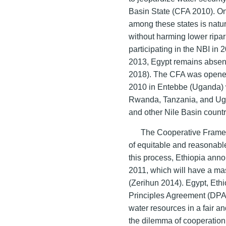
Basin State (CFA 2010). On
among these states is natur
without harming lower ripa
participating in the NBI in
2013, Egypt remains absent
2018). The CFA was opened 
2010 in Entebbe (Uganda) 
Rwanda, Tanzania, and Ugan
and other Nile Basin countr
The Cooperative Frame
of equitable and reasonable
this process, Ethiopia anno
2011, which will have a mas
(Zerihun 2014). Egypt, Eth
Principles Agreement (DPA
water resources in a fair 
the dilemma of cooperation