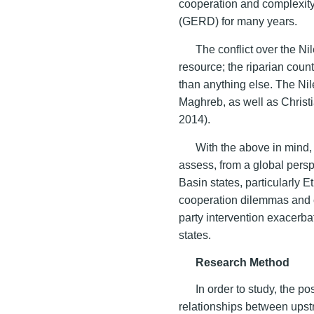
cooperation and complexit
(GERD) for many years.
The conflict over the Nil
resource; the riparian count
than anything else. The Nil
Maghreb, as well as Christ
2014).
With the above in mind, 
assess, from a global per
Basin states, particularly 
cooperation dilemmas and c
party intervention exacerb
states.
Research Method
In order to study, the 
relationships between upst