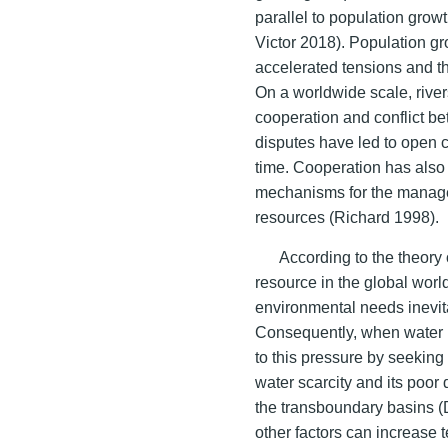
parallel to population grow
Victor 2018). Population 
accelerated tensions and t
On a worldwide scale, rive
cooperation and conflict b
disputes have led to open c
time. Cooperation has also 
mechanisms for the manage
resources (Richard 1998).
According to the theory 
resource in the global wor
environmental needs inevita
Consequently, when water 
to this pressure by seeking 
water scarcity and its poor d
the transboundary basins (D
other factors can increase 