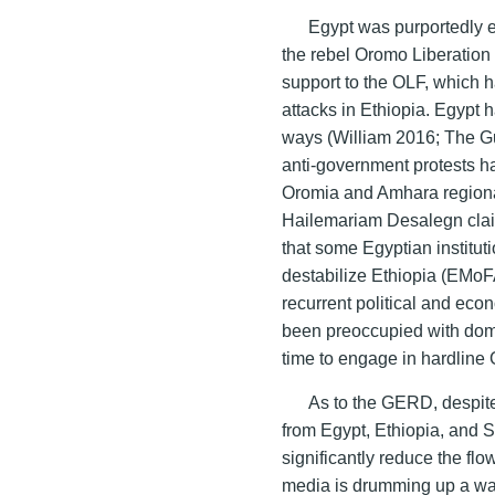
Egypt was purportedly e
the rebel Oromo Liberation 
support to the OLF, which h
attacks in Ethiopia. Egypt 
ways (William 2016; The Gu
anti-government protests has
Oromia and Amhara regional 
Hailemariam Desalegn claim
that some Egyptian instituti
destabilize Ethiopia (EMo
recurrent political and eco
been preoccupied with domest
time to engage in hardline
As to the GERD, despite
from Egypt, Ethiopia, and
significantly reduce the fl
media is drumming up a war