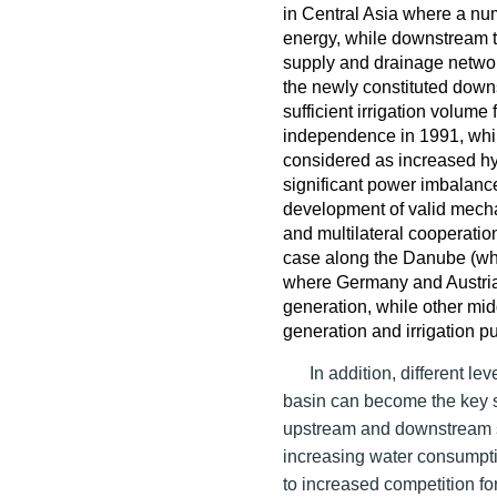
in Central Asia where a nu
energy, while downstream 
supply and drainage networ
the newly constituted dow
sufficient irrigation volume 
independence in 1991, whil
considered as increased hy
significant power imbalanc
development of valid mech
and multilateral cooperatio
case along the Danube (whi
where Germany and Austria 
generation, while other mid
generation and irrigation 
In addition, different l
basin can become the key 
upstream and downstream s
increasing water consumpti
to increased competition fo