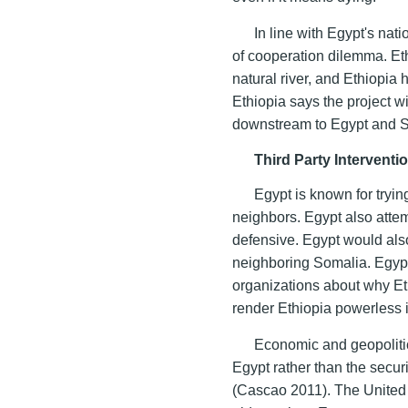
In line with Egypt's nat
of cooperation dilemma. Ethi
natural river, and Ethiopia h
Ethiopia says the project w
downstream to Egypt and 
Third Party Intervent
Egypt is known for tryi
neighbors. Egypt also attem
defensive. Egypt would also
neighboring Somalia. Egypt 
organizations about why Eth
render Ethiopia powerless i
Economic and geopolitic
Egypt rather than the securi
(Cascao 2011). The United 