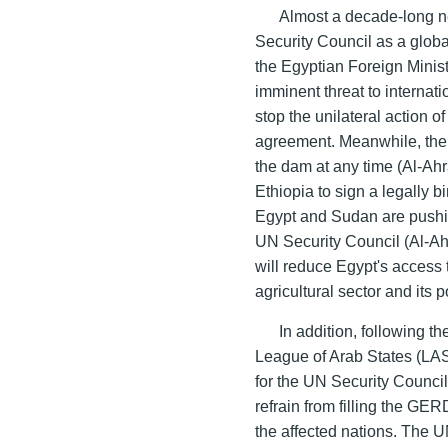
Almost a decade-long ne
Security Council as a globa
the Egyptian Foreign Mini
imminent threat to internat
stop the unilateral action o
agreement. Meanwhile, the E
the dam at any time (Al-Ah
Ethiopia to sign a legally 
Egypt and Sudan are pushin
UN Security Council (Al-A
will reduce Egypt's access 
agricultural sector and its p
In addition, following 
League of Arab States (LAS
for the UN Security Council 
refrain from filling the GE
the affected nations. The U