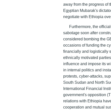
away from the progress of t
Egyptian Mubarak's dictators
negotiate with Ethiopia ove
Furthermore, the offici
sabotage soon after constr
considered bombing the GE
occasions of funding the cy
financially and logisticall
ethnically motivated parties 
influence and impose its wil
in internal politics and inst
protests, cyber-attacks, sup
South Sudan and North Sud
International Financial Inst
government's opposition (
relations with Ethiopia have
cooperation and mutual sus