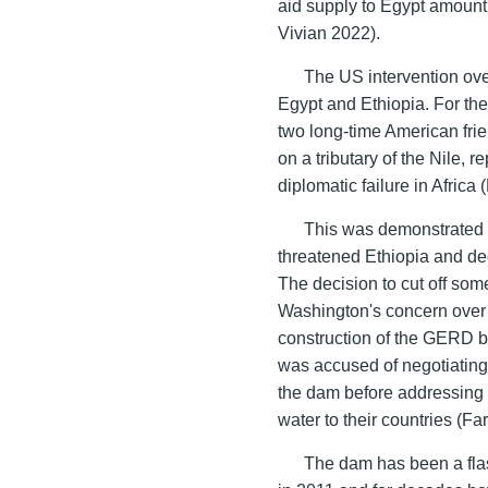
aid supply to Egypt amount
Vivian 2022).
The US intervention ov
Egypt and Ethiopia. For th
two long-time American fri
on a tributary of the Nile, 
diplomatic failure in Africa
This was demonstrated
threatened Ethiopia and dec
The decision to cut off so
Washington's concern over E
construction of the GERD 
was accused of negotiating i
the dam before addressing 
water to their countries (Fa
The dam has been a flash