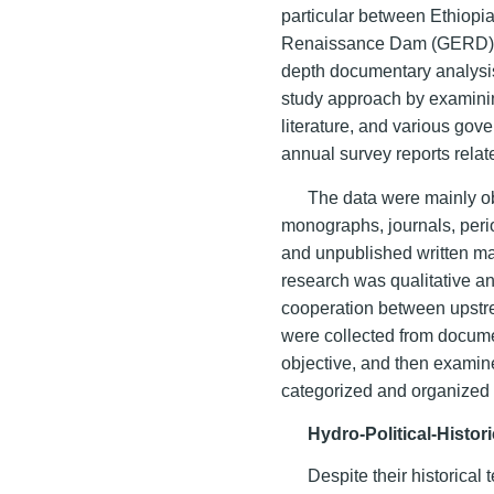
particular between Ethiopi
Renaissance Dam (GERD) on
depth documentary analysis
study approach by examini
literature, and various go
annual survey reports relate
The data were mainly o
monographs, journals, peri
and unpublished written ma
research was qualitative a
cooperation between upstr
were collected from docume
objective, and then examin
categorized and organized o
Hydro-Political-Histori
Despite their historical