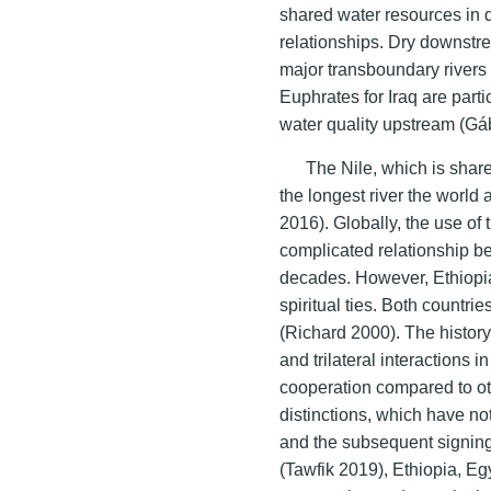
shared water resources in q
relationships. Dry downstr
major transboundary rivers 
Euphrates for Iraq are parti
water quality upstream (Gá
The Nile, which is shar
the longest river the world 
2016). Globally, the use of
complicated relationship b
decades. However, Ethiopi
spiritual ties. Both countri
(Richard 2000). The history
and trilateral interactions i
cooperation compared to ot
distinctions, which have n
and the subsequent signing
(Tawfik 2019), Ethiopia, E