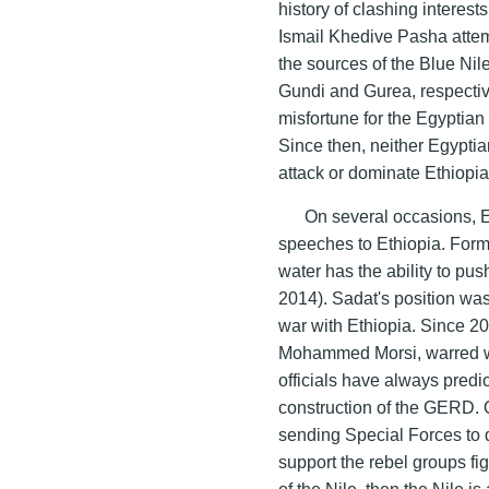
history of clashing interes
Ismail Khedive Pasha attem
the sources of the Blue Nil
Gundi and Gurea, respective
misfortune for the Egyptia
Since then, neither Egyptia
attack or dominate Ethiopia 
On several occasions, 
speeches to Ethiopia. Form
water has the ability to pus
2014). Sadat's position was
war with Ethiopia. Since 2
Mohammed Morsi, warred wi
officials have always predi
construction of the GERD.
sending Special Forces to 
support the rebel groups fig
of the Nile, then the Nile is a