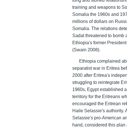
training and weapons to So
Somalia the 1960s and 197
millions of dollars on Russ
Somalia. The relations dete
Sadat threatened to bomb a
Ethiopia's former President
(Swain 2008).
Ethiopia complained abo
separatist war in Eritrea 
2000 after Eritrea's indep
struggling to reintegrate Er
1960s, Egypt established a
territory for the Eritreans
encouraged the Eritrean reb
Haile Selassie's authority.
Selassie's pro-American an
hand, considered this plan 