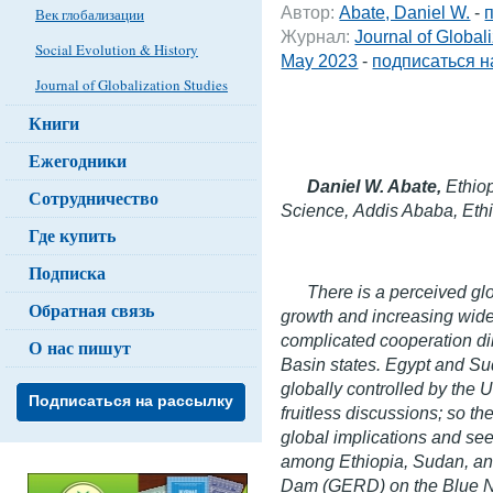
Автор:
Abate, Daniel W.
-
Век глобализации
Журнал:
Journal of Global
Social Evolution & History
May 2023
-
подписаться н
Journal of Globalization Studies
Книги
Ежегодники
Daniel W. Abate,
Ethio
Сотрудничество
Science,
Addis Ababa, Eth
Где купить
Подписка
There is a perceived glo
Обратная связь
growth and increasing wides
complicated cooperation 
О нас пишут
Basin states. Egypt and Su
globally controlled by the
Подписаться на рассылку
fruitless discussions; so th
global implications and se
among Ethiopia, Sudan, an
Dam (GERD) on the Blue Nile