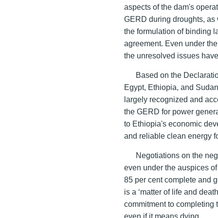
aspects of the dam's operati
GERD during droughts, as w
the formulation of binding 
agreement. Even under the 
the unresolved issues have 
Based on the Declarati
Egypt, Ethiopia, and Suda
largely recognized and acc
the GERD for power generat
to Ethiopia's economic dev
and reliable clean energy f
Negotiations on the ne
even under the auspices o
85 per cent complete and g
is a ‘matter of life and dea
commitment to completing th
even if it means dying.