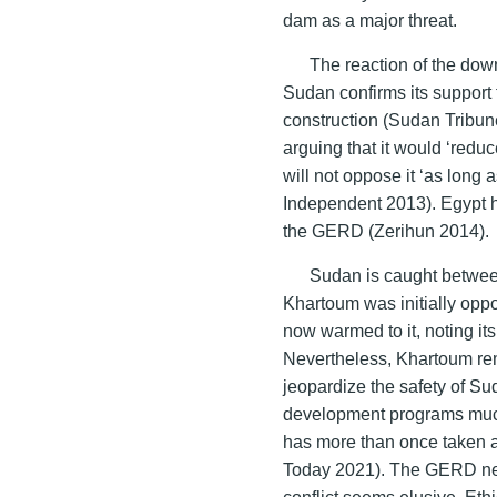
dam as a major threat.
The reaction of the dow
Sudan confirms its support
construction (Sudan Tribun
arguing that it would ‘reduc
will not oppose it ‘as long 
Independent 2013). Egypt h
the GERD (Zerihun 2014).
Sudan is caught between
Khartoum was initially opp
now warmed to it, noting it
Nevertheless, Khartoum re
jeopardize the safety of 
development programs much
has more than once taken 
Today 2021). The GERD negot
conflict seems elusive. Et