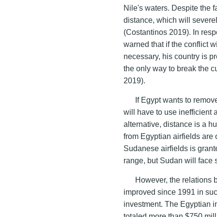
Nile's waters. Despite the f
distance, which will severely 
(Costantinos 2019). In resp
warned that if the conflict
necessary, his country is pr
the only way to break the c
2019).
If Egypt wants to remove
will have to use inefficient
alternative, distance is a 
from Egyptian airfields are
Sudanese airfields is grante
range, but Sudan will face s
However, the relations
improved since 1991 in such
investment. The Egyptian 
totaled more than $750 mill