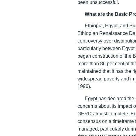
been unsuccessful.
What are the Basic Pr
Ethiopia, Egypt, and Su
Ethiopian Renaissance Dam
controversy over distributio
particularly between Egypt
began construction of the 
more than 86 per cent of the
maintained that it has the ri
widespread poverty and imp
1996).
Egypt has declared the c
concerns about its impact o
GERD almost complete, Egypt
consensus on a timeframe fo
managed, particularly durin