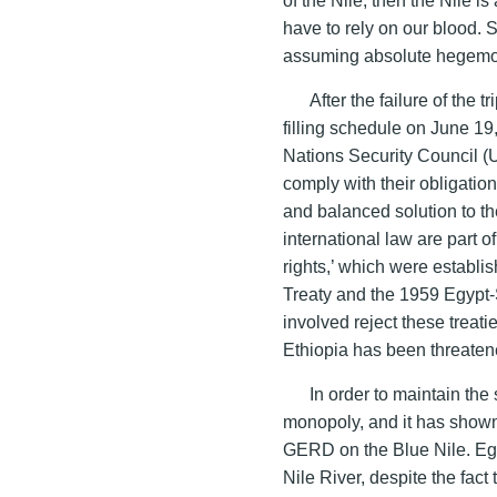
have to rely on our blood.
assuming absolute hegemo
After the failure of the
filling schedule on June 19
Nations Security Council (U
comply with their obligation
and balanced solution to th
international law are part of
rights,’ which were establ
Treaty and the 1959 Egypt
involved reject these treat
Ethiopia has been threatened
In order to maintain the
monopoly, and it has shown
GERD on the Blue Nile. Egy
Nile River, despite the fac