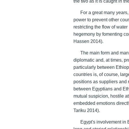
the two as it is caught in th
For a great many years, 
power to prevent other coun
restricting the flow of wate
hegemony by fomenting conf
Hassen 2014).
The main form and manif
diplomatic and, at times, pro
particularly between Ethio
countries is, of course, larg
positions as suppliers and r
between Egyptians and Ethi
mutual suspicion, hostile a
embedded emotions directly 
Tariku 2014).
Egypt's involvement in E
long and storied relationsh