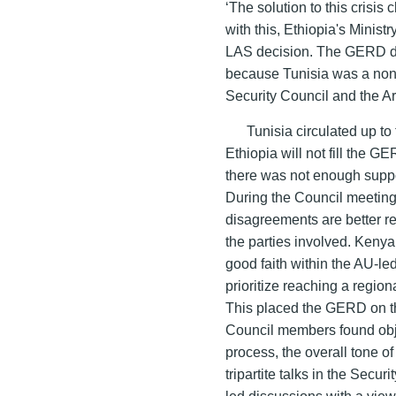
‘The solution to this crisis c
with this, Ethiopia's Ministry
LAS decision. The GERD dr
because Tunisia was a non
Security Council and the 
Tunisia circulated up to 
Ethiopia will not fill the 
there was not enough suppo
During the Council meeting
disagreements are better r
the parties involved. Kenya 
good faith within the AU-led
prioritize reaching a region
This placed the GERD on t
Council members found obje
process, the overall tone o
tripartite talks in the Secu
led discussions with a vie