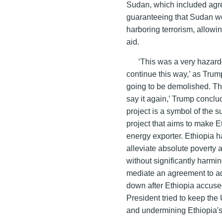
Sudan, which included agree
guaranteeing that Sudan wo
harboring terrorism, allow
aid.
‘This was a very hazard
continue this way,’ as Trum
going to be demolished. They
say it again,’ Trump con
project is a symbol of the su
project that aims to make E
energy exporter. Ethiopia h
alleviate absolute poverty 
without significantly harmin
mediate an agreement to ad
down after Ethiopia accuse
President tried to keep the
and undermining Ethiopia's 