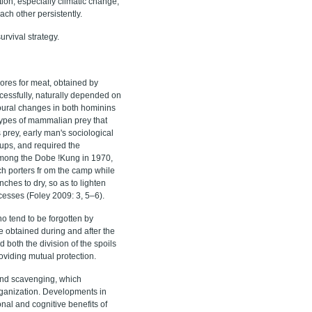
ion, especially climatic change,
ch other persistently.
rvival strategy.
res for meat, obtained by
cessfully, naturally depended on
ioural changes in both hominins
 types of mammalian prey that
s prey, early man's sociological
ups, and required the
 among the Dobe !Kung in 1970,
tch porters fr om the camp while
nches to dry, so as to lighten
cesses (Foley 2009: 3, 5–6).
o tend to be forgotten by
e obtained during and after the
 both the division of the spoils
oviding mutual protection.
 and scavenging, which
organization. Developments in
nal and cognitive benefits of