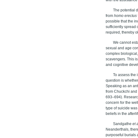
The potential 
from
homo erectus
possible that the i
sufficiently spread 
required, thereby o
We cannot esta
sexual and age com
complex biological
scavengers. This is
and cognitive deve
To assess the 
question is whether
Speaking as an anth
from Chuckchi and I
693–694). Researche
concern for the well
type of suicide was
beliefs in the after
Sandgathe
et a
Neanderthals, there
purposeful burials 