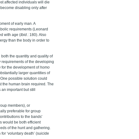
 affected individuals will die
 become disabling only after
opment of early man. A
abolic requirements (Leonard
d with age (
I
bid.
: 180). Also
ergy than the body in order to
 both the quantity and quality of
y requirements of the developing
n
for the development of
homo
stantially larger quantities of
One possible solution could
t the human brain required. The
 an important but still
group members), or
lly preferable for group
ontributions to the bands'
s would be both efficient
eeds of the hunt and gathering.
for ‘voluntary death’ (suicide