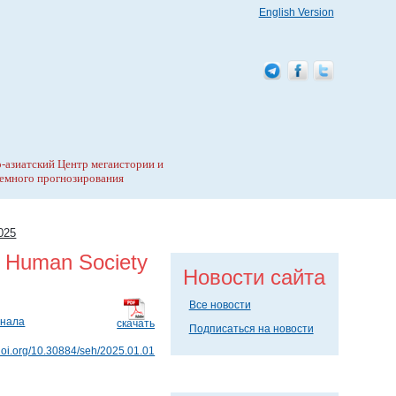
English Version
-азиатский Центр мегаистории и
емного прогнозирования
025
y Human Society
Новости сайта
Все новости
рнала
скачать
Подписаться на новости
/doi.org/10.30884/seh/2025.01.01