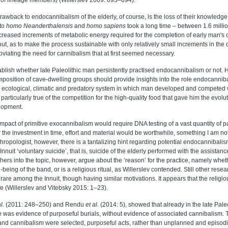
drawback to endocannibalism of the elderly, of course, is the loss of their knowled
to
homo Neanderthalensis
and
homo sapiens
took a long time – between 1.6 million
ncreased increments of metabolic energy required for the completion of early man'
out, as to make the process sustainable with only relatively small increments in the 
bviating the need for cannibalism that at first seemed necessary.
blish whether late Paleolithic man persistently practised endocannibalism or not. H
position of cave-dwelling groups should provide insights into the role endocannib
, ecological, climatic and predatory system in which man developed and competed 
 particularly true of the competition for the high-quality food that gave him the evol
lopment.
impact of primitive exocannibalism would require DNA testing of a vast quantity of p
 the investment in time, effort and material would be worthwhile, something I am no
ropologist, however, there is a tantalizing hint regarding potential endocannibalism
nnuit ‘voluntary suicide’, that is, suicide of the elderly performed with the assistan
rs into the topic, however, argue about the ‘reason’ for the practice, namely whethe
-being of the band, or is a religious ritual, as Willerslev contended. Still other resea
 rare among the Innuit, though having similar motivations. It appears that the religio
life (Willerslev and Vitebsky 2015: 1–23).
l.
(2011: 248–250) and Rendu
et al.
(2014: 5), showed that already in the late Pal
 was evidence of purposeful burials, without evidence of associated cannibalism. 
and cannibalism were selected, purposeful acts, rather than unplanned and episodic