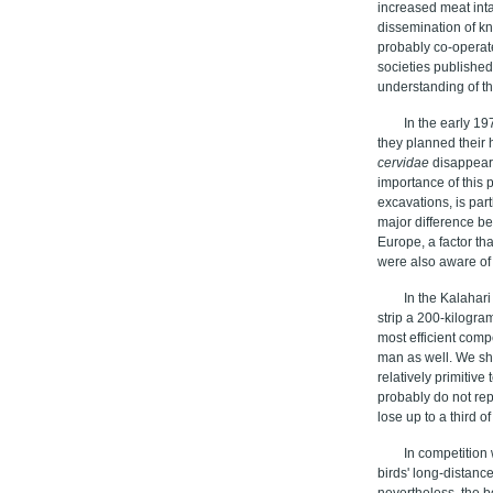
increased meat inta
dissemination of k
probably co-operat
societies published
understanding of th
In the early 1
they planned their 
cervidae
disappeare
importance of this p
excavations, is par
major difference be
Europe, a factor tha
were also aware of 
In the Kalahar
strip a 200-kilogra
most efficient comp
man as well. We sh
relatively primitiv
probably do not rep
lose up to a third 
In competition
birds' long-distance
nevertheless, the 