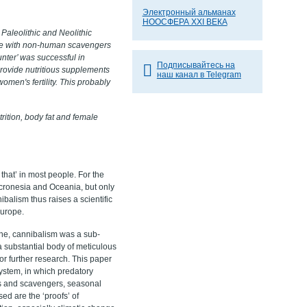
Электронный альманах
НООСФЕРА XXI ВЕКА
 Paleolithic and Neolithic
ete with non-human scavengers
nter’ was successful in
Подписывайтесь на
 provide nutritious supplements
наш канал в Telegram
omen's fertility. This probably
rition, body fat and female
hat’ in most people. For the
cronesia and Oceania, but only
nibalism thus raises a scientific
Europe.
cene, cannibalism was a sub-
a substantial body of meticulous
or further research. This paper
 system, in which predatory
ers and scavengers, seasonal
sed are the ‘proofs’ of