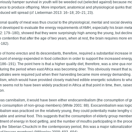
eriously hamper survival in youth will be weeded out (selected against) because most
nce to produce offspring. More important, anatomical and physiological quirks that
uced will spread (
cf
. Lieberman 2013: 16–18; 20–21; 23).
ional quality of meat was thus crucial to the physiological, mental and social devel
el developed to evaluate the energy requirements of AMH, especially his brain met
: 179–180), showed that they were surprisingly high among the young, but decline
contention that after the age of two years, when at rest, the brain requires more en
–182).
e of
homo erectus
and its descendants, therefore, required a substantial increase in
ount of energy expended in food collection in order to support the increased energ
 186–191). The point here is that a higher quality diet, therefore, was a
sine qua no
 during the period when east Africa was becoming drier. This obviously meant that sub
ydrates were required just when their harvesting became more energy demanding. 
ism, which would have provided closely matched edible energetic solutions to wha
m seems not to have been widely practiced in Africa at that point in time, then, raises
on.
n was cannibalism, it would have been either endocannibalism (the consumption of 
e consumption of non-group members) (White 2001: 88). Exocannibalism was logica
nibalism was practiced on the relatively young, they could potentially make lengthy c
table and animal food. This suggests that the consumption of elderly group member
tment of energy in food getting, and the number of mouths participating in the proc
g the Siberian Chuckchi in the contemporary period, this was a major rationalization 
e of lineage members) (Willerslev 2009: 693–694).