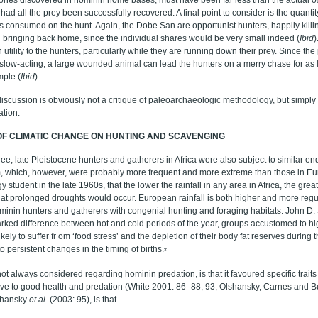
ad all the prey been successfully recovered. A final point to consider is the quanti
 is consumed on the hunt. Again, the Dobe San are opportunist hunters, happily kil
 bringing back home, since the individual shares would be very small indeed (
Ibid
)
h utility to the hunters, particularly while they are running down their prey. Since t
y slow-acting, a large wounded animal can lead the hunters on a merry chase for as
mple (
Ibid
).
 discussion is obviously not a critique of paleoarchaeologic methodology, but simply 
ation.
OF CLIMATIC CHANGE ON HUNTING AND SCAVENGING
ee, late Pleistocene hunters and gatherers in Africa were also subject to similar e
, which, however, were probably more frequent and more extreme than those in Eur
student in the late 1960s, that the lower the rainfall in any area in Africa, the greate
that prolonged droughts would occur. European rainfall is both higher and more reg
minin hunters and gatherers with congenial hunting and foraging habitats. John D.
rked difference between hot and cold periods of the year, groups accustomed to hi
kely to suffer fr om ‘food stress’ and the depletion of their body fat reserves during
o persistent changes in the timing of births.
*
ot always considered regarding hominin predation, is that it favoured specific traits
ve to good health and predation (White 2001: 86–88; 93; Olshansky, Carnes and Bu
shansky
et al.
(2003: 95), is that