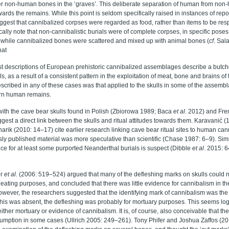
er non-human bones in the ‘graves’. This deliberate separation of human from no
owards the remains. While this point is seldom specifically raised in instances of re
ggest that cannibalized corpses were regarded as food, rather than items to be res
cally note that non-cannibalistic burials were of complete corpses, in specific poses,
hile cannibalized bones were scattered and mixed up with animal bones (
cf
. Sal
hat
st descriptions of European prehistoric cannibalized assemblages describe a butcher
 as a result of a consistent pattern in the exploitation of meat, bone and brains of
escribed in any of these cases was that applied to the skulls in some of the assemb
rn human remains.
with the cave bear skulls found in Polish (
Zbiorowa 1989; Baca
et al.
2012)
and Fre
gest a direct link between the skulls and ritual attitudes towards them. Karavanić
ik (2010: 14–17) cite earlier research linking cave bear ritual sites to human can
sly published material was more speculative than scientific (Chase 1987: 6–9). Simil
ce for at least some purported Neanderthal burials is suspect (Dibble
et al
. 2015: 
er
et al
.
(2006: 519–524) argued that many of the defleshing marks on skulls could 
r eating purposes, and concluded that there was little evidence for cannibalism in t
owever, the researchers suggested that the identifying mark of cannibalism was the
 this was absent, the defleshing was probably for mortuary purposes. This seems log
ither mortuary or evidence of cannibalism. It is, of course, also conceivable that the
mption in some cases (Ullrich 2005: 249–261). Tony Phifer and Joshua Zaffos (2