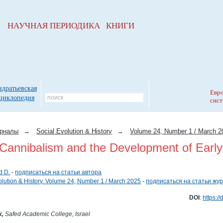
НАУЧНАЯ ПЕРИОДИКА КНИГИ
ндратьевская
Евро
циклопедия
сист
рналы
→
Social Evolution & History
→
Volume 24, Number 1 / March 2
Cannibalism and the Development of Earl
d D.
-
подписаться на статьи автора
olution & History. Volume 24, Number 1 / March 2025
-
подписаться на статьи жу
DOI
:
https:/
k,
Safed Academic College, Israel