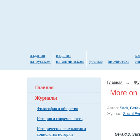
издания
издания
ко
на русском
на английском
ученые
библиотека
эн
Главная
→
Жу
Главная
More on 
Журналы
Философия и общество
Автор:
Sack, Geral
Журнал:
Social Ev
История и современность
Историческая психология и
социология истории
Gerald D. Sac