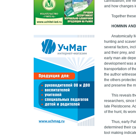
cannibalism, the re
and how changes in
Together these
HOMININ AN
Anatomically 
hunting and scaven
several factors, in
and their prey, and
early man ate depen
development was al
transportation of t
the author witnessed
the others protected
and preserve the m
This reveals t
researchers, since 
late Pleistocene. A
of the hunt, its wo
Thus, early Pa
determined their ca
tool making indicat