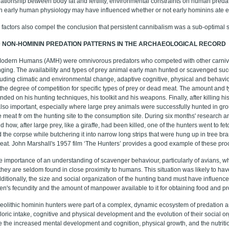
lationship between body fat and fertility, environmental constraints on human predat
 early human physiology may have influenced whether or not early hominins ate ea
 factors also compel the conclusion that persistent cannibalism was a sub-optimal su
D NON-HOMININ PREDATION PATTERNS IN THE ARCHAEOLOGICAL RECORD
Modern Humans (AMH) were omnivorous predators who competed with other carnivo
ging. The availability and types of prey animal early man hunted or scavenged suc
cluding climatic and environmental change, adaptive cognitive, physical and behav
 the degree of competition for specific types of prey or dead meat. The amount and
ded on his hunting techniques, his toolkit and his weapons. Finally, after killing hi
so important, especially where large prey animals were successfully hunted in gro
he meat fr om the hunting site to the consumption site. During six months' research
 how, after large prey, like a giraffe, had been killed, one of the hunters went to fe
 the corpse while butchering it into narrow long strips that were hung up in tree bra
eat. John Marshall's 1957 film ‘The Hunters’ provides a good example of these pro
he importance of an understanding of scavenger behaviour, particularly of avians, wh
they are seldom found in close proximity to humans. This situation was likely to hav
dditionally, the size and social organization of the hunting band must have influenced
men's fecundity and the amount of manpower available to it for obtaining food and pr
leolithic hominin hunters were part of a complex, dynamic ecosystem of predation
loric intake, cognitive and physical development and the evolution of their social 
e the increased mental development and cognition, physical growth, and the nutritio