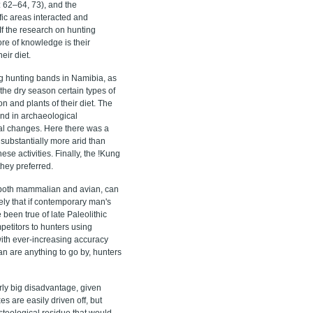
 62–64, 73), and the
ic areas interacted and
f the research on hunting
ore of knowledge is their
eir diet.
ng hunting bands in Namibia, as
 the dry season certain types of
n and plants of their diet. The
ound in archaeological
onal changes. Here there was a
substantially more arid than
ese activities. Finally, the !Kung
they preferred.
, both mammalian and avian, can
ely that if contemporary man's
been true of late Paleolithic
etitors to hunters using
 with ever-increasing accuracy
San are anything to go by, hunters
rly big disadvantage, given
es are easily driven off, but
steological residue that would