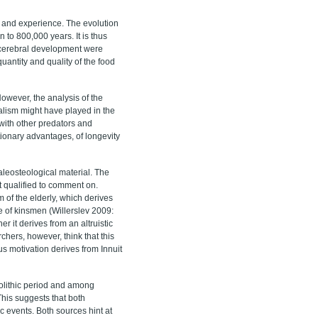
ge and experience. The evolution
 to 800,000 years. It is thus
s cerebral development were
quantity and quality of the food
owever, the analysis of the
alism might have played in the
with other predators and
utionary advantages, of longevity
aleosteological material. The
t qualified to comment on.
 of the elderly, which derives
ce of kinsmen (Willerslev 2009:
r it derives from an altruistic
rchers, however, think that this
us motivation derives from Innuit
eolithic period and among
This suggests that both
 events. Both sources hint at