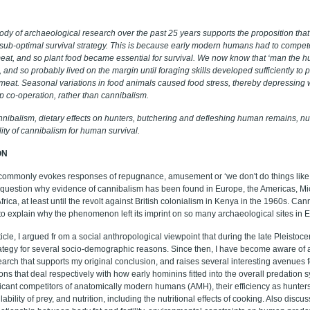
ody of archaeological research over the past 25 years supports the proposition that
sub-optimal survival strategy. This is because early modern humans had to comp
eat, and so plant food became essential for survival. We now know that ‘man the hu
s, and so probably lived on the margin until foraging skills developed sufficiently to
 meat. Seasonal variations in food animals caused food stress, thereby depressing w
p co-operation, rather than cannibalism.
nibalism, dietary effects on hunters, butchering and defleshing human remains, nut
bility of cannibalism for human survival.
ON
commonly evokes responses of repugnance, amusement or ‘we don't do things like t
e question why evidence of cannibalism has been found in Europe, the Americas, Mi
frica, at least until the revolt against British colonialism in Kenya in the 1960s. Can
o explain why the phenomenon left its imprint on so many archaeological sites in 
rticle, I argued fr om a social anthropological viewpoint that during the late Pleisto
rategy for several socio-demographic reasons. Since then, I have become aware of 
arch that supports my original conclusion, and raises several interesting avenues f
ions that deal respectively with how early hominins fitted into the overall predation
icant competitors of
anatomically modern humans (AMH)
, their efficiency as hunt
ability of prey, and nutrition, including the nutritional effects of cooking. Also discus