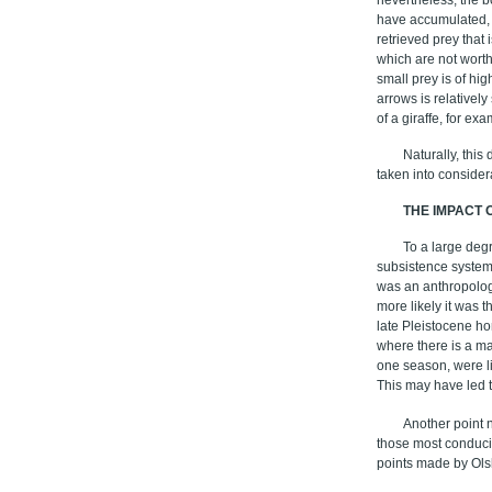
have accumulated, h
retrieved prey that
which are not worth
small prey is of hig
arrows is relativel
of a giraffe, for exa
Naturally, this
taken into consider
THE IMPACT 
To a large degr
subsistence system
was an anthropology 
more likely it was 
late Pleistocene ho
where there is a ma
one season, were li
This may have led t
Another point n
those most conduci
points made by Ol