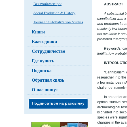
Век глобализации
ABSTRACT
Social Evolution & History
A substantial b
cannibalism was a 
Journal of Globalization Studies
and predators for m
relatively few hunt
Книги
not available fr om
promoted intergrou
Ежегодники
Keywords:
can
Сотрудничество
fertility, low proba
Где купить
INTRODUCTI
Подписка
‘Cannibalism’ 
researcher into th
Обратная связь
a few instances in A
challenge, namely t
О нас пишут
In an earlier a
optimal survival st
Подписаться на рассылку
archaeological rese
is divided into sect
species were signif
changes in the avail