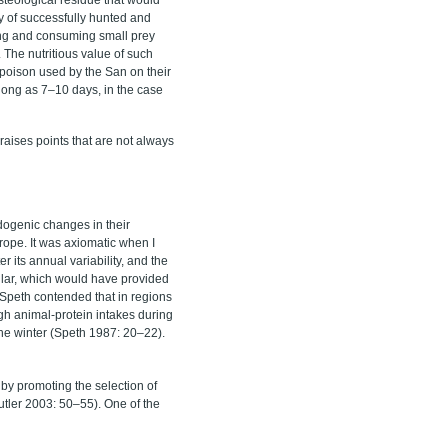
ty of successfully hunted and
ling and consuming small prey
. The nutritious value of such
he poison used by the San on their
 long as 7–10 days, in the case
raises points that are not always
ndogenic changes in their
ope. It was axiomatic when I
r its annual variability, and the
ular, which would have provided
 Speth contended that in regions
gh animal-protein intakes during
 the winter (Speth 1987: 20–22).
 by promoting the selection of
tler 2003: 50–55). One of the