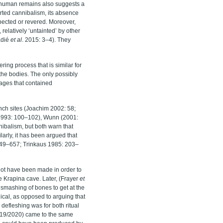
n-human remains also suggests a
ported cannibalism, its absence
pected or revered. Moreover,
 relatively ‘untainted’ by other
adié
et al
. 2015: 3–4). They
ing process that is similar for
 the bodies. The only possibly
lages that contained
nch sites (Joachim 2002: 58;
 (1993: 100–102), Wunn (2001:
nibalism, but both warn that
arly, it has been argued that
649–657;
Trinkaus 1985
: 203–
not have been made in order to
he Krapina cave. Later,
(Frayer
et
 smashing of bones to get at the
ical, as opposed to arguing that
 defleshing was for both ritual
019/2020) came to the same