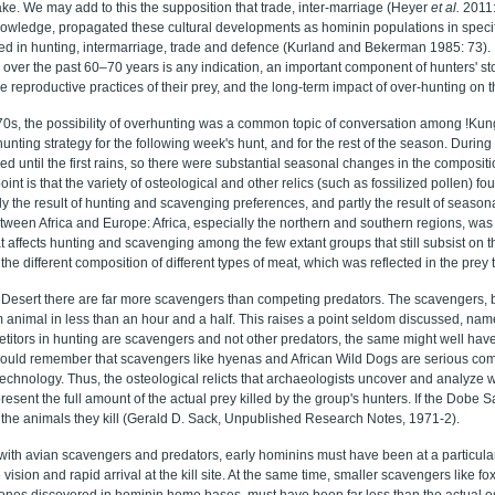
ke. We may add to this the supposition that trade, inter-marriage (Heyer
et al.
2011:
nowledge, propagated these cultural developments as hominin populations in specif
ed in hunting, intermarriage, trade and defence (Kurland and Bekerman 1985: 73). I
 over the past 60–70 years is any indication, an important component of hunters' st
e reproductive practices of their prey, and the long-term impact of over-hunting on th
970s, the possibility of overhunting was a common topic of conversation among !Ku
hunting strategy for the following week's hunt, and for the rest of the season. During
d until the first rains, so there were substantial seasonal changes in the compositio
oint is that the variety of osteological and other relics (such as fossilized pollen) f
tly the result of hunting and scavenging preferences, and partly the result of seas
tween Africa and Europe: Africa, especially the northern and southern regions, was 
t affects hunting and scavenging among the few extant groups that still subsist on th
the different composition of different types of meat, which was reflected in the prey 
i Desert there are far more scavengers than competing predators. The scavengers
m animal in less than an hour and a half. This raises a point seldom discussed, nam
etitors in hunting are scavengers and not other predators, the same might well have 
ould remember that scavengers like hyenas and African Wild Dogs are serious comp
e technology. Thus, the osteological relicts that archaeologists uncover and analyze
resent the full amount of the actual prey killed by the group's hunters. If the Dobe 
of the animals they kill (Gerald D. Sack, Unpublished Research Notes, 1971-2).
 with avian scavengers and predators, early hominins must have been at a particula
 vision and rapid arrival at the kill site. At the same time, smaller scavengers like fox
bones discovered in hominin home bases, must have been far less than the actual o