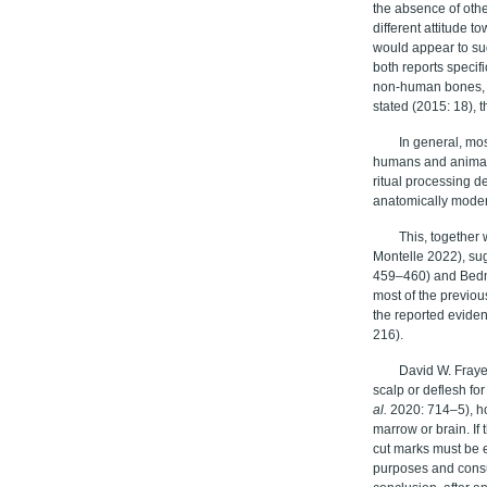
the absence of oth
different attitude t
would appear to su
both reports specifi
non-human bones, w
stated (2015: 18), t
In general, mo
humans and animals,
ritual processing d
anatomically mode
This, together 
Montelle 2022), sug
459–460) and Bednar
most of the previou
the reported eviden
216
).
David W. Fray
scalp or deflesh fo
al
.
2020:
714–5), h
marrow or brain. If
cut marks must be e
purposes and consu