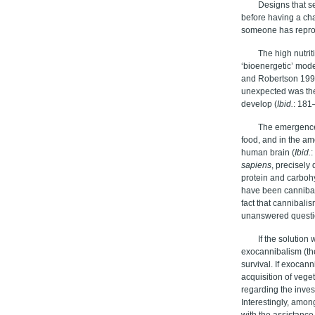
Designs that s
before having a cha
someone has reprod
The high nutrit
‘bioenergetic’ mod
and Robertson 1992
unexpected was the 
develop (
Ibid.
: 181
The emergenc
food, and in the am
human brain (
I
bid.
:
sapiens
, precisely
protein and carboh
have been cannibal
fact that cannibalis
unanswered questi
If the solutio
exocannibalism (th
survival. If exocan
acquisition of vege
regarding the inves
Interestingly, amon
with the assistanc