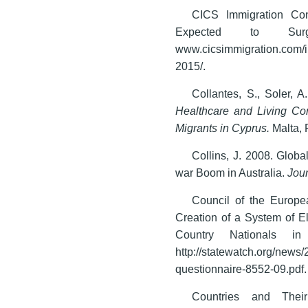
CICS Immigration Con
Expected to Sur
www.cicsimmigration.com
2015/.
Collantes, S., Soler, A
Healthcare and Living C
Migrants in Cyprus.
Malta,
Collins, J. 2008. Glob
war Boom in Australia.
Jour
Council of the Europe
Creation of a System of El
Country Nationals i
http://statewatch.org/news
questionnaire-8552-09.pdf.
Countries and Thei