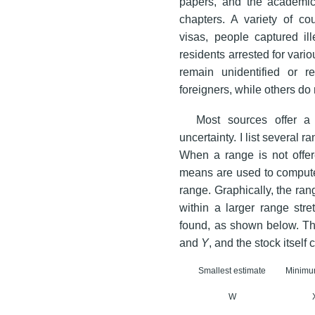
papers, and the academic 
chapters. A variety of co
visas, people captured ill
residents arrested for vari
remain unidentified or 
foreigners, while others do 
Most sources offer a 
uncertainty. I list several
When a range is not offer
means are used to compute t
range. Graphically, the rang
within a larger range stre
found, as shown below. Th
and
Y
, and the stock itself
Smallest estimate
Minim
W