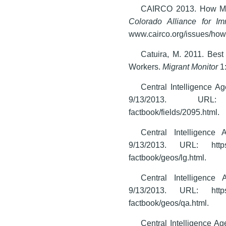
CAIRCO 2013. How Many
Colorado Alliance for I
www.cairco.org/issues/how-
Catuira, M. 2011. Bes
Workers.
Migrant Monitor
1
Central Intelligence 
9/13/2013. URL: www.c
factbook/fields/2095.html.
Central Intelligenc
9/13/2013. URL: https://
factbook/geos/lg.html.
Central Intelligenc
9/13/2013. URL: https://
factbook/geos/qa.html.
Central Intelligence A