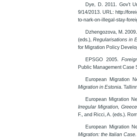
Dye, D. 2011. Gov't Ur
9/14/2013. URL: http://for
to-nark-on-illegal-stay-forei
Dzhengozova, M. 2009. 
(eds.),
Regularisations in 
for Migration Policy Devel
EPSGO 2005.
Foreig
Public Management Case S
European Migration N
Migration in Estonia
. Talli
European Migration N
Irregular Migration, Greece
F., and Ricci, A. (eds.). R
European Migration N
Migration: the Italian Case.