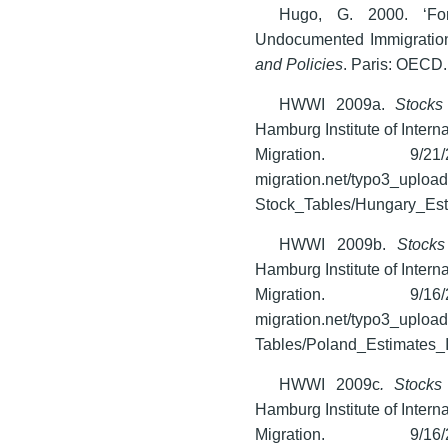
Hugo, G. 2000. ‘For
Undocumented Immigration
and Policies
. Paris: OECD.
HWWI 2009a.
Stocks
Hamburg Institute of Inter
Migration. 9/21
migration.net/typo3_uploa
Stock_Tables/Hungary_Esti
HWWI 2009b.
Stocks
Hamburg Institute of Inter
Migration. 9/16
migration.net/typo3_uploa
Tables/Poland_Estimates_I
HWWI 2009c
. Stocks 
Hamburg Institute of Inter
Migration. 9/16