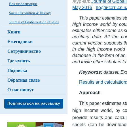
Журнал:
Journal of Global
Век глобализации
May 2016
-
подписаться н
Social Evolution & History
This paper estimates sto
Journal of Globalization Studies
high income world by coun
estimates either come as 
Книги
auxiliary data. All the 
Ежегодники
current version suggests th
in the high income world 
Сотрудничество
database in the form of an E
Где купить
and invite other scholars to
Подписка
Keywords:
dataset, Exc
Обратная связь
Results and calculation
О нас пишут
Approach
This paper estimates sto
Подписаться на рассылку
high income world, by cou
provide results and calcu
sheets (can be downloaded