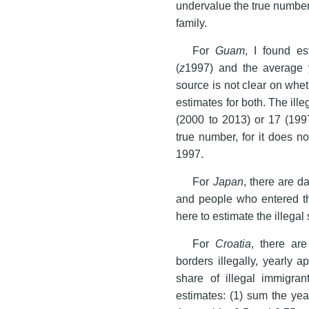
undervalue the true number,
family.
For
Guam
, I found es
(
z
1997) and the average y
source is not clear on whe
estimates for both. The ill
(2000 to 2013) or 17 (199
true number, for it does n
1997.
For
Japan
, there are d
and people who entered th
here to estimate the illegal 
For
Croatia
, there ar
borders illegally, yearly a
share of illegal immigran
estimates: (1) sum the yea