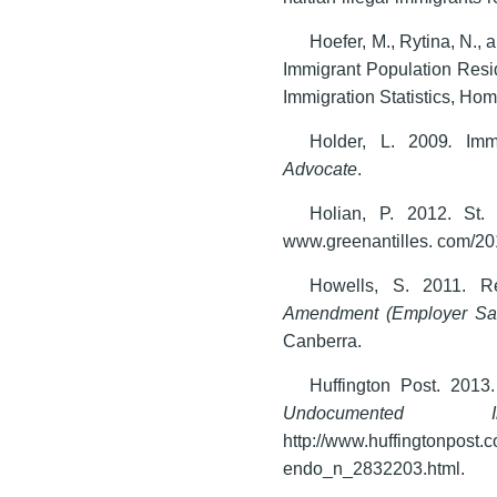
Hoefer, M., Rytina, N.,
Immigrant Population Resid
Immigration Statistics, Hom
Holder, L. 2009
.
Imm
Advocate
.
Holian, P. 2012. St.
www.greenantilles. com/201
Howells, S. 2011. 
Amendment (Employer San
Canberra.
Huffington Post. 2013
Undocumented Imm
http://www.huffingtonp
endo_n_2832203.html.