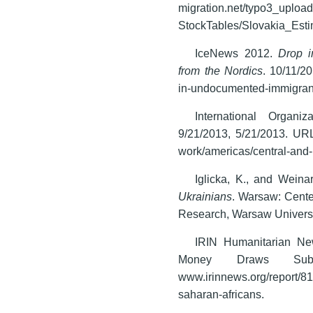
migration.net/typo3_uploa
StockTables/Slovakia_Esti
IceNews 2012.
Drop i
from the Nordics
. 10/11/2
in-undocumented-immigrants
International Organ
9/21/2013, 5/21/2013. URL
work/americas/central-and
Iglicka, K., and Weina
Ukrainians
. Warsaw: Center
Research, Warsaw Universi
IRIN Humanitarian Ne
Money Draws Sub-S
www.irinnews.org/report/8
saharan-africans.