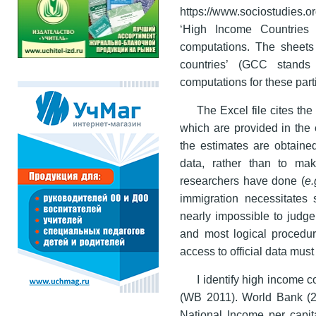
https://www.sociostudies.o
‘High Income Countries 
computations. The sheets e
countries’ (GCC stands
computations for these part
The Excel file cites the
which are provided in the 
the estimates are obtaine
data, rather than to ma
researchers have done (
e.
immigration necessitates s
nearly impossible to judge
and most logical procedur
access to official data must
I identify high income
(WB 2011). World Bank (2
National Income per capit