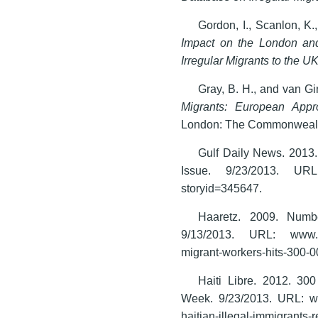
Gordon, I., Scanlon, K.
Impact on the London an
Irregular Migrants to the U
Gray, B. H., and van G
Migrants: European Appro
London: The Commonwealt
Gulf Daily News. 2013.
Issue. 9/23/2013. URL:
storyid=345647.
Haaretz. 2009. Numbe
9/13/2013. URL: www.haar
migrant-workers-hits-300-
Haiti Libre. 2012. 300
Week. 9/23/2013. URL: www
haitian-illegal-immigrants-