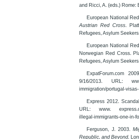
and Ricci, A. (eds.) Rome: 
European National Red 
Austrian Red Cross
. Pla
Refugees, Asylum Seekers 
European National Red
Norwegian Red Cross. Pl
Refugees, Asylum Seekers 
ExpatForum.com 2009.
9/16/2013. URL: www. e
immigration/portugal-visas-
Express 2012. Scandal 
URL: www. express.co.u
illegal-immigrants-one-in-fo
Ferguson, J. 2003.
Mi
Republic, and Beyond.
Lon