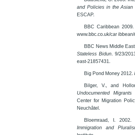
and Policies in the Asian
ESCAP.
BBC Caribbean 2009
.
www.bbc.co.uk/car ibbean/
BBC News Middle East
Stateless Bidun
. 9/23/201
east-21857431.
Big Pond Money 2012.
Bilger, V., and Hol
Undocumented Migrants 
Center for Migration Poli
Neuchâtel.
Bloemraad, I. 2002
Immigration and Plurali
Institute.