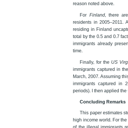
reason noted above.
For
Finland
, there ar
residents in 2005–2011. A
residing in Finland uncapt
total by the 0.5 and 0.7 fa
immigrants already presen
time.
Finally, for the
US Virg
immigrants captured in th
March, 2007. Assuming this 
immigrants captured in
periods). I then applied the
Concluding Remarks
This paper estimates sto
high income world. For the 
of the illegal immigrants 