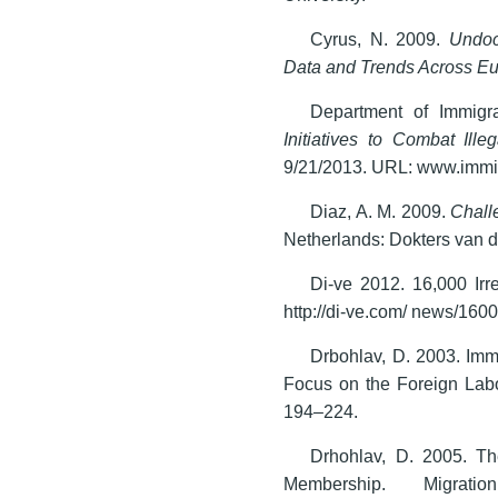
Cyrus, N. 2009.
Undoc
Data and Trends Across E
Department of Immigr
Initiatives to Combat Ille
9/21/2013. URL: www.immi.g
Diaz, A. M. 2009.
Chall
Netherlands: Dokters van 
Di-ve 2012. 16,000 Irr
http://di-ve.com/ news/1600
Drbohlav, D. 2003. Imm
Focus on the Foreign Lab
194–224.
Drhohlav, D. 2005. T
Membership. Migrati