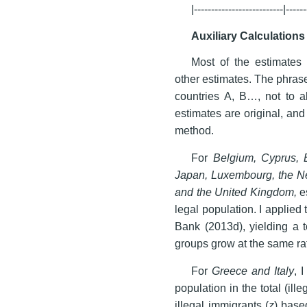
|--------------------------|------
Auxiliary Calculations
Most of the estimates 
other estimates. The phras
countries A, B…, not to al
estimates are original, an
method.
For
Belgium, Cyprus, E
Japan, Luxembourg, the Ne
and the United Kingdom,
es
legal population. I applied
Bank (2013d), yielding a t
groups grow at the same ra
For
Greece and Italy
, 
population in the total (ille
illegal immigrants (
z
) base