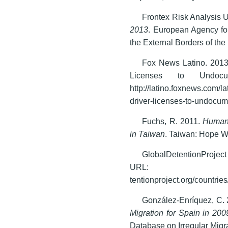
Frontex Risk Analysis U
2013
. European Agency fo
the External Borders of th
Fox News Latino. 2013
Licenses to Undocu
http://latino.foxnews.com/l
driver-licenses-to-undocum
Fuchs, R. 2011.
Human 
in Taiwan
. Taiwan: Hope W
GlobalDetentionProjec
URL: w
tentionproject.org/countrie
González-Enríquez, C.
Migration for Spain in 200
Database on Irregular Migra