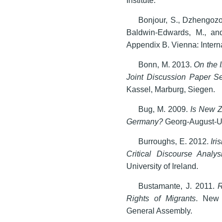
Bonjour, S., Dzhengozo
Baldwin-Edwards, M., and
Appendix B. Vienna: Intern
Bonn, M. 2013.
On the 
Joint Discussion Paper S
Kassel, Marburg, Siegen.
Bug, M. 2009.
Is New Z
Germany?
Georg-August-Un
Burroughs, E. 2012.
Iri
Critical Discourse Analy
University of Ireland.
Bustamante, J. 2011.
R
Rights of Migrants
. New 
General Assembly.