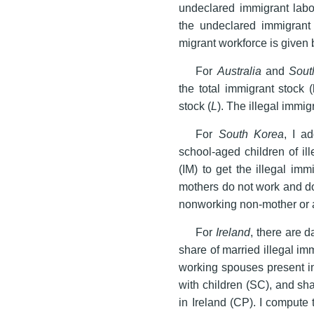
undeclared immigrant labo
the undeclared immigrant l
migrant workforce is given 
For
Australia
and
Sout
the total immigrant stock (l
stock (
L
). The illegal immig
For
South Korea
, I a
school-aged children of il
(IM) to get the illegal im
mothers do not work and do
nonworking non-mother or 
For
Ireland
, there are d
share of married illegal im
working spouses present in
with children (SC), and sha
in Ireland (CP). I compute 