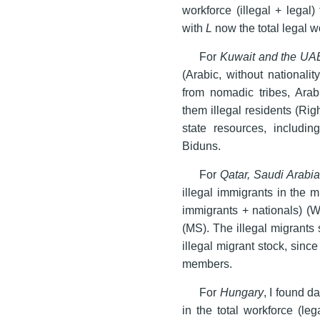
workforce (illegal + legal
with
L
now the total legal w
For
Kuwait and the UA
(Arabic, without national
from nomadic tribes, Arab
them illegal residents (Ri
state resources, includin
Biduns.
For
Qatar, Saudi Arabi
illegal immigrants in the m
immigrants + nationals) (W
(MS). The illegal migrants
illegal migrant stock, sinc
members.
For
Hungary
, I found d
in the total workforce (le