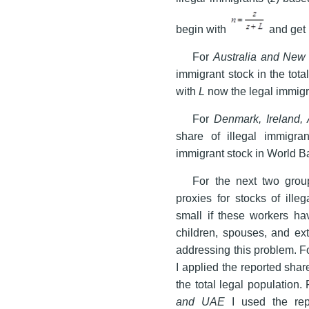
begin with
and get
For
Australia and New
immigrant stock in the total
with
L
now the legal immigr
For
Denmark, Ireland,
share of illegal immigran
immigrant stock in World B
For the next two group
proxies for stocks of ille
small if these workers h
children, spouses, and ext
addressing this problem. F
I applied the reported share
the total legal population.
and UAE
I used the repo