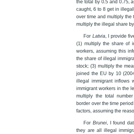
the total by 0.5 and 0.75, 
caught, 6 to 8 get in illeg
over time and multiply the 
multiply the illegal share by
For
Latvia
, I provide f
(1) multiply the share of 
workers, assuming this info
the share of illegal immigr
stock; (3) multiply the mea
joined the EU by 10 (200
illegal immigrant inflows w
immigrant workers in the le
multiply the total number
border over the time period
factors, assuming the reas
For
Brunei
, I found d
they are all illegal immigr