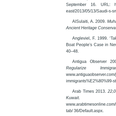
September 16. URL: http:
east/2013/05/13/Saudi-s-sm
AlSulaiti, A. 2009.
Muha
Ancient Heritage Conserva
Angleviel, F. 1999. ‘T
Boat People's Case in N
40–48.
Antigua Observer 2
Regularize Immigran
www.antiguaobserver.com/j
immigrants%E2%80%99-sta
Arab Times 2013.
22,0
Kuwait
. 9/
www.arabtimesonline.com/N
tab/ 36/Default.aspx.