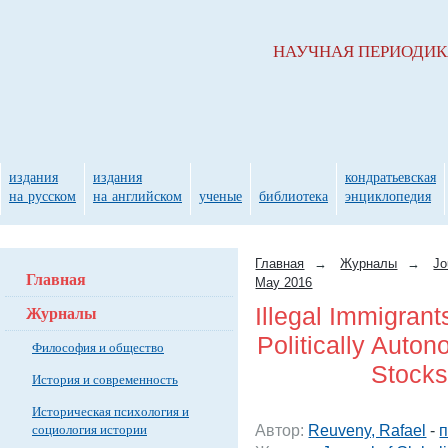
НАУЧНАЯ ПЕРИОДИ
издания
издания
кондратьевская
на русском
на английском
ученые
библиотека
энциклопедия
Главная
→
Журналы
→
Jo
Главная
May 2016
Журналы
Illegal Immigran
Politically Auto
Философия и общество
Stocks
История и современность
Историческая психология и
социология истории
Автор:
Reuveny, Rafael
-
п