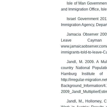
Isle of Man Government
and Immigration Office, Isl
Israel Government 2012
Immigration Agency, Depart
Jamacia Observer 2005
Leave Cayman 
www.jamaicaobserver.com
immigrants-told-to-leave-C
Jandl, M. 2009. A Mult
country National Popula
Hamburg Institute of 
http://irregular-migration.
Background_Information/4
2009_Jandl_MultiplierEstim
Jandl, M., Hollomey, C
Work in Austria: Results 