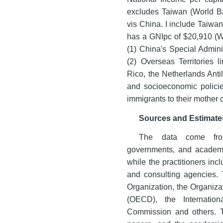
excludes Taiwan (World Ban
vis China. I include Taiwan
has a GNIpc of $20,910 (W
(1) China's Special Admin
(2) Overseas Territories 
Rico, the Netherlands Anti
and socioeconomic policie
immigrants to their mother c
Sources and Estimate
The data come from m
governments, and academi
while the practitioners incl
and consulting agencies. T
Organization, the Organiz
(OECD), the Internation
Commission and others. Th