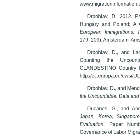
www.migrationinformation.o
Drbohlav, D. 2012. Pa
Hungary and Poland; A Co
European Immigrations; T
179–209). Amsterdam: Amst
Drbohlav, D., and La
Counting the Uncount
CLANDESTINO Country Re
http://ec.europa.eu/ewsi
Drbohlav, D., and Mend
the Uncountable. Data and
Ducanes, G., and Abe
Japan, Korea, Singapor
Evaluation
. Paper Numb
Governance of Labor Migrat