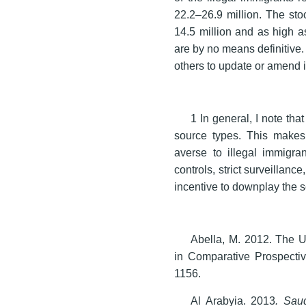
22.2–26.9 million. The stoc
14.5 million and as high a
are by no means definitive. 
others to update or amend i
1 In general, I note th
source types. This makes
averse to illegal immigra
controls, strict surveillan
incentive to downplay the s
Abella, M. 2012. The 
in Comparative Prospecti
1156.
Al Arabyia. 2013
. Sau