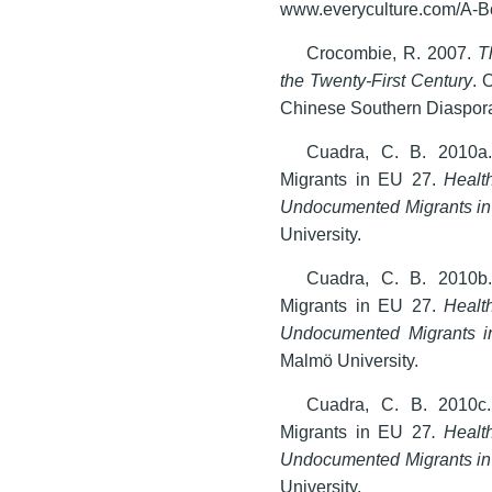
www.everyculture.com/A-B
Crocombie, R. 2007.
T
the Twenty-First Century
. 
Chinese Southern Diaspora 
Cuadra, C. B. 2010a
Migrants in EU 27.
Health
Undocumented Migrants in
University.
Cuadra, C. B. 2010b
Migrants in EU 27.
Health
Undocumented Migrants i
Malmö University.
Cuadra, C. B. 2010c
Migrants in EU 27
. Healt
Undocumented Migrants in
University.