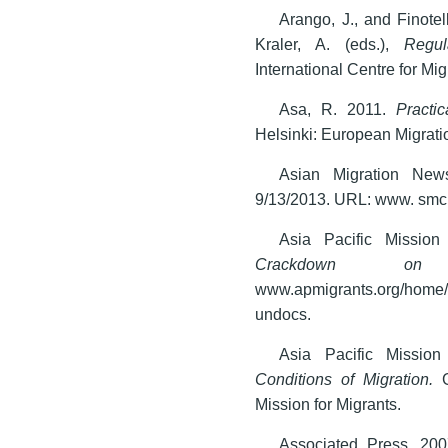
Arango, J., and Finote
Kraler, A. (eds.),
Regul
International Centre for Mi
Asa, R. 2011.
Practi
Helsinki: European Migrati
Asian Migration News
9/13/2013. URL: www. sm
Asia Pacific Mission
Crackdown 
www.apmigrants.org/home/i
undocs.
Asia Pacific Missio
Conditions of Migration.
G
Mission for Migrants.
Associated Press. 20