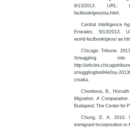
9/13/2013. URL: https:/
factbook/geos/sa.html.
Central Intelligence 
Emirates
. 9/13/2013. URL:
world-factbook/geos/ ae.ht
Chicago Tribune. 20
Smuggling in
http://articles.chicagotrib
smugglingbre94e0xy-201305
croatia.
Chonkova, B., Horvath
Migration, A Comparative 
Budapest: The Center for P
Chung, E. A. 2010. W
Immigrant Incorporation in