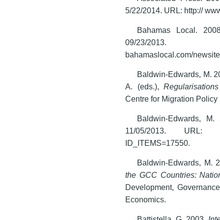
5/22/2014. URL: http:// w
Bahamas Local. 200
09/23/2
bahamaslocal.com/newsite
Baldwin-Edwards, M. 20
A. (eds.),
Regularisation
Centre for Migration Polic
Baldwin-Edwards, M.
11/05/2013. URL: http:/
ID_ITEMS=17550.
Baldwin-Edwards, M. 
the GCC Countries: Natio
Development, Governance 
Economics.
Battistella, G. 2003.
Int