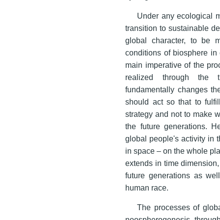
Under any ecological m
transition to sustainable d
global character, to be 
conditions of biosphere in 
main imperative of the pro
realized through the t
fundamentally changes the
should act so that to fulf
strategy and not to make wo
the future generations. H
global people's activity in
in space – on the whole pla
extends in time dimension
future generations as well
human race.
The processes of global
noospherogenesis through