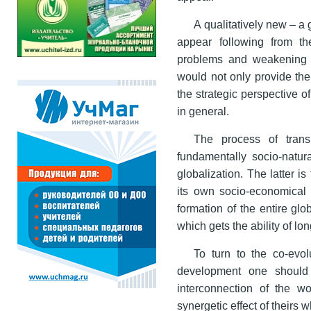
A qualitatively new – a 
appear following from t
problems and weakening n
would not only provide the s
the strategic perspective 
in general.
The process of trans
fundamentally socio-natur
globalization. The latter i
its own socio-economical 
formation of the entire gl
which gets the ability of lo
To turn to the co-evol
development one should su
interconnection of the 
synergetic effect of theirs 