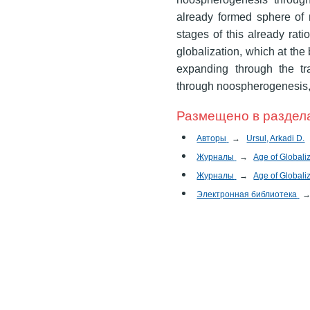
already formed sphere of 
stages of this already rat
globalization, which at the 
expanding through the tr
through noospherogenesis
Размещено в раздел
Авторы
→
Ursul, Arkadi D.
Журналы
→
Age of Globali
Журналы
→
Age of Globali
Электронная библиотека