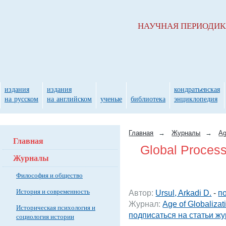
НАУЧНАЯ ПЕРИОДИ
издания
издания
кондратьевская
на русском
на английском
ученые
библиотека
энциклопедия
Главная
→
Журналы
→
Ag
Главная
Global Process
Журналы
Философия и общество
История и современность
Автор:
Ursul, Arkadi D.
-
п
Журнал:
Age of Globalizat
Историческая психология и
подписаться на статьи ж
социология истории