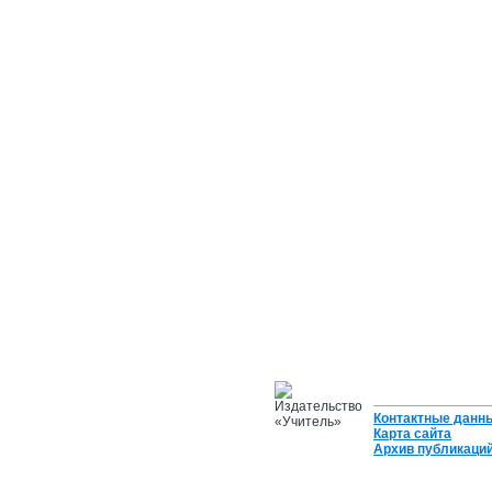
Контактные данн
Карта сайта
Архив публикаци