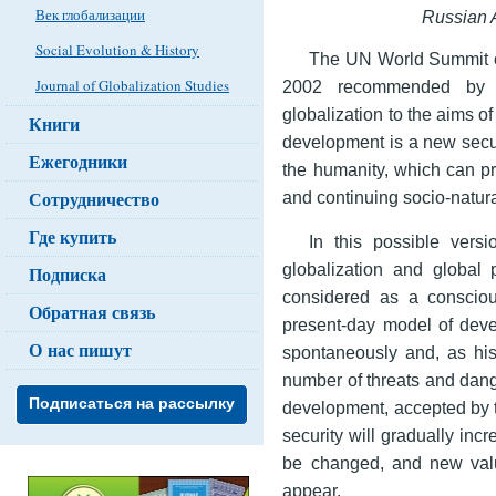
Век глобализации
Russian
A
Social Evolution & History
The UN World Summit o
Journal of Globalization Studies
2002 recommended by it
globalization to the aims o
Книги
development is a new secur
Ежегодники
the humanity, which can pr
Сотрудничество
and continuing socio-natura
Где купить
In this possible vers
globalization and global 
Подписка
considered as a consciou
Обратная связь
present-day model of deve
О нас пишут
spontaneously and, as hist
number of threats and dang
Подписаться на рассылку
development, accepted by t
security will gradually inc
be changed, and new val
appear.