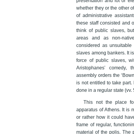
presentation and lot or e
whether they or the other of
of administrative assista
these staff consisted and o
think of public slaves, b
areas and as non-nati
considered as unsuitable 
slaves among bankers. It is
force of public slaves, w
Aristophanes' comedy, 
assembly orders the ‘Bow
is not entitled to take par
done in a regular state (vv.
This not the place fo
apparatus of Athens. It is
or rather how it could ha
frame of regular, functioni
material of the polis. The 