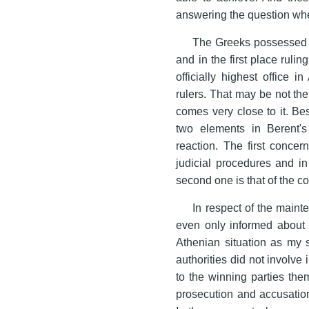
answering the question whet
The Greeks possessed 
and in the first place rulin
officially highest office i
rulers. That may be not the 
comes very close to it. Bes
two elements in Berent's
reaction. The first concern
judicial procedures and in
second one is that of the c
In respect of the maint
even only informed about t
Athenian situation as my st
authorities did not involve 
to the winning parties the
prosecution and accusations 