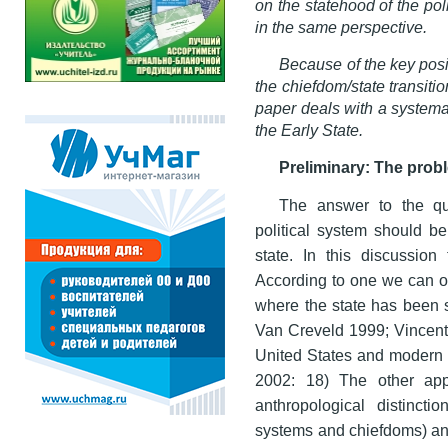
on the statehood of the po
in the same perspective.
Because of the key posi
the chiefdom/state transition
paper deals with a systemat
the Early State.
Preliminary: The probl
The answer to the que
political system should b
state. In this discussio
According to one we can on
where the state has been s
Van Creveld 1999; Vincent
United States and modern 
2002: 18) The other appr
anthropological distincti
systems and chiefdoms) and