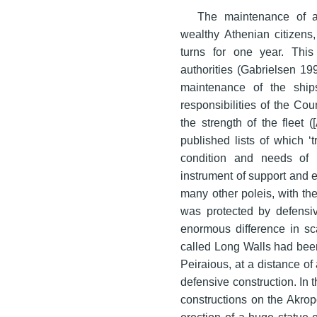
The maintenance of a 
wealthy Athenian citizens
turns for one year. This
authorities (Gabrielsen 19
maintenance of the ship
responsibilities of the Cou
the strength of the fleet ([
published lists of which ‘
condition and needs of 
instrument of support and e
many other poleis, with th
was protected by defensiv
enormous difference in sca
called Long Walls had been 
Peiraious, at a distance of 
defensive construction. In 
constructions on the Akrop
erection of a huge statue 