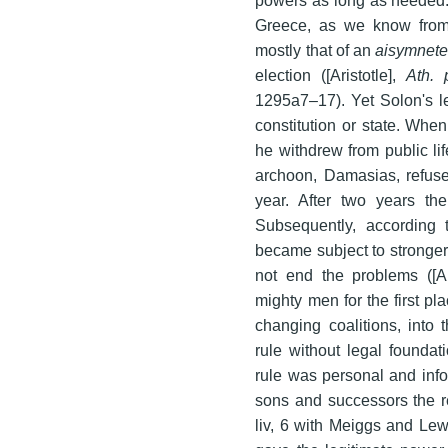
Greece, as we know from A
mostly that of an
aisymnete
election ([Aristotle],
Ath. 
1295a7–17). Yet Solon's le
constitution or state. Wh
he withdrew from public li
archoon, Damasias, refused 
year. After two years the
Subsequently, according t
became subject to stronger 
not end the problems ([Ar
mighty men for the first pl
changing coalitions, into
rule without legal foundat
rule was personal and info
sons and successors the re
liv, 6 with Meiggs and Lewi