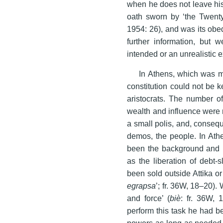
when he does not leave his 
oath sworn by ‘the Twenty
1954: 26), and was its obe
further information, but 
intended or an unrealistic 
In Athens, which was mu
constitution could not be k
aristocrats. The number o
wealth and influence were 
a small polis, and, consequ
demos, the people. In Athen
been the background and r
as the liberation of debt-
been sold outside Attika or
egrapsa
’; fr. 36W, 18–20).
and force’ (
biè
: fr. 36W, 
perform this task he had be
powers as long as needed.