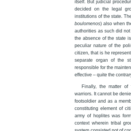
itself. But judicial proced
decided on the legal gr
institutions of the state. Th
boulomenos
) also when th
authorities as such did not
the absence of the state i
peculiar nature of the pol
citizen, that is he represe
separate organ of the sta
responsible for the mainten
effective – quite the contra
Finally, the matter o
warriors. It cannot be deni
footsoldier and as a membe
constituting element of ci
army of hoplites was form
context wherein tribal gr
system consisted not of cor