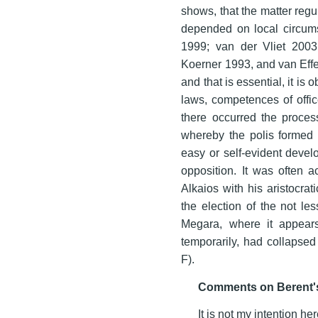
shows, that the matter regu
depended on local circums
1999; van der Vliet 2003;
Koerner 1993, and van Eff
and that is essential, it i
laws, competences of offic
there occurred the process
whereby the polis formed t
easy or self-evident devel
opposition. It was often a
Alkaios with his aristocra
the election of the not le
Megara, where it appears 
temporarily, had collapsed 
F).
Comments on Berent's
It is not my intention h