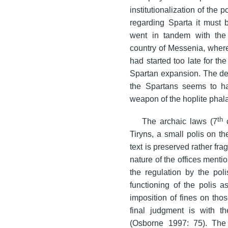
institutionalization of the 
regarding Sparta it must b
went in tandem with the
country of Messenia, where,
had started too late for th
Spartan expansion. The dec
the Spartans seems to h
weapon of the hoplite phalanx
th
The archaic laws (7
c
Tiryns, a small polis on t
text is preserved rather fr
nature of the offices mention
the regulation by the poli
functioning of the polis as
imposition of fines on tho
final judgment is with th
(Osborne 1997: 75). The