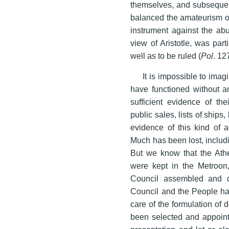
themselves, and subsequen
balanced the amateurism of
instrument against the abu
view of Aristotle, was part
well as to be ruled (
Pol
. 12
It is impossible to imag
have functioned without a
sufficient evidence of the
public sales, lists of ships, 
evidence of this kind of a
Much has been lost, includi
But we know that the Athe
were kept in the Metroon,
Council assembled and d
Council and the People had
care of the formulation of
been selected and appointe