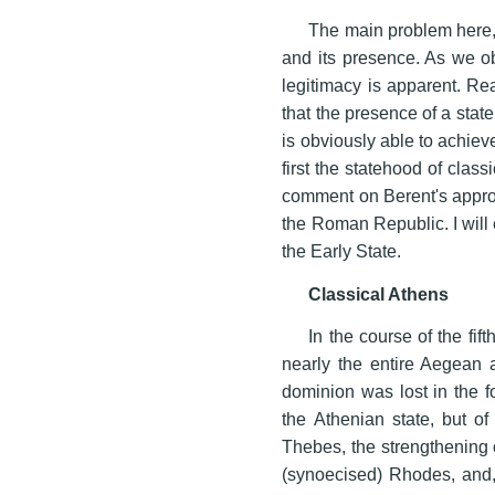
The main problem here, 
and its presence. As we o
legitimacy is apparent. R
that the presence of a state
is obviously able to achiev
first the statehood of class
comment on Berent's appro
the Roman Republic. I will 
the Early State.
Classical Athens
In the course of the fi
nearly the entire Aegean a
dominion was lost in the f
the Athenian state, but o
Thebes, the strengthening 
(synoecised) Rhodes, and, 