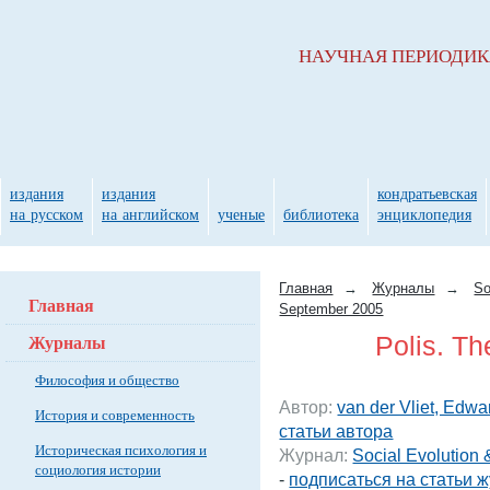
НАУЧНАЯ ПЕРИОДИ
издания
издания
кондратьевская
на русском
на английском
ученые
библиотека
энциклопедия
Главная
→
Журналы
→
So
Главная
September 2005
Журналы
Polis. T
Философия и общество
Автор:
van der Vliet, Edwa
История и современность
статьи автора
Историческая психология и
Журнал:
Social Evolution
социология истории
-
подписаться на статьи 