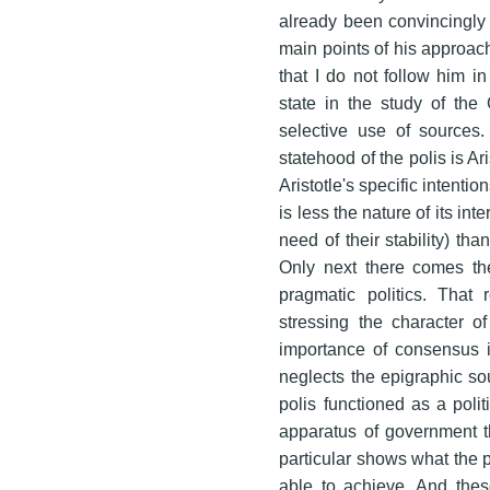
already been convincingly 
main points of his approach.
that I do not follow him in
state in the study of the 
selective use of sources.
statehood of the polis is A
Aristotle's specific intenti
is less the nature of its i
need of their stability) th
Only next there comes th
pragmatic politics. That r
stressing the character o
importance of consensus i
neglects the epigraphic so
polis functioned as a polit
apparatus of government t
particular shows what the p
able to achieve. And thes