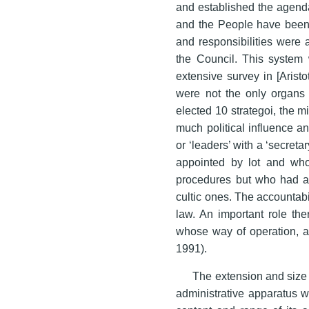
and established the agenda
and the People have been a
and responsibilities were 
the Council. This system 
extensive survey in [Aristo
were not the only organs o
elected 10 strategoi, the m
much political influence a
or ‘leaders’ with a ‘secret
appointed by lot and who
procedures but who had als
cultic ones. The accountabi
law. An important role the
whose way of operation, a
1991).
The extension and size 
administrative apparatus w