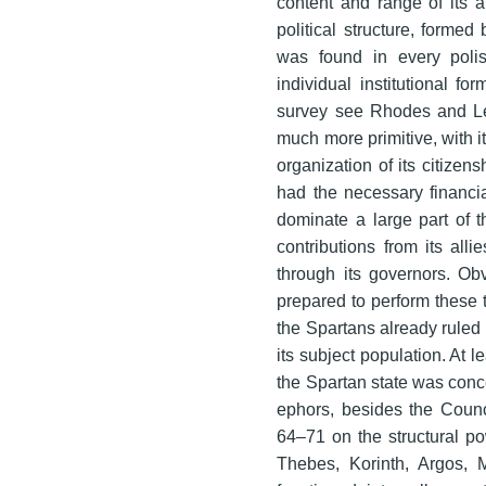
content and range of its 
political structure, formed
was found in every poli
individual institutional fo
survey see Rhodes and Le
much more primitive, with i
organization of its citizen
had the necessary financi
dominate a large part of th
contributions from its allie
through its governors. Ob
prepared to perform these 
the Spartans already ruled 
its subject population. At l
the Spartan state was conc
ephors, besides the Counc
64–71 on the structural po
Thebes, Korinth, Argos, M