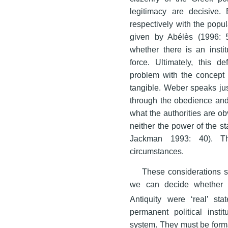
legitimacy are decisive. 
respectively with the popula
given by Abélès (1996: 5
whether there is an instit
force. Ultimately, this d
problem with the concept o
tangible. Weber speaks jus
through the obedience and
what the authorities are ob
neither the power of the st
Jackman 1993: 40). T
circumstances.
These considerations s
we can decide whether the
Antiquity were ‘real’ sta
permanent political insti
system. They must be formal