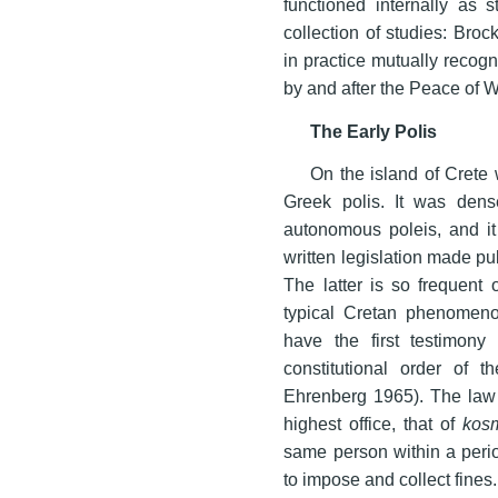
functioned internally as 
collection of studies: Bro
in practice mutually recog
by and after the Peace of 
The Early Polis
On the island of Crete
Greek polis. It was dens
autonomous poleis, and it
written legislation made pu
The latter is so frequent
typical Cretan phenomeno
have the first testimony 
constitutional order of 
Ehrenberg 1965). The law ex
highest office, that of
kos
same person within a perio
to impose and collect fines