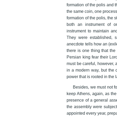
formation of the polis and t
the same coin, one process 
formation of the polis, the 
both an instrument of or
instrument to maintain and
They were established, s
anecdote tells how an (exil
there is one thing that the
Persian king fear their Lo
must be careful, however, a
in a modern way, but the co
power that is rooted in the 
Besides, we must not for
keep Athens, again, as the
presence of a general ass
the assembly were subject 
appointed every year, prepa