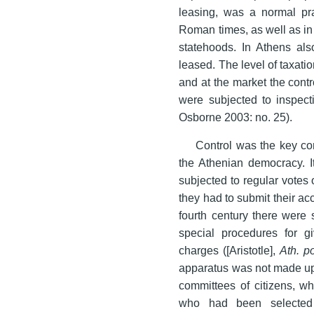
leasing, was a normal pra
Roman times, as well as in
statehoods. In Athens als
leased. The level of taxatio
and at the market the cont
were subjected to inspect
Osborne 2003: no. 25).
Control was the key con
the Athenian democracy. It
subjected to regular votes of
they had to submit their acc
fourth century there were 
special procedures for g
charges ([Aristotle],
Ath. p
apparatus was not made up o
committees of citizens, wh
who had been selected