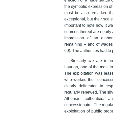
the symbolic expression of 
must be also remarked tha
exceptional, but their scal
important to note how it w
sources thereof are nearly 
impression of an elabor
remaining – and of wages
60). The authorities had to 
Similarly we are infor
Laurion, one of the most i
The exploitation was lease
who worked their concessi
clearly delineated in res
regularly renewed. The sil
Athenian authorities, 
concessionaire. The regulati
exploitation of public prop