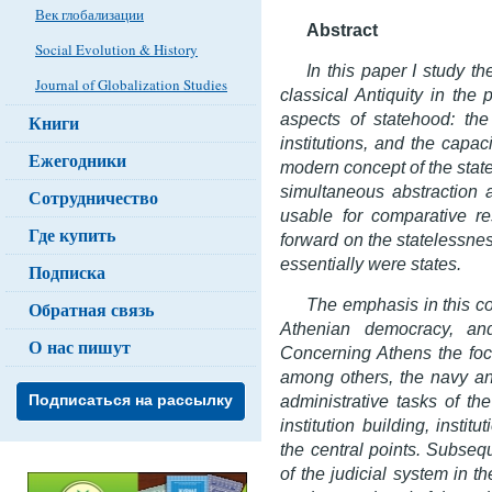
Век глобализации
Abstract
Social Evolution & History
In this paper I study th
Journal of Globalization Studies
classical Antiquity in the
aspects of statehood: the
Книги
institutions, and the capac
Ежегодники
modern concept of the state
simultaneous abstraction a
Сотрудничество
usable for comparative re
Где купить
forward on the statelessnes
essentially were states.
Подписка
The emphasis in this con
Обратная связь
Athenian democracy, and
О нас пишут
Concerning Athens the focu
among others, the navy and
administrative tasks of th
Подписаться на рассылку
institution building, instit
the central points. Subsequ
of the judicial system in t