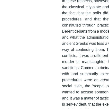
In these respects, however,
the classical city-state a
the fact that the polis did
procedures, and that th
constituted through pract
Berent departs from a moder
and what the administratio
ancient Greeks was less a w
way of continuing them. T
conflicts. It was a differe
murder or manslaughter h
sanctions. Common crimina
with and summarily execut
procedures were an
ago
social side, the ‘scope’
wanted to accuse someone 
and it was a matter of tacti
is self-evident, that the ex