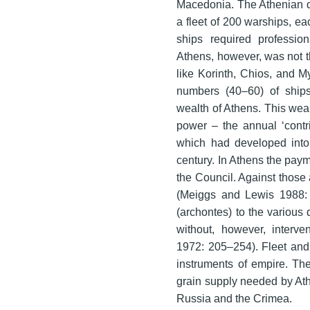
Macedonia. The Athenian d
a fleet of 200 warships, 
ships required profession
Athens, however, was not th
like Korinth, Chios, and M
numbers (40–60) of ship
wealth of Athens. This wea
power – the annual ‘contri
which had developed into a
century. In Athens the pay
the Council. Against those
(Meiggs and Lewis 1988: n
(archontes) to the various d
without, however, interven
1972: 205–254). Fleet and
instruments of empire. The
grain supply needed by At
Russia and the Crimea.