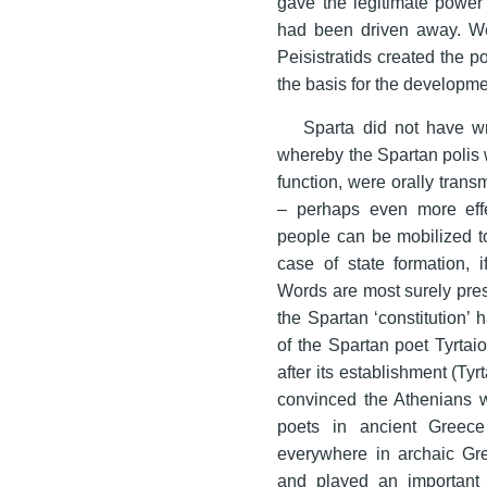
gave the legitimate power t
had been driven away. We 
Peisistratids created the po
the basis for the developmen
Sparta did not have wri
whereby the Spartan polis 
function, were orally tran
– perhaps even more effe
people can be mobilized to 
case of state formation, i
Words are most surely pres
the Spartan ‘constitution’
of the Spartan poet Tyrtai
after its establishment (Tyrt
convinced the Athenians wi
poets in ancient Greece 
everywhere in archaic Gr
and played an important ro