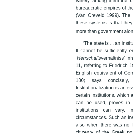
variety, among them the ‘ci
bureaucratic empires of th
(Van Creveld 1999). The m
these systems is that they
more than government alon
‘The state is ... an inst
It cannot be sufficiently 
‘
Herrschafts
verhältniss’ in
11, referring to Friedrich
English equivalent of Germ
180) says concisely, ‘
Institutionalization is an e
certain institutions, which
can be used, proves in 
institutions can vary,
circumstances. Such an ins
also when there was no li
citizenry of the Greek po