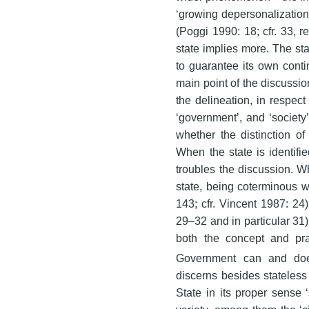
‘growing depersonalization 
(Poggi 1990: 18; cfr. 33, re
state implies more. The sta
to guarantee its own cont
main point of the discussi
the delineation, in respect 
‘government’, and ‘society
whether the distinction of 
When the state is identifie
troubles the discussion. Wh
state, being coterminous wi
143; cfr. Vincent 1987: 24)
29–32 and in particular 31):
both the concept and pra
Government can and does
discerns besides stateless 
State in its proper sense ‘