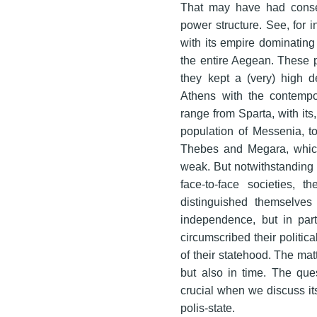
That may have had consequ
power structure. See, for i
with its empire dominating n
the entire Aegean. These p
they kept a (very) high d
Athens with the contempo
range from Sparta, with its,
population of Messenia, to 
Thebes and Megara, which 
weak. But notwithstanding 
face-to-face societies, t
distinguished themselves 
independence, but in part
circumscribed their politic
of their statehood. The matt
but also in time. The que
crucial when we discuss its
polis-state.