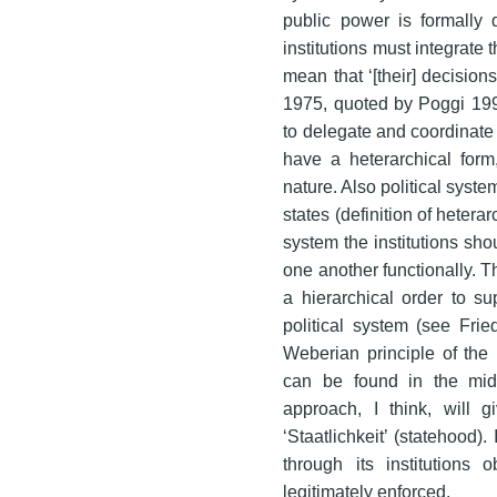
public power is formally d
institutions must integrate 
mean that ‘[their] decision
1975, quoted by Poggi 1990
to delegate and coordinate
have a heterarchical form
nature. Also political syst
states (definition of heter
system the institutions s
one another functionally. Th
a hierarchical order to s
political system (see Frie
Weberian principle of the 
can be found in the midst
approach, I think, will
‘Staatlichkeit’ (statehood)
through its institutions
legitimately enforced.