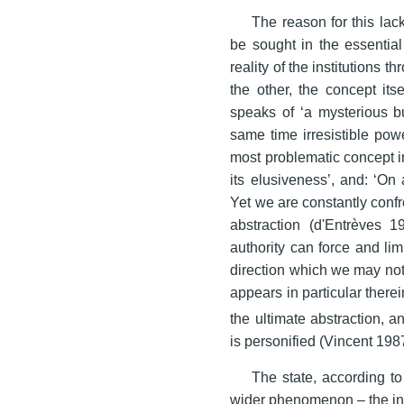
The reason for this lac
be sought in the essential
reality of the institutions 
the other, the concept its
speaks of ‘a mysterious bu
same time irresistible powe
most problematic concept in p
its elusiveness’, and: ‘On 
Yet we are constantly confr
abstraction (d'Entrèves 1
authority can force and lim
direction which we may not
appears in particular there
the ultimate abstraction, a
is personified (Vincent 1987
The state, according to
wider phenomenon – the inst