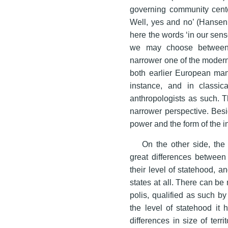
governing community cente
Well, yes and no’ (Hansen
here the words ‘in our sense’
we may choose between a
narrower one of the modern
both earlier European mani
instance, and in classic
anthropologists as such. Th
narrower perspective. Besi
power and the form of the in
On the other side, the 
great differences between ‘
their level of statehood, 
states at all. There can b
polis, qualified as such by 
the level of statehood it
differences in size of terr