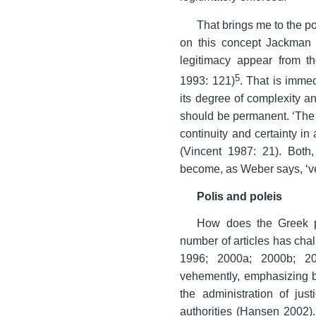
That brings me to the po
on this concept Jackman 1
legitimacy appear from t
5
1993: 121)
. That is immed
its degree of complexity an
should be permanent. ‘The r
continuity and certainty in 
(Vincent 1987: 21). Both,
become, as Weber says, ‘ver
Polis and poleis
How does the Greek po
number of articles has chal
1996; 2000a; 2000b; 20
vehemently, emphasizing bot
the administration of jus
authorities (Hansen 2002).