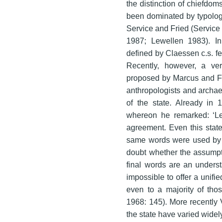
the distinction of chiefdom
been dominated by typologi
Service and Fried (Service 
1987; Lewellen 1983). In 
defined by Claessen c.s. f
Recently, however, a very
proposed by Marcus and Fe
anthropologists and archaeol
of the state. Already in 
whereon he remarked: ‘Les
agreement. Even this stat
same words were used by t
doubt whether the assumptio
final words are an understa
impossible to offer a unifie
even to a majority of tho
1968: 145). More recently 
the state have varied widel