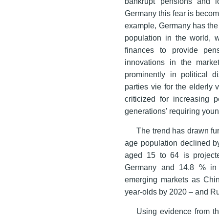
bankrupt pensions and low
Germany this fear is becomi
example, Germany has the h
population in the world, w
finances to provide pen
innovations in the market
prominently in political d
parties vie for the elderly
criticized for increasing
generations’ requiring young
The trend has drawn fur
age population declined b
aged 15 to 64 is projec
Germany and 14.8 % in I
emerging markets as Chin
year-olds by 2020 – and R
Using evidence from th