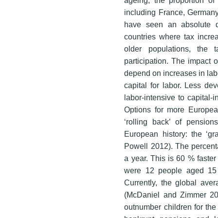
including France, Germany,
have seen an absolute de
countries where tax incre
older populations, the 
participation. The impact 
depend on increases in labor
capital for labor. Less de
labor-intensive to capital
Options for more Europea
‘rolling back’ of pensio
European history: the ‘g
Powell 2012). The percent
a year. This is 60 % faster
were 12 people aged 15 
Currently, the global aver
(McDaniel and Zimmer 201
outnumber children for the 