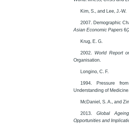
Kim, S., and Lee, J.-W.
2007. Demographic Cha
Asian Economic Papers
6(
Krug, E. G.
2002.
World Report o
Organisation.
Longino, C. F.
1994. Pressure fro
Understanding of Medicine
McDaniel, S. A., and Zi
2013.
Global Ageing
Opportunities and Implicat