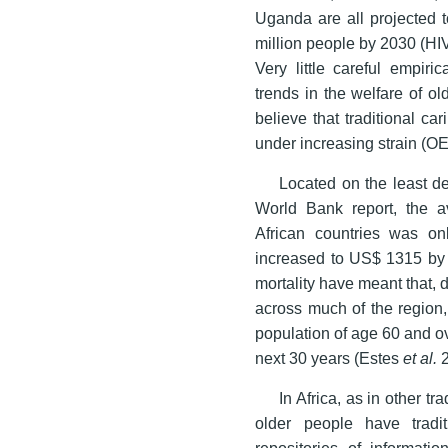
Uganda are all projected t
million people by 2030 (HI
Very little careful empir
trends in the welfare of o
believe that traditional c
under increasing strain (
Located on the least d
World Bank report, the 
African countries was on
increased to US$ 1315 by 20
mortality have meant that,
across much of the region,
population of age 60 and o
next 30 years (Estes
et al.
2
In Africa, as in other tr
older people have tradi
repositories of informati