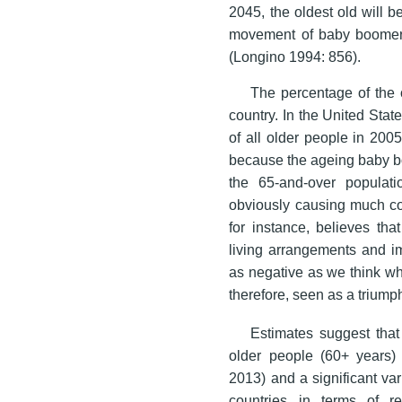
2045, the oldest old will b
movement of baby boomers 
(Longino 1994: 856).
The percentage of the o
country. In the United Stat
of all older people in 200
because the ageing baby bo
the 65-and-over populat
obviously causing much co
for instance, believes tha
living arrangements and im
as negative as we think wh
therefore, seen as a triump
Estimates suggest that 
older people (60+ years
2013) and a significant va
countries in terms of r