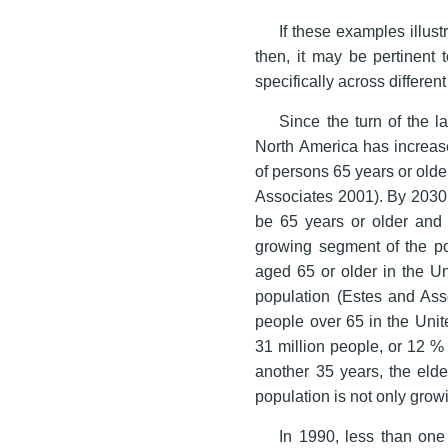
If these examples illus
then, it may be pertinent 
specifically across differen
Since the turn of the l
North America has increas
of persons 65 years or old
Associates 2001). By 2030, 
be 65 years or older and
growing segment of the po
aged 65 or older in the Un
population (Estes and Asso
people over 65 in the Unit
31 million people, or 12 % 
another 35 years, the eld
population is not only growin
In 1990, less than one