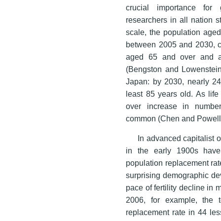
crucial importance for
researchers in all nation
scale, the population age
between 2005 and 2030, co
aged 65 and over and a
(Bengston and Lowenstein 
Japan: by 2030, nearly 24
least 85 years old. As li
over increase in number
common (Chen and Powell
In advanced capitalist or
in the early 1900s have r
population replacement rat
surprising demographic de
pace of fertility decline i
2006, for example, the t
replacement rate in 44 le