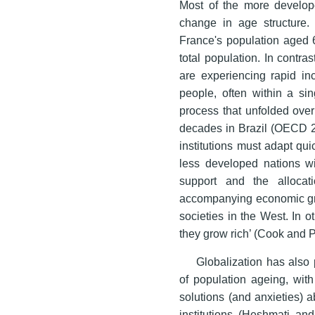
Most of the more develop
change in age structure.
France's population aged 
total population. In contr
are experiencing rapid in
people, often within a s
process that unfolded over
decades in Brazil (OECD 20
institutions must adapt q
less developed nations wi
support and the allocat
accompanying economic gro
societies in the West. In 
they grow rich’ (Cook and 
Globalization has also 
of population ageing, wit
solutions (and anxieties) 
institutions (Heshmati an