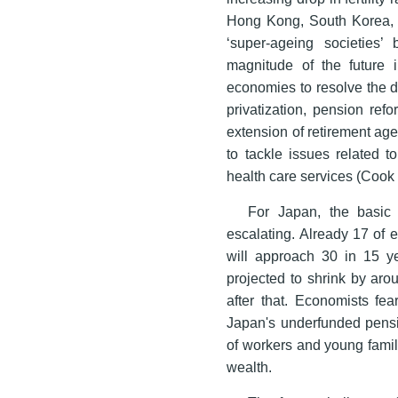
Hong Kong, South Korea, S
‘super-ageing societies
magnitude of the future i
economies to resolve the 
privatization, pension ref
extension of retirement age
to tackle issues related t
health care services (Cook
For Japan, the basic s
escalating. Already 17 of e
will approach 30 in 15 y
projected to shrink by aro
after that. Economists fe
Japan's underfunded pensi
of workers and young famil
wealth.