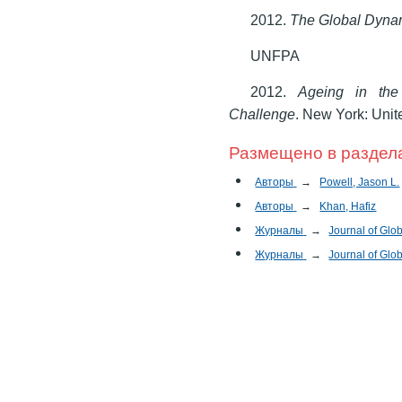
2012.
The Global Dynam
UNFPA
2012.
Ageing in the
Challenge
. New York: Unit
Размещено в раздел
Авторы
→
Powell, Jason L.
Авторы
→
Khan, Hafiz
Журналы
→
Journal of Glob
Журналы
→
Journal of Glob