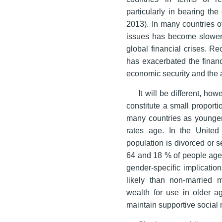
particularly in bearing th
2013). In many countries o
issues has become slowe
global financial crises. R
has exacerbated the financ
economic security and the 
It will be different, ho
constitute a small proporti
many countries as younger
rates age. In the United
population is divorced or 
64 and 18 % of people age
gender-specific implicatio
likely than non-married
wealth for use in older a
maintain supportive social