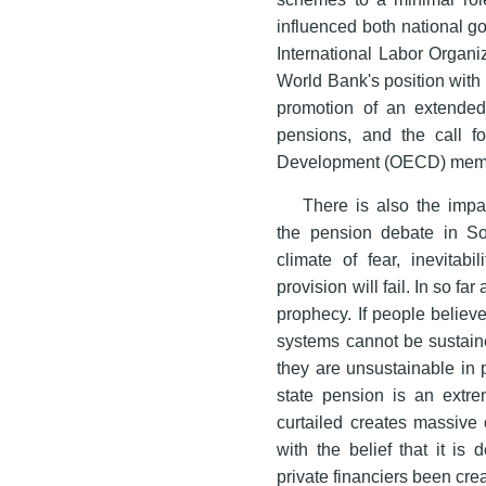
influenced both national g
International Labor Organiz
World Bank's position with 
promotion of an extended 
pensions, and the call f
Development (OECD) member 
There is also the impa
the pension debate in S
climate of fear, inevitabi
provision will fail. In so far
prophecy. If people believ
systems cannot be sustaine
they are unsustainable in 
state pension is an extre
curtailed creates massive 
with the belief that it is
private financiers been cr