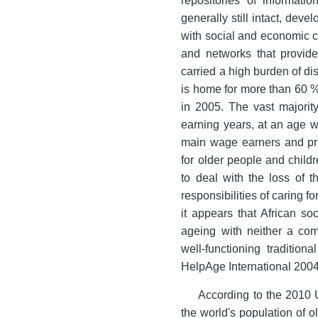
generally still intact, de
with social and economic c
and networks that provide 
carried a high burden of di
is home for more than 60 % 
in 2005. The vast majority
earning years, at an age w
main wage earners and prin
for older people and child
to deal with the loss of t
responsibilities of caring f
it appears that African so
ageing with neither a com
well-functioning traditio
HelpAge International 2004
According to the 2010 U
the world's population of 