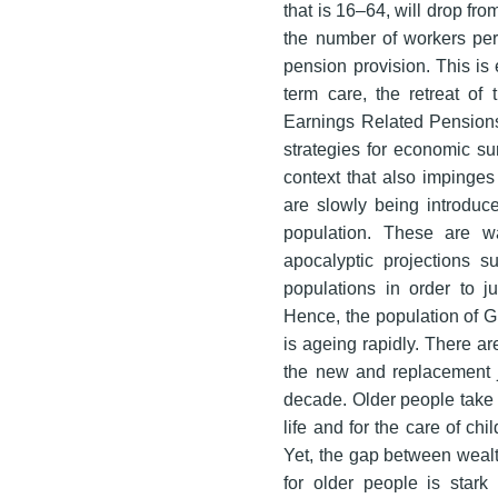
that is 16–64, will drop fr
the number of workers per
pension provision. This is
term care, the retreat of
Earnings Related Pensions
strategies for economic sur
context that also impinges
are slowly being introduce
population. These are w
apocalyptic projections 
populations in order to ju
Hence, the population of Gr
is ageing rapidly. There ar
the new and replacement j
decade. Older people take m
life and for the care of ch
Yet, the gap between wealt
for older people is star