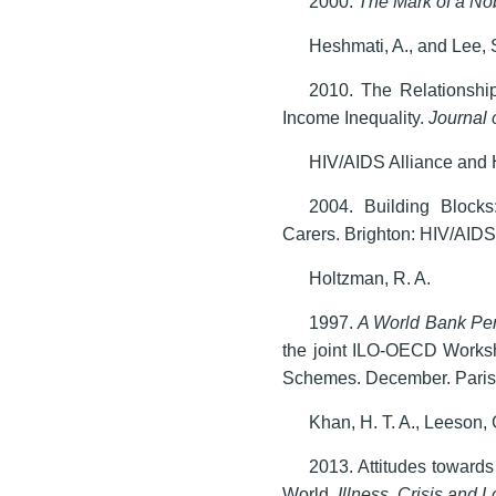
2000.
The Mark of a No
Heshmati, A., and Lee, 
2010. The Relationshi
Income Inequality.
Journal 
HIV/AIDS Alliance and 
2004. Building Blocks
Carers. Brighton: HIV/AIDS
Holtzman, R. A.
1997.
A
World Bank Per
the joint ILO-OECD Works
Schemes. December. Paris
Khan, H. T. A., Leeson, 
2013. Attitudes towards
World.
Illness, Crisis and 