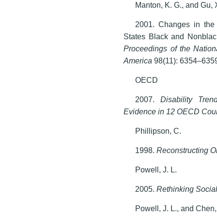
Manton, K. G., and Gu, 
2001. Changes in the 
States Black and Nonblac
Proceedings of the Nation
America
98(11): 6354–635
OECD
2007.
Disability Tre
Evidence in 12 OECD Coun
Phillipson, C.
1998.
Reconstructing O
Powell, J. L.
2005.
Rethinking Social
Powell, J. L., and Chen,