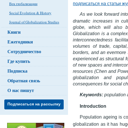
подписаться на статьи ж
Век глобализации
Social Evolution & History
As we look forward into
dramatic increases in cult
Journal of Globalization Studies
globe, which will also b
Книги
Globalization is a compl
interconnectedness facili
Ежегодники
volumes of trade, capital
Сотрудничество
borders, and an evermore 
experienced as structural f
Где купить
of new spaces and intercon
Подписка
resources (Chen and Powell
globalization and popu
Обратная связь
consequences for social ch
О нас пишут
Keywords:
population 
Подписаться на рассылку
Introduction
Population ageing is co
globalization as it has hug