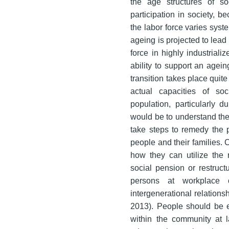
the age structures of soc
participation in society, b
the labor force varies syst
ageing is projected to lead 
force in highly industriali
ability to support an agein
transition takes place quite
actual capacities of so
population, particularly d
would be to understand the
take steps to remedy the 
people and their families. 
how they can utilize the 
social pension or restruc
persons at workplace 
intergenerational relation
2013). People should be en
within the community at 