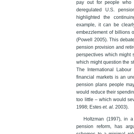
pay out for people who i
deregulated U.S. pensio
highlighted the continui
example, it can be clearl
embezzlement of billions 
(Powell 2005). This debate
pension provision and reti
perspectives which might s
which might question the st
The International Labour 
financial markets is an un
pension plans people ma
would reduce their spending
too little – which would se
1998; Estes
et. al.
2003).
Holtzman (1997), in a
pension reform, has arg
schemes to a minimal role