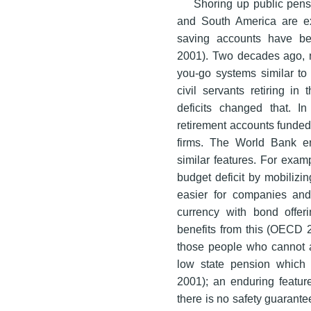
Shoring up public pensi
and South America are ex
saving accounts have be
2001). Two decades ago, n
you-go systems similar to
civil servants retiring in 
deficits changed that. I
retirement accounts funded
firms. The World Bank en
similar features. For exam
budget deficit by mobilizin
easier for companies and 
currency with bond offe
benefits from this (OECD 
those people who cannot a
low state pension which 
2001); an enduring feature
there is no safety guarant