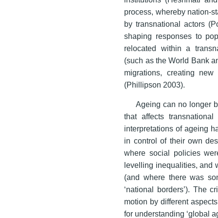
process, whereby nation-s
by transnational actors (P
shaping responses to pop
relocated within a transna
(such as the World Bank an
migrations, creating new
(Phillipson 2003).
Ageing can no longer be
that affects transnationa
interpretations of ageing 
in control of their own de
where social policies wer
levelling inequalities, and 
(and where there was som
‘national borders’). The cr
motion by different aspects
for understanding ‘global ag