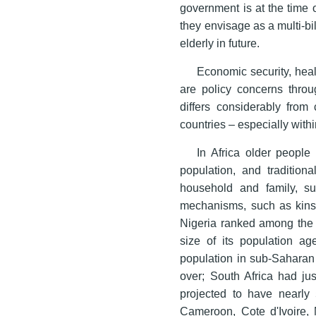
government is at the time 
they envisage as a multi-bil
elderly in future.
Economic security, healt
are policy concerns throu
differs considerably from
countries – especially withi
In Africa older people 
population, and tradition
household and family, s
mechanisms, such as kinsh
Nigeria ranked among the t
size of its population ag
population in sub-Saharan 
over; South Africa had ju
projected to have nearly 
Cameroon, Cote d'Ivoire,