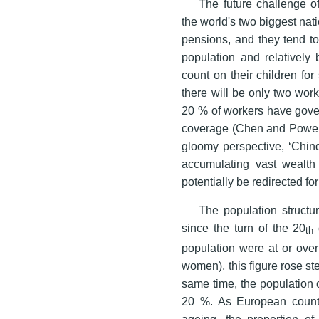
The future challenge of
the world's two biggest nat
pensions, and they tend to
population and relatively b
count on their children for
there will be only two work
20 % of workers have gove
coverage (Chen and Powell
gloomy perspective, ‘Chind
accumulating vast wealth 
potentially be redirected for
The population struct
since the turn of the 20
th
population were at or ove
women), this figure rose st
same time, the population 
20 %. As European countri
ageing, the proportion of