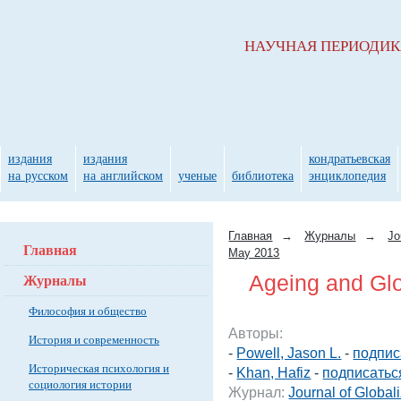
НАУЧНАЯ ПЕРИОДИ
издания
издания
кондратьевская
на русском
на английском
ученые
библиотека
энциклопедия
Главная
→
Журналы
→
Jo
Главная
May 2013
Журналы
Ageing and Glo
Философия и общество
Авторы:
История и современность
-
Powell, Jason L.
-
подпис
Историческая психология и
-
Khan, Hafiz
-
подписатьс
социология истории
Журнал:
Journal of Global