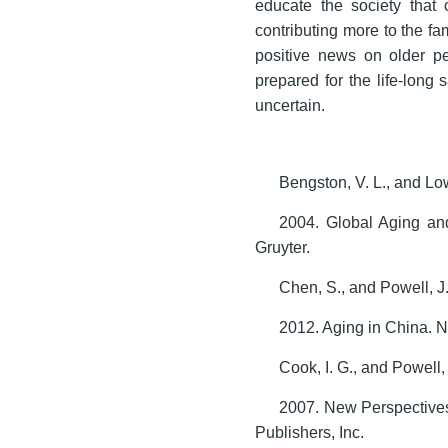
educate the society that 
contributing more to the fa
positive news on older pe
prepared for the life-long 
uncertain.
Bengston, V. L., and Low
2004. Global Aging an
Gruyter.
Chen, S., and Powell, J.
2012. Aging in China. N
Cook, I. G., and Powell, 
2007. New Perspective
Publishers, Inc.