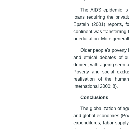
The AIDS epidemic is 
loans requiring the privat
Epstein (2001) reports, f
continent was transferring
or education. More generall
Older people's poverty i
and ethical debates of ou
denied, with ageing seen as
Poverty and social exclu
realisation of the huma
International 2000: 8).
Conclusions
The globalization of age
and global economies (Powe
expenditures, labor supply