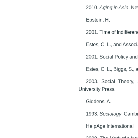
2010.
Aging in Asia
. Ne
Epstein, H.
2001. Time of Indiffere
Estes, C. L., and Assoc
2001. Social Policy an
Estes, C. L., Biggs, S., 
2003. Social Theory,
University Press.
Giddens, A.
1993.
Sociology
. Cambr
HelpAge International