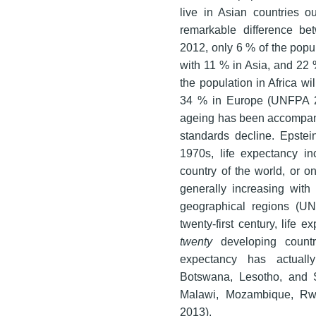
live in Asian countries ou
remarkable difference be
2012, only 6 % of the popu
with 11 % in Asia, and 22 
the population in Africa w
34 % in Europe (UNFPA 20
ageing has been accompanie
standards decline. Epstei
1970s, life expectancy i
country of the world, or o
generally increasing with
geographical regions (U
twenty-first century, life 
twenty
developing countr
expectancy has actually
Botswana, Lesotho, and S
Malawi, Mozambique, Rw
2013).