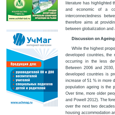
literature has highlighted 
and economic of a cou
interconnectedness betw
therefore aims at providi
between globalization and 
Discussion on Ageing 
While the highest propo
developed countries, the 
occurring in the less d
Between 2006 and 2030, t
developed countries is 
increase of 51 % in more d
population ageing is the p
Over time, more older pe
and Powell 2012). The fore
over the next two decades 
housing accommodation and