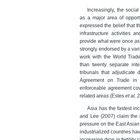
Increasingly, the social
as a major area of opport
expressed the belief that t
infrastructure activities 
provide what were once as
strongly endorsed by a vari
work with the World Tra
than twenty separate inte
tribunals that adjudicate
Agreement on Trade in Se
enforceable agreement cove
related areas (Estes
et al.
2
Asia has the fastest in
and Lee (2007) claim the g
pressure on the East Asian
industrialized countries ha
increasing drop in fertilit