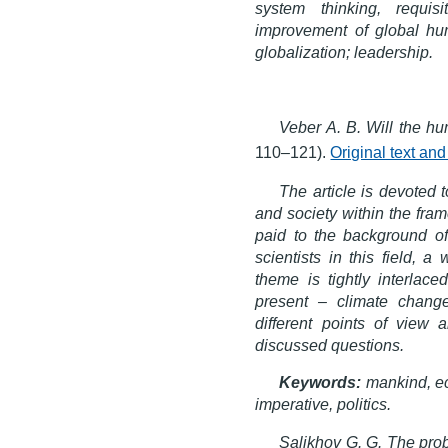
system thinking, requis
improvement of global hum
globalization; leadership.
Veber A. B. Will the h
110–121).
Original text an
The article is devoted 
and society within the fra
paid to the background of
scientists in this field, 
theme is tightly interlac
present – climate chang
different points of view 
discussed questions.
Keywords:
mankind, ec
imperative, politics.
Salikhov G. G. The probl