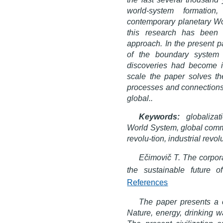
world-system formation
contemporary planetary Wor
this research has been
approach. In the present pa
of the boundary system 
discoveries had become in
scale the paper solves t
processes and connections
global..
Keywords:
globalizat
World System, global commu
revolu-tion, industrial revol
Ečimovič T. The corporat
the sustainable future 
References
The paper presents a 
Nature, energy, drinking wa