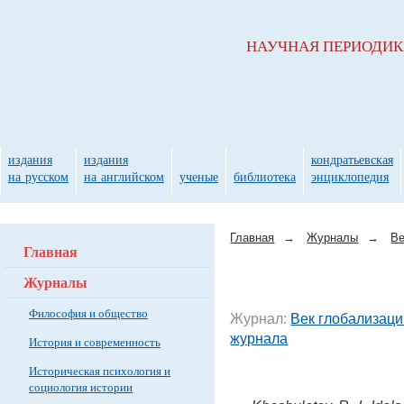
НАУЧНАЯ ПЕРИОДИ
издания
издания
кондратьевская
на русском
на английском
ученые
библиотека
энциклопедия
Главная
→
Журналы
→
Ве
Главная
Журналы
Философия и общество
Журнал:
Век глобализаци
журнала
История и современность
Историческая психология и
социология истории