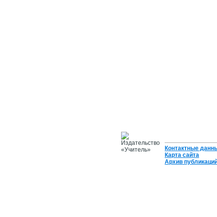
Контактные данн
Карта сайта
Архив публикаци