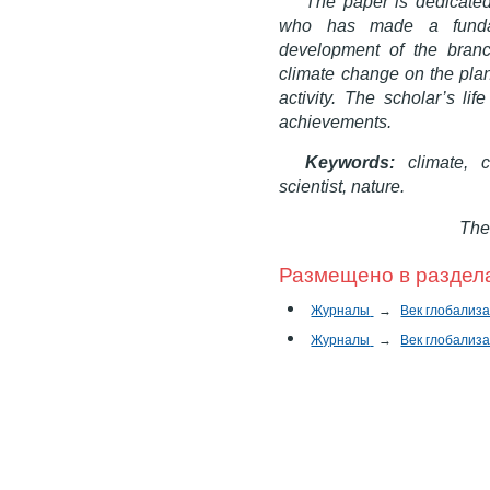
The paper is dedicated
who has made a fundam
development of the branc
climate change on the plan
activity. The scholar’s li
achievements.
Keywords:
climate,
cl
scientist, nature.
The
Размещено в раздел
Журналы
→
Век глобализ
Журналы
→
Век глобализ