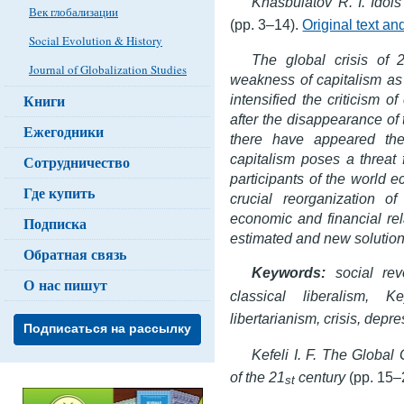
Khasbulatov R. I. Idols 
Век глобализации
(pp. 3–14).
Original text a
Social Evolution & History
The global crisis of 
Journal of Globalization Studies
weakness of capitalism as
Книги
intensified the criticism o
after the disappearance of 
Ежегодники
there have appeared the
capitalism poses a threat f
Сотрудничество
participants of the world 
Где купить
crucial reorganization of
economic and financial rel
Подписка
estimated and new solutio
Обратная связь
Keywords:
social rev
О нас пишут
classical liberalism,
Ke
libertarianism, crisis, depre
Подписаться на рассылку
Kefeli I. F. The Global
of the 21
century
(pp. 15–
st