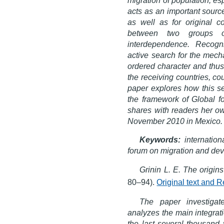
acts as an important sourc
as well as for original co
between two groups o
interdependence. Recogni
active search for the mech
ordered character and thus 
the receiving countries, co
paper explores how this se
the framework of Global f
shares with readers her ow
November 2010 in Mexico.
Keywords:
internatio
forum on migration and deve
Grinin L. E. The origin
80–94).
Original text and 
The paper investigate
analyzes the main integrat
the last several thousand y