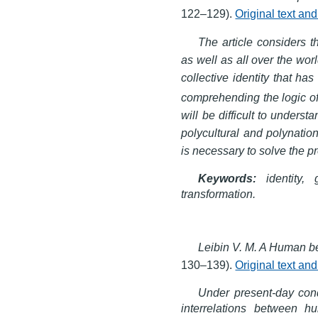
122–129).
Original text an
The article considers 
as well as all over the wor
collective identity that has
comprehending the logic of 
will be difficult to underst
polycultural and polynation
is necessary to solve the p
Keywords:
identity, g
transformation.
Leibin V. M. A Human b
130–139).
Original text an
Under present-day cond
interrelations between 