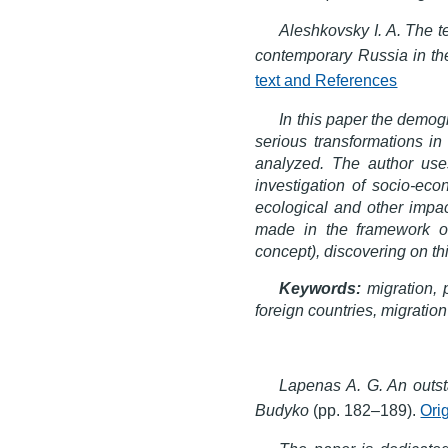
Aleshkovsky I. A. The t
contemporary Russia in the
text and References
In this paper the demog
serious transformations in 
analyzed. The author use
investigation of socio-eco
ecological and other impac
made in the framework of 
concept), discovering on thi
Keywords:
migration, 
foreign countries, migration
Lapenas A. G. An outst
Budyko
(pp. 182–189).
Ori