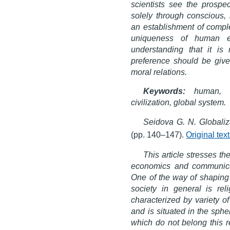
scientists see the prospe
solely through conscious,
an establishment of complet
uniqueness of human e
understanding that it i
preference should be give
moral relations.
Keywords:
human, gl
civilization, global system.
Seidova G. N. Globaliz
(pp. 140–147).
Original te
This article stresses th
economics and communicatio
One of the way of shaping s
society in general is r
characterized by variety o
and is situated in the sphe
which do not belong this r