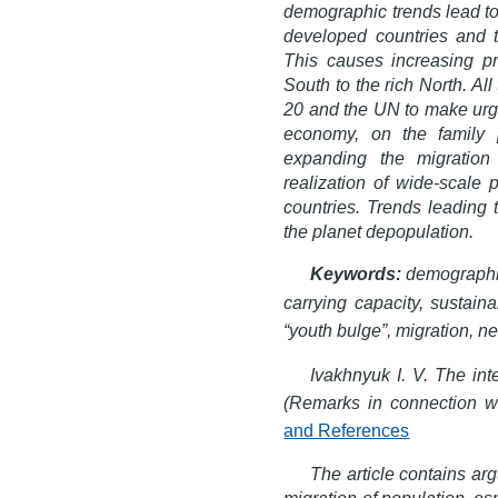
demographic trends lead to 
developed countries and t
This causes increasing pr
South to the rich North. Al
20 and the UN to make urgen
economy, on the family p
expanding the migration
realization of wide-scale
countries. Trends leading 
the planet depopulation.
Keywords:
demographic
carrying capacity, sustain
“youth bulge”, migration, ne
Ivakhnyuk I. V. The in
(Remarks in connection wi
and References
The article contains ar
migration of population, es