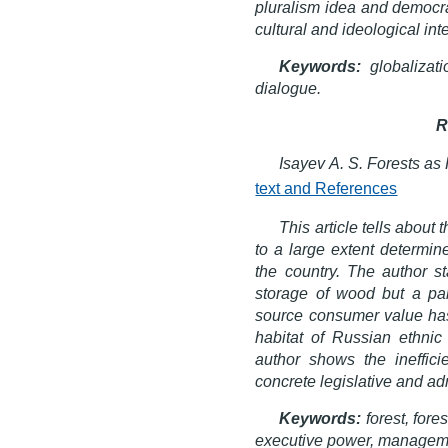
pluralism idea and democra
cultural and ideological int
Keywords:
globalizatio
dialogue.
R
Isayev A. S. Forests as
text and References
This article tells about
to a large extent determin
the country. The author st
storage of wood but a part
source consumer value has 
habitat of Russian ethnic
author shows the ineffici
concrete legislative and adm
Keywords:
forest, fores
executive power, managem