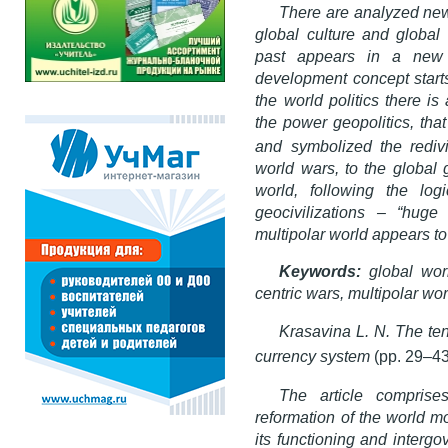
There are analyzed new 
global culture and global 
past appears in a new 
development concept starts 
the world politics there i
the power geopolitics, tha
and symbolized the rediv
world wars, to the global 
world, following the log
geocivilizations – “hug
multipolar world appears to
Keywords:
global worl
centric wars, multipolar wor
Krasavina L. N. The ten
currency system
(pp. 29–43
The article comprise
reformation of the world m
its functioning and intergo