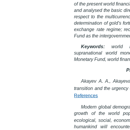
of the present world financ
and analysed the basic dir
respect to the multicurren
determination of gold's fo
exchange rate regime; reor
Fund as the intergovernment
Keywords:
world mon
supranational world mone
Monetary Fund, world financ
P
Akayev A. A., Akayev
transition and the urgency 
References
Modern global demograp
growth of the world pop
ecological, social, econom
humankind will encounte