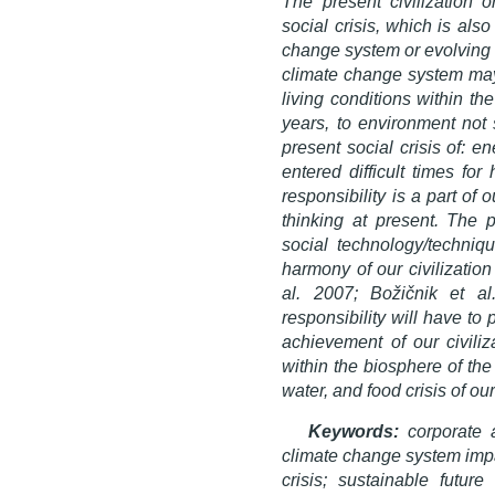
The present civilization 
social crisis, which is als
change system or evolving P
climate change system may
living conditions within th
years, to environment not 
present social crisis of: e
entered difficult times fo
responsibility is a part o
thinking at present. The p
social technology/techniq
harmony of our civilization
al. 2007; Božičnik et al
responsibility will have to 
achievement of our civiliz
within the biosphere of the
water, and food crisis of our
Keywords:
corporate 
climate change system impac
crisis; sustainable futur