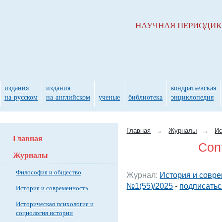
НАУЧНАЯ ПЕРИОДИ
издания
издания
кондратьевская
на русском
на английском
ученые
библиотека
энциклопедия
Главная
→
Журналы
→
Ис
Главная
Cont
Журналы
Философия и общество
Журнал:
История и совре
№1(55)/2025
-
подписатьс
История и современность
Историческая психология и
социология истории