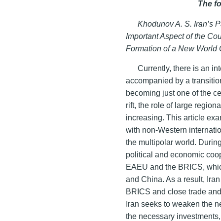
The f
Khodunov A. S. Iran’s Pa
Important Aspect of the Cou
Formation of a New World
Currently, there is an in
accompanied by a transition
becoming just one of the ce
rift, the role of large regio
increasing. This article exa
with non-Western internatio
the multipolar world. During
political and economic coop
EAEU and the BRICS, which 
and China. As a result, Ir
BRICS and close trade and
Iran seeks to weaken the n
the necessary investments,