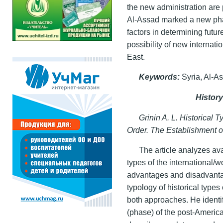
the new administration are 
Al-Assad marked a new phase
factors in determining futu
possibility of new internatio
East.
Keywords
:
Syria, Al-As
Histor
Grinin A. L. Historical T
Order. The Establishment 
The article analyzes ava
types of the international/
advantages and disadvanta
typology of historical types
both approaches. He identif
(phase) of the post-America