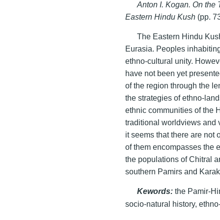
Anton I. Kogan. On the
Eastern Hindu Kush
(pp. 7
The Eastern Hindu Kush 
Eurasia. Peoples inhabiting
ethno-cultural unity. Howev
have not been yet presented
of the region through the le
the strategies of ethno-land
ethnic communities of the H
traditional worldviews and 
it seems that there are not 
of them encompasses the et
the populations of Chitral 
southern Pamirs and Kara
Kewords:
the Pamir-Hi
socio-natural history, ethn