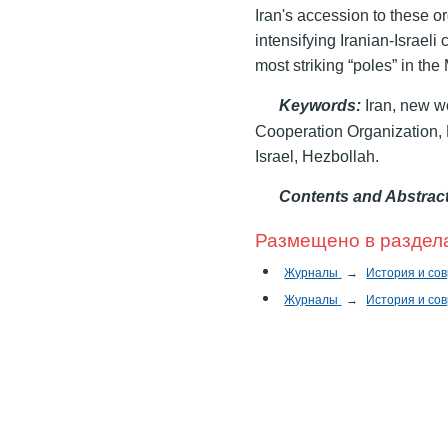
Iran's accession to these or
intensifying Iranian-Israeli
most striking “poles” in the
Keywords
:
Iran, new wo
Cooperation Organization,
Israel, Hezbollah.
Contents and Abstrac
Размещено в раздел
Журналы
→
История и со
Журналы
→
История и со