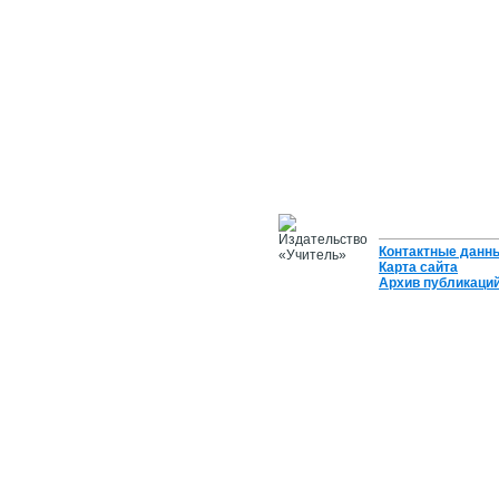
Контактные данн
Карта сайта
Архив публикаци