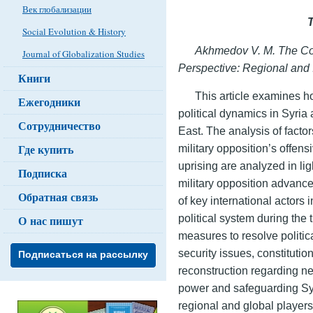
Век глобализации
Social Evolution & History
Akhmedov V. M. The Col
Journal of Globalization Studies
Perspective: Regional and
Книги
This article examines h
Ежегодники
political dynamics in Syria
Сотрудничество
East. The analysis of facto
Где купить
military opposition’s offens
uprising are analyzed in ligh
Подписка
military opposition advances
Обратная связь
of key international actors 
political system during the
О нас пишут
measures to resolve politica
security issues, constituti
Подписаться на рассылку
reconstruction regarding ne
power and safeguarding Syri
regional and global players’