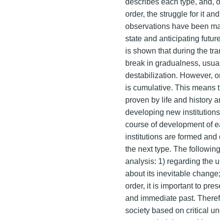
describes each type, and, on
order, the struggle for it a
observations have been mad
state and anticipating future
is shown that during the tra
break in gradualness, usua
destabilization. However, o
is cumulative. This means t
proven by life and history a
developing new institutions
course of development of ea
institutions are formed an
the next type. The followi
analysis: 1) regarding the
about its inevitable change;
order, it is important to pr
and immediate past. Therefo
society based on critical u