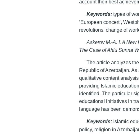
account their best achieveme
Keywords
:
types of wor
‘European concert’, Westph
revolutions, change of worl
Askerov M.-A. I. A New 
The Case of Ahlu Sunna W
The article analyzes th
Republic of Azerbaijan. As 
qualitative content analysis
providing Islamic educati
identified. The particular s
educational initiatives in tr
language has been demons
Keywords
:
Islamic educ
policy, religion in Azerbaija