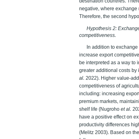
destination countries. There
negative, where exchange r
Therefore, the second hypoth
Hypothesis 2: Exchange 
competitiveness.
In addition to exchange
increase export competitiv
be interpreted as a way to i
greater additional costs by 
al.
2022). Higher value-adde
competitiveness of agricultu
including: increasing expor
premium markets, maintaini
shelf life (Nugroho
et al.
20
have a positive effect on ex
productivity differences hi
(Melitz 2003). Based on the 