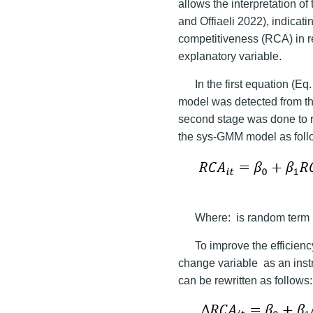
allows the interpretation of
and Offiaeli 2022), indicat
competitiveness (RCA) in 
explanatory variable.
In the first equation (Eq.
model was detected from th
second stage was done to r
the sys-GMM model as foll
Where:
is random term 
To improve the efficiency
change variable
as an inst
can be rewritten as follows: