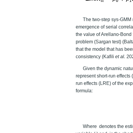
The two-step sys-GMM mo
emergence of serial correl
the value of Arellano-Bond t
problem (Sargan test) (Balt
that the model that has be
consistency (Kafili
et al.
202
Given the dynamic natur
represent short-run effects 
run effects (LRE) of the ex
formula:
Where
denotes the esti