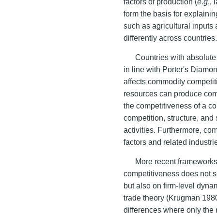
factors of production (
e.g
.,
form the basis for explainin
such as agricultural inputs
differently across countries
Countries with absolute
in line with Porter's Diamond
affects commodity competit
resources can produce comm
the competitiveness of a co
competition, structure, and
activities. Furthermore, co
factors and related industri
More recent frameworks 
competitiveness does not s
but also on firm-level dyn
trade theory (Krugman 1980)
differences where only the m