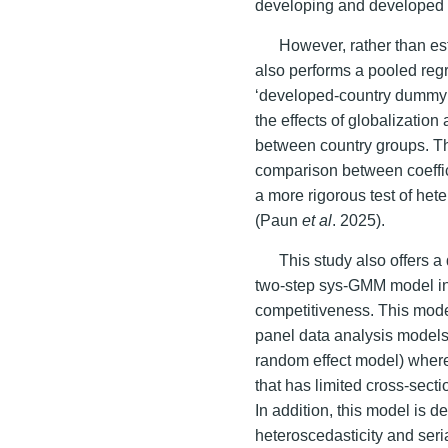
developing and developed 
However, rather than est
also performs a pooled reg
‘developed-country dummy’ 
the effects of globalization
between country groups. Th
comparison between coeffici
a more rigorous test of het
(Paun
et al
. 2025).
This study also offers 
two-step sys-GMM model in m
competitiveness. This mode
panel data analysis models
random effect model) where
that has limited cross-sect
In addition, this model is 
heteroscedasticity and seria