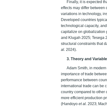
Finally, it is expected 
effects may differ between
variations in technology, ins
Developed countries typical
technological capacity, and 
capitalize on globalization
and Klugah 2025; Tesega 2
structural constraints tha
al.
2024).
3. Theory and Variable
Adam Smith, in modern i
importance of trade betwee
performance between count
international trade can be
country compared to other 
more efficient production p
(Handoyo
et al.
2023; Mach