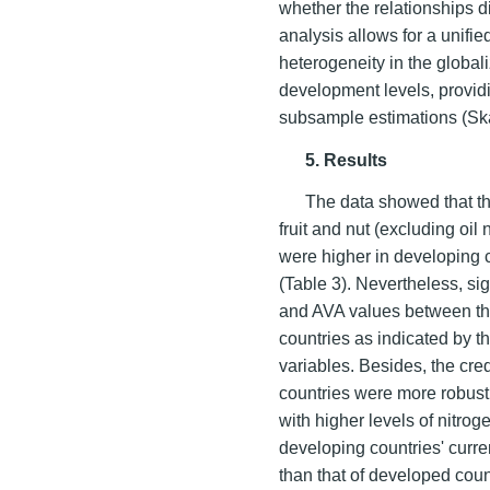
whether the relationships d
analysis allows for a unifie
heterogeneity in the global
development levels, provid
subsample estimations (S
5. Results
The data showed that th
fruit and nut (excluding oi
were higher in developing 
(Table 3). Nevertheless, sig
and AVA values between th
countries as indicated by 
variables. Besides, the cre
countries were more robust 
with higher levels of nitrog
developing countries' curr
than that of developed cou