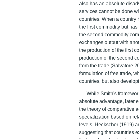
also has an absolute disa
services cannot be done wit
countries. When a country 
the first commodity but has
the second commodity compa
exchanges output with anot
the production of the first
production of the second co
from the trade (Salvatore 2
formulation of free trade, w
countries, but also develop
While Smith's framework
absolute advantage, later e
the theory of comparative 
specialization based on rela
levels. Heckscher (1919) an
suggesting that countries e