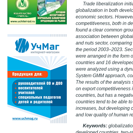
Trade liberalization ini
globalization in both devel
economic sectors. However, 
competitiveness, both in d
found a clear common groun
association between globali
and nuts sector, comparing
the period 2003–2023. Seco
were arranged in the form o
countries and 16 develope
were analyzed using a dyn
System GMM approach, comp
The results of the analysis
on export competitiveness i
countries, but has a negat
countries tend to be able t
increases, but developing 
and low quality of human r
Keywords:
globalizatio
developed countries, two-