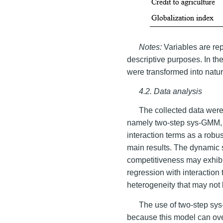
Notes:
Variables are rep
descriptive purposes. In th
were transformed into natur
4.2. Data analysis
The collected data wer
namely two-step sys-GMM, 
interaction terms as a robu
main results. The dynamic 
competitiveness may exhibi
regression with interactio
heterogeneity that may not
The use of two-step sy
because this model can ove