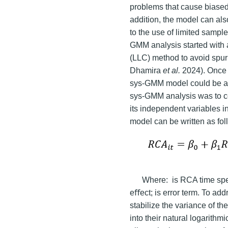
problems that cause biased 
addition, the model can al
to the use of limited sampl
GMM analysis started with a
(LLC) method to avoid spur
Dhamira
et al.
2024). Once 
sys-GMM model could be appl
sys-GMM analysis was to co
its independent variables i
model can be written as fo
Where:
is RCA time spe
eﬀect; is error term. To ad
stabilize the variance of t
into their natural logarithm