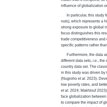
influence of globalization 
In particular, this study
nuts), which represents a h
strong exposure to global 
focus distinguishes this r
trade competitiveness and e
specific patterns rather th
Furthermore, the data a
different data sets,
i.e
., th
country data set. The class
in this study was driven by 
(Nugroho
et al.
2023). Deve
low poverty rates, and bett
et al.
2024; Makhlouf 2023). 
face globalization between 
to compare the impact of gl