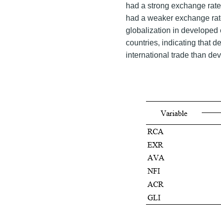
had a strong exchange rat
had a weaker exchange rate 
globalization in developed 
countries, indicating that 
international trade than de