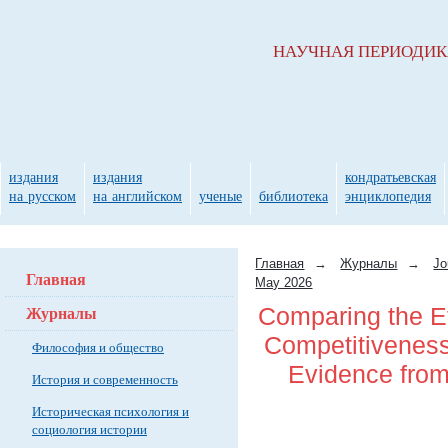
НАУЧНАЯ ПЕРИОДИ
издания
издания
кондратьевская
на русском
на английском
ученые
библиотека
энциклопедия
Главная
→
Журналы
→
Jo
Главная
May 2026
Журналы
Comparing the Ef
Competitiveness 
Философия и общество
Evidence fro
История и современность
Историческая психология и
социология истории