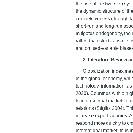
the use of the two-step s
the dynamic structure of th
competitiveness (through l
short-run and long-run ass
mitigates endogeneity, the r
rather than strict causal e
and omitted-variable biase
2. Literature Review 
Globalization index mea
in the global economy, whic
technology, information, as 
2020). Countries with a hig
to international markets du
relations (Stiglitz 2004). 
increase export volumes. A 
respond more quickly to c
international market, thus