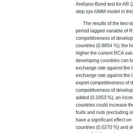
Arellano-Bond test for AR (
step sys-GMM model in this
The results of the two-
period lagged variable of R
competitiveness of develo
countries (0.8854 %); the h
higher the current RCA valu
developing countries can b
exchange rate against the 
exchange rate against the U
export competitiveness of d
competitiveness of develop
added (0.1853 %), an incre
countries could increase th
fruits and nuts (excluding o
have a significant effect o
countries (0.0270 %) and d