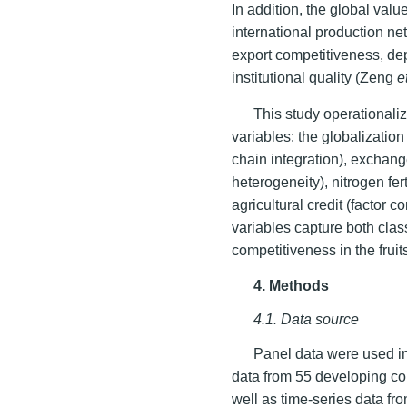
In addition, the global valu
international production ne
export competitiveness, de
institutional quality (Zeng
e
This study operationaliz
variables: the globalizati
chain integration), exchang
heterogeneity), nitrogen fer
agricultural credit (factor 
variables capture both cla
competitiveness in the fruit
4. Methods
4.1. Data source
Panel data were used in
data from 55 developing co
well as time-series data f