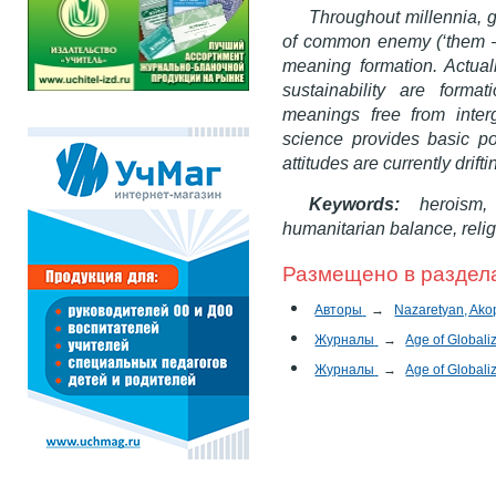
Throughout millennia, 
of common enemy (‘them – u
meaning formation. Actually
sustainability are form
meanings free from interg
science provides basic po
attitudes are currently drift
Keywords:
heroism, 
humanitarian balance, religi
Размещено в раздел
Авторы
→
Nazaretyan, Akop
Журналы
→
Age of Globali
Журналы
→
Age of Globali