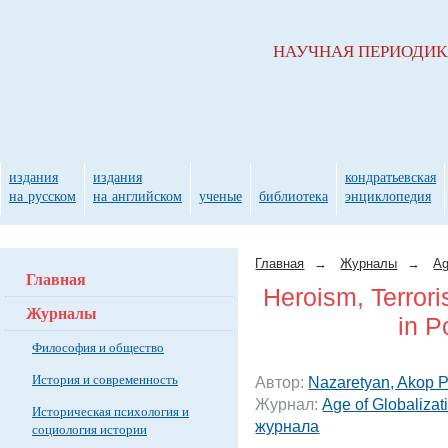
НАУЧНАЯ ПЕРИОДИ
издания
издания
кондратьевская
на русском
на английском
ученые
библиотека
энциклопедия
Главная
→
Журналы
→
Ag
Главная
Heroism, Terror
Журналы
in P
Философия и общество
История и современность
Автор:
Nazaretyan, Akop P
Журнал:
Age of Globalizat
Историческая психология и
журнала
социология истории