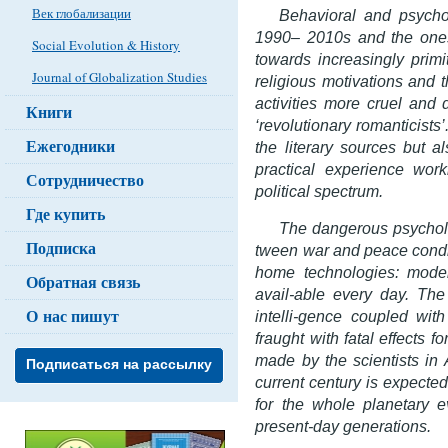
Век глобализации
Behavioral and psychol
1990– 2010s and the ones
Social Evolution & History
towards increasingly primit
Journal of Globalization Studies
religious motivations and th
activities more cruel and 
Книги
‘revolutionary romanticists
Ежегодники
the literary sources but a
practical experience worki
Сотрудничество
political spectrum.
Где купить
The dangerous psycholo
Подписка
tween war and peace condit
home technologies: mod
Обратная связь
avail-able every day. The
О нас пишут
intelli-gence coupled wit
fraught with fatal effects f
made by the scientists in
Подписаться на рассылку
current century is expected
for the whole planetary ev
present-day generations.