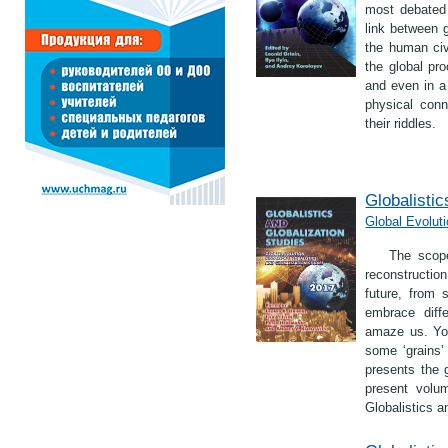
most debated 
link between 
the human civ
the global pr
and even in 
physical con
their riddles.
Globalistic
Global Evoluti
The scope
reconstruction
future, from 
embrace diff
amaze us. You
some ‘grains’ 
presents the g
present volum
Globalistics a