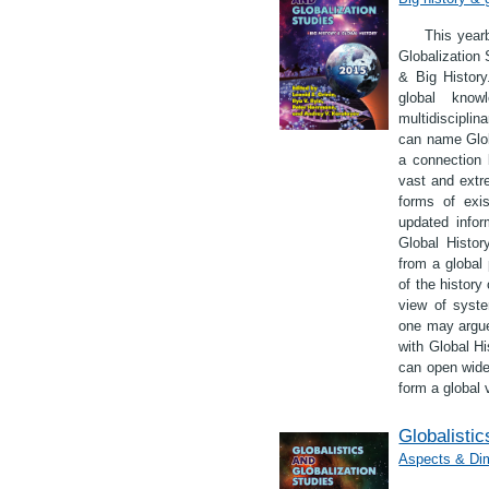
This yearb
Globalization 
& Big History
global know
multidiscipli
can name Globa
a connection 
vast and extr
forms of exis
updated infor
Global Histor
from a global
of the history
view of syste
one may argue
with Global Hi
can open wide 
form a global 
Globalistic
Aspects & Dim