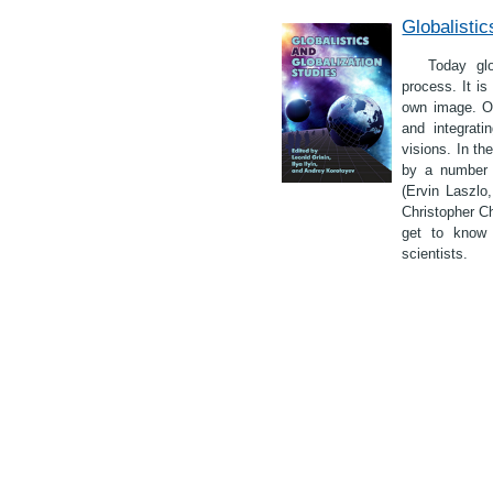
Globalistic
Today glo
process. It is
own image. On
and integrati
visions. In th
by a number o
(Ervin Laszlo
Christopher C
get to know 
scientists.