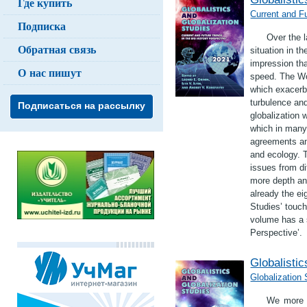
Где купить
Current and Fu
Подписка
Over the l
Обратная связь
situation in t
impression th
О нас пишут
speed. The Wo
which exacerba
turbulence and
Подписаться на рассылку
globalization 
which in many 
agreements an
and ecology. 
issues from di
more depth an
already the ei
Studies’ touch
volume has a s
Perspective’.
Globalistic
Globalization
We more a