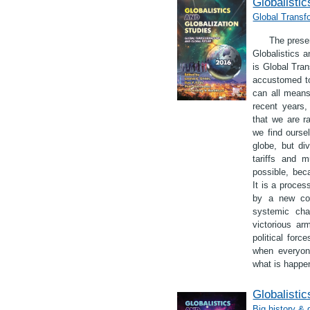
Globalistic
Global Transf
The presen
Globalistics a
is Global Tra
accustomed to
can all means 
recent years,
that we are ra
we find ourse
globe, but di
tariffs and 
possible, bec
It is a proces
by a new con
systemic cha
victorious ar
political for
when everyone
what is happen
Globalistic
Big history & 