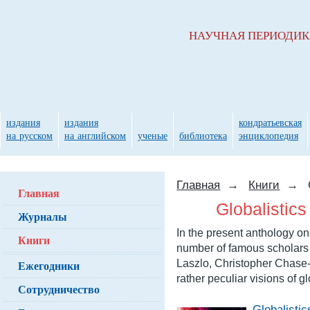
НАУЧНАЯ ПЕРИОДИ
издания
издания
кондратьевская
на русском
на английском
ученые
библиотека
энциклопедия
Главная
→
Книги
→
Главная
Globalistics
Журналы
In the present anthology on
Книги
number of famous scholars f
Laszlo, Christopher Chase-
Ежегодники
rather peculiar visions of 
Сотрудничество
Globalistic