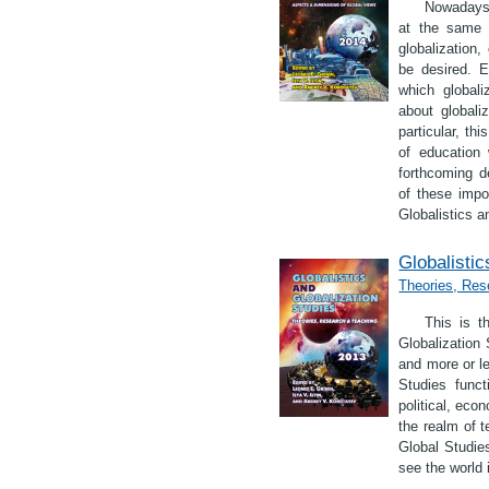
Nowadays 
at the same t
globalization,
be desired. E
which globali
about globali
particular, th
of education 
forthcoming d
of these impor
Globalistics a
Globalistic
Theories, Res
This is t
Globalization 
and more or le
Studies func
political, eco
the realm of t
Global Studie
see the world i